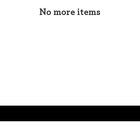
No more items