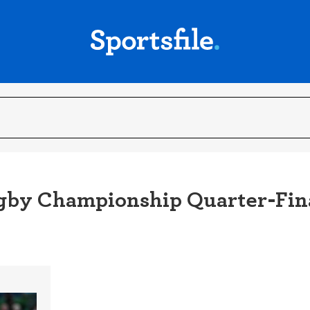
Rugby Championship Quarter-Fin