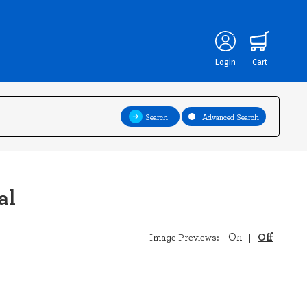
Login
Cart
Search
Advanced Search
al
Off
On
Image Previews:
|