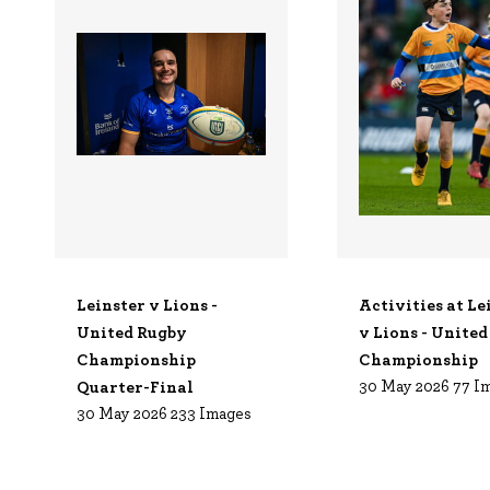
Leinster v Lions -
Activities at Le
United Rugby
v Lions - Unite
Championship
Championship
Quarter-Final
30 May 2026
77 I
30 May 2026
233 Images