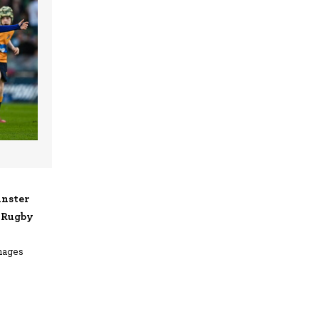
inster
d Rugby
mages