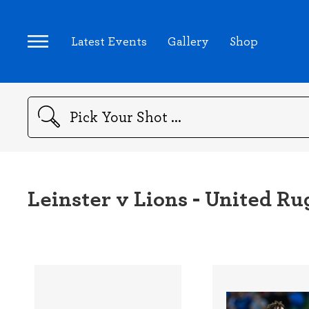
Latest Events
Gallery
Shop
Search
Leinster v Lions - United 