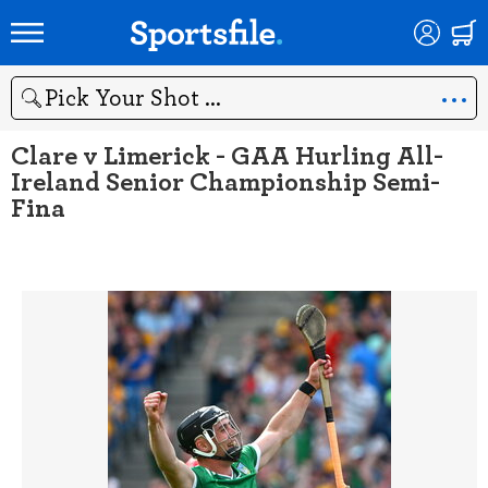
Search
Clare v Limerick - GAA Hurling All-
Ireland Senior Championship Semi-
Fina