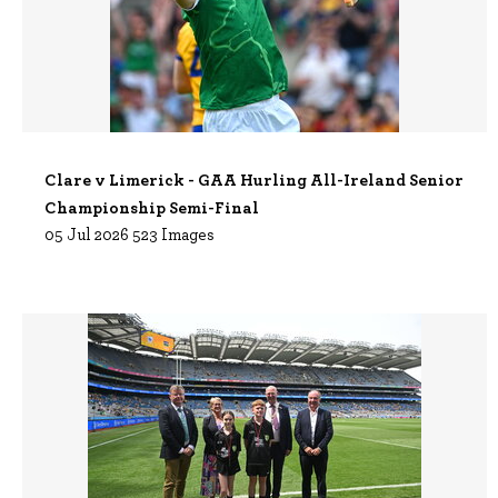
Clare v Limerick - GAA Hurling All-Ireland Senior
Championship Semi-Final
05 Jul 2026
523 Images