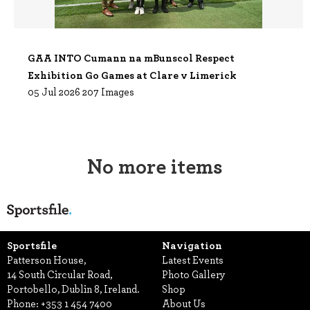
GAA INTO Cumann na mBunscol Respect
Exhibition Go Games at Clare v Limerick
05 Jul 2026
207 Images
No more items
Sportsfile
Navigation
Patterson House,
Latest Events
14 South Circular Road,
Photo Gallery
Portobello, Dublin 8, Ireland.
Shop
Phone:
+353 1 454 7400
About Us