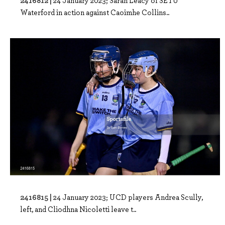
2416812 |
24 January 2023; Sarah Leacy of SETU
Waterford in action against Caoimhe Collins..
2416815 |
24 January 2023; UCD players Andrea Scully,
left, and Cliodhna Nicoletti leave t..