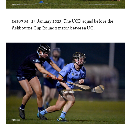
2416764 |
24 January 2023; The UCD squad before the
Ashbourne Cup Round 2 match between UC..