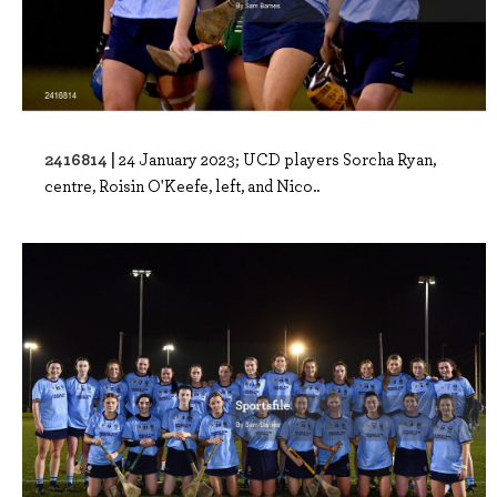
2416814 |
24 January 2023; UCD players Sorcha Ryan,
centre, Roisin O'Keefe, left, and Nico..