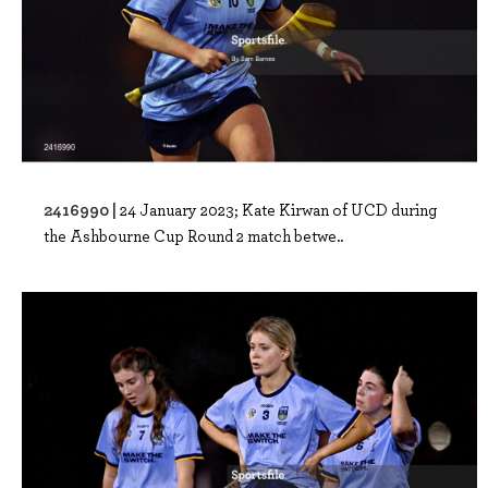
2416990 |
24 January 2023; Kate Kirwan of UCD during
the Ashbourne Cup Round 2 match betwe..