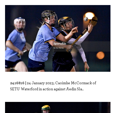
2416816 |
24 January 2023; Caoimhe McCormack of
SETU Waterford in action against Aedin Sla..