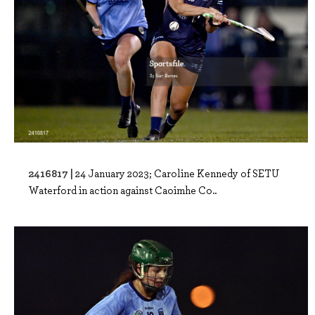
2416817 |
24 January 2023; Caroline Kennedy of SETU
Waterford in action against Caoimhe Co..