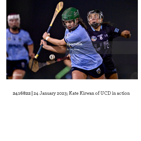
2416822 |
24 January 2023; Kate Kirwan of UCD in action
against Niamh Crowley of SETU Wate..