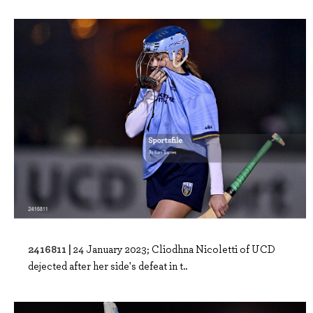
2416811 |
24 January 2023; Cliodhna Nicoletti of UCD
dejected after her side's defeat in t..