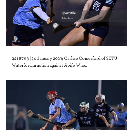
2416793 |
24 January 2023; Carlise Comerford of SETU
Waterford in action against Aoife Whe..