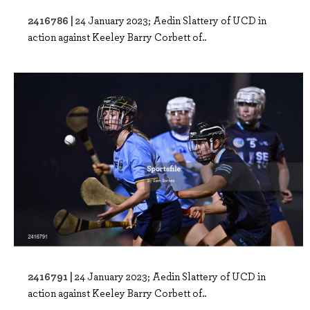
2416786 |
24 January 2023; Aedin Slattery of UCD in
action against Keeley Barry Corbett of..
2416791 |
24 January 2023; Aedin Slattery of UCD in
action against Keeley Barry Corbett of..