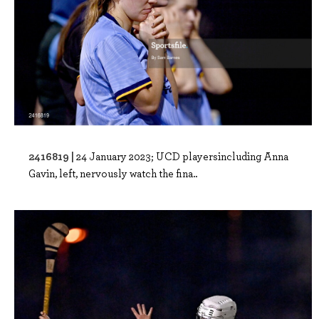
2416819 |
24 January 2023; UCD playersincluding Anna
Gavin, left, nervously watch the fina..