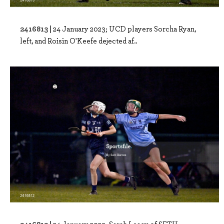
2416813 |
24 January 2023; UCD players Sorcha Ryan,
left, and Roisin O'Keefe dejected af..