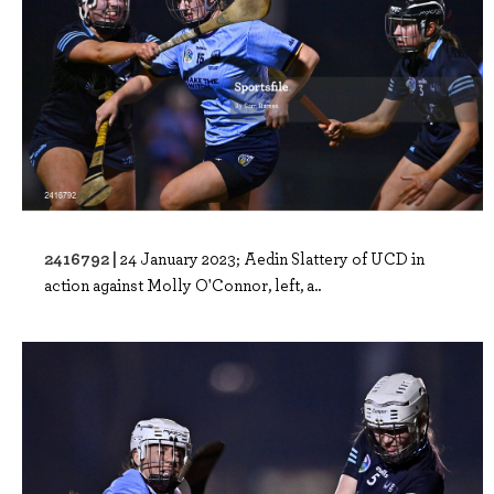
2416792 |
24 January 2023; Aedin Slattery of UCD in
action against Molly O'Connor, left, a..