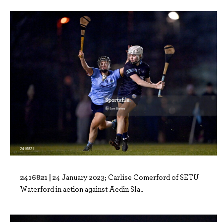
2416821 |
24 January 2023; Carlise Comerford of SETU
Waterford in action against Aedin Sla..