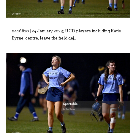
2416810 |
24 January 2023; UCD players including Katie
Byrne, centre, leave the field dej..