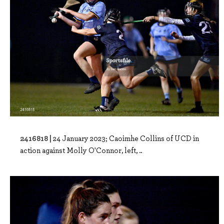
2416818 |
24 January 2023; Caoimhe Collins of UCD in
action against Molly O'Connor, left, ..