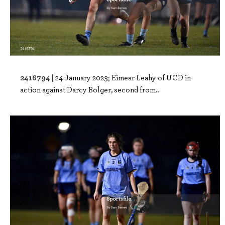
2416794 |
24 January 2023; Eimear Leahy of UCD in
action against Darcy Bolger, second from..