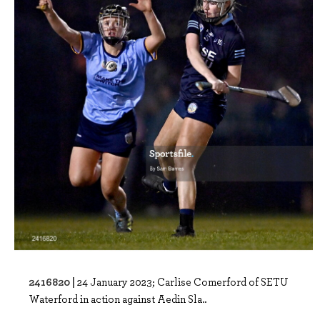
2416820 |
24 January 2023; Carlise Comerford of SETU
Waterford in action against Aedin Sla..