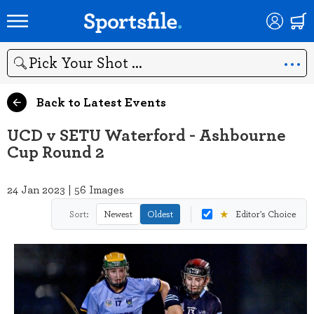
Search
Back to Latest Events
UCD v SETU Waterford - Ashbourne
Cup Round 2
24 Jan 2023 | 56 Images
★
Sort:
Newest
Oldest
Editor's Choice