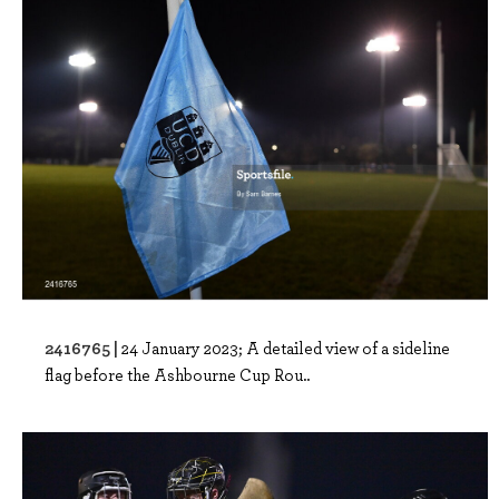
2416765 |
24 January 2023; A detailed view of a sideline
flag before the Ashbourne Cup Rou..