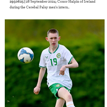
2950625 |
28 September 2024; Conor Halpin of Ireland
during the Cerebal Palsy men's intern..