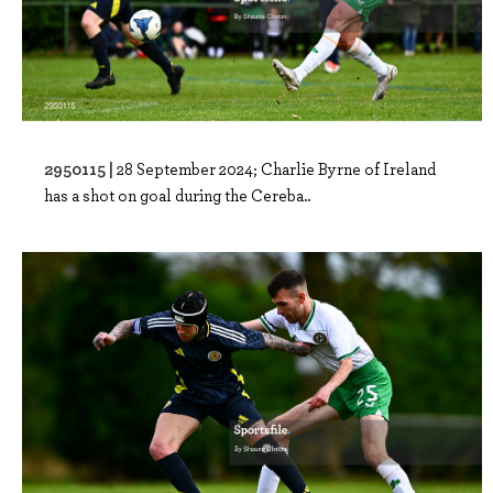
2950115 |
28 September 2024; Charlie Byrne of Ireland
has a shot on goal during the Cereba..