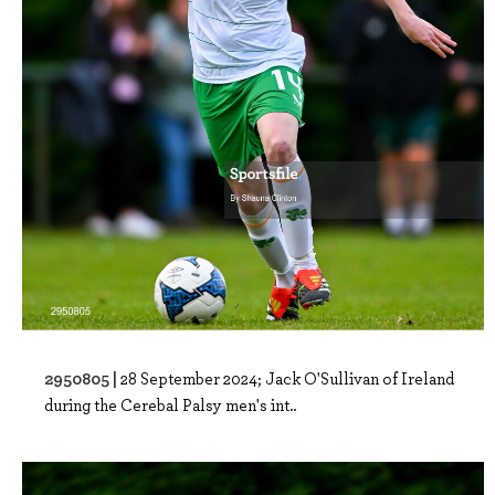
2950805 |
28 September 2024; Jack O'Sullivan of Ireland
during the Cerebal Palsy men's int..