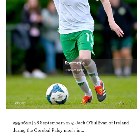
2950620 |
28 September 2024; Jack O'Sullivan of Ireland
during the Cerebal Palsy men's int..