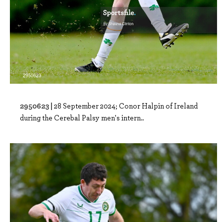
2950623 |
28 September 2024; Conor Halpin of Ireland
during the Cerebal Palsy men's intern..