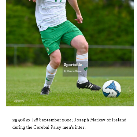
2950627 |
28 September 2024; Joseph Markey of Ireland
during the Cerebal Palsy men's inter..