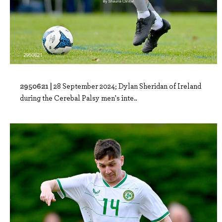
2950621 |
28 September 2024; Dylan Sheridan of Ireland
during the Cerebal Palsy men's inte..