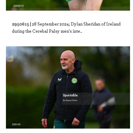
2950615 |
28 September 2024; Dylan Sheridan of Ireland
during the Cerebal Palsy men's inte..