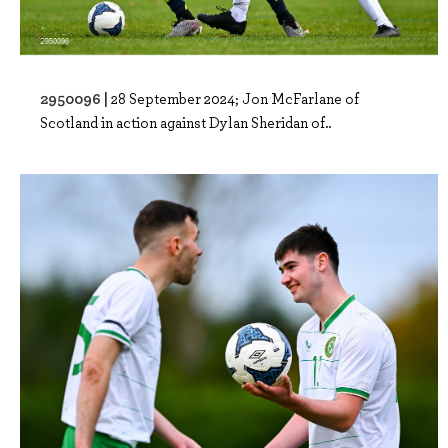
2950096 |
28 September 2024; Jon McFarlane of
Scotland in action against Dylan Sheridan of..