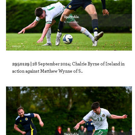
2950129 |
28 September 2024; Chalrie Byrne of Ireland in
action against Matthew Wynne of S..