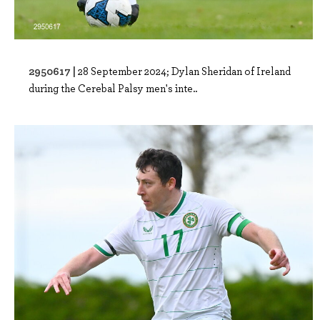
2950617 |
28 September 2024; Dylan Sheridan of Ireland
during the Cerebal Palsy men's inte..