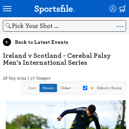
Search
Back to Latest Events
Ireland v Scotland - Cerebal Palsy
Men's International Series
28 Sep 2024 | 57 Images
★
Sort:
Newest
Oldest
Editor's Choice