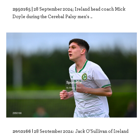
2950165 |
28 September 2024; Ireland head coach Mick
Doyle during the Cerebal Palsy men's ..
2950166 |
28 September 2024; Jack O'Sullivan of Ireland
after his side's victory in the Ce..