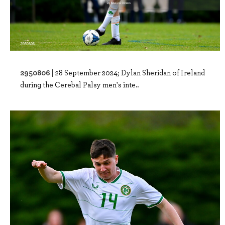
2950806 |
28 September 2024; Dylan Sheridan of Ireland
during the Cerebal Palsy men's inte..