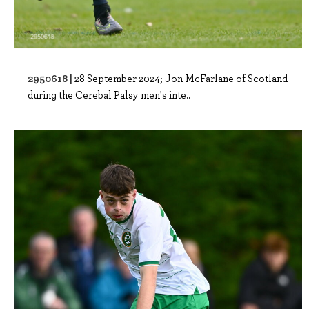
2950618 |
28 September 2024; Jon McFarlane of Scotland
during the Cerebal Palsy men's inte..