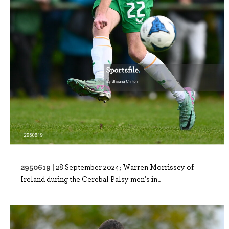
2950619 |
28 September 2024; Warren Morrissey of
Ireland during the Cerebal Palsy men's in..