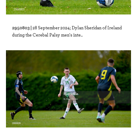
2950803 |
28 September 2024; Dylan Sheridan of Ireland
during the Cerebal Palsy men's inte..