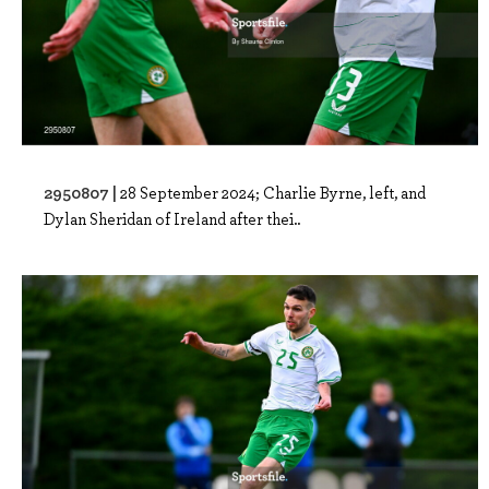
2950807 |
28 September 2024; Charlie Byrne, left, and
Dylan Sheridan of Ireland after thei..