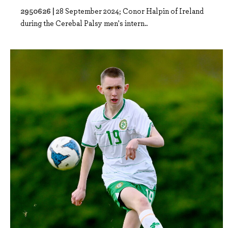
2950626 |
28 September 2024; Conor Halpin of Ireland
during the Cerebal Palsy men's intern..