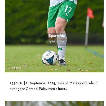
2950616 |
28 September 2024; Joseph Markey of Ireland
during the Cerebal Palsy men's inter..