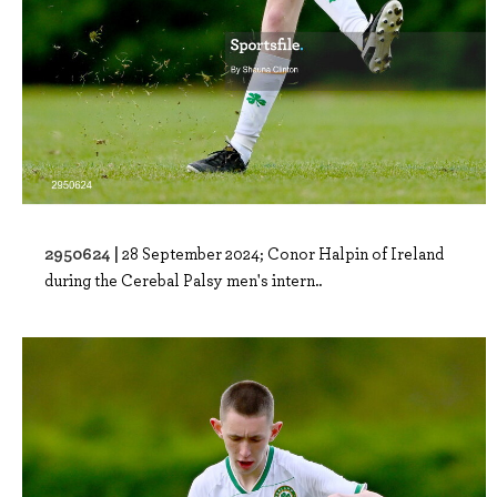
2950624 |
28 September 2024; Conor Halpin of Ireland
during the Cerebal Palsy men's intern..