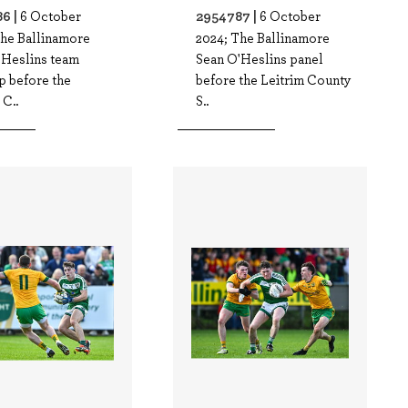
6 |
2954787 |
6 October
6 October
The Ballinamore
2024; The Ballinamore
'Heslins team
Sean O'Heslins panel
p before the
before the Leitrim County
 C..
S..