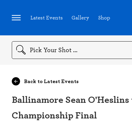
Latest Events
Gallery
Shop
Search
Back to Latest Events
Ballinamore Sean O'Heslins 
Championship Final