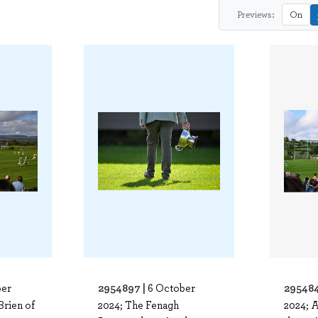
Previews:
On
2954897 |
295484
ber
6 October
rien of
2024; The Fenagh
2024; A