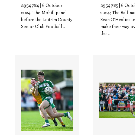
2954784 |
2954785 |
6 October
6 Octo
2024; The Mohill panel
2024; The Ballin
before the Leitrim County
Sean O'Heslins t
Senior Club Football ..
make their way ov
the ..