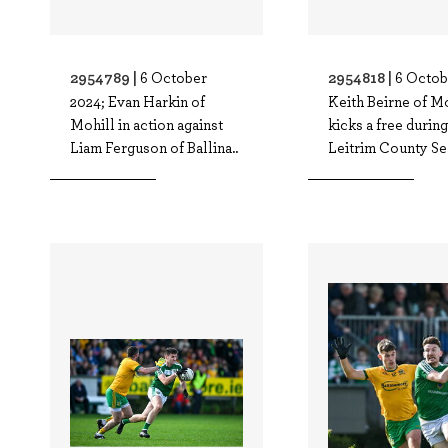
2954789 |
2954818 |
6 October
6 Octob
2024; Evan Harkin of
Keith Beirne of M
Mohill in action against
kicks a free during
Liam Ferguson of Ballina..
Leitrim County Se.