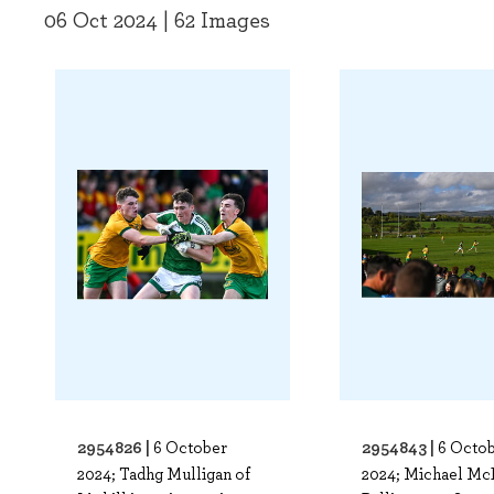
06 Oct 2024 | 62 Images
2954826 |
2954843 |
6 October
6 Octo
2024; Tadhg Mulligan of
2024; Michael McB