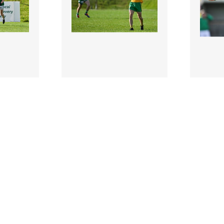
2954903 |
295490
ber
6 October
urphy of
2024; Tom Prior of
2024; 
ebrates
Ballinamore Sean
during 
t..
O'Heslins reacts after his
Senior 
side co..