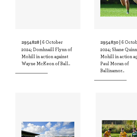
2954828 |
2954830 |
6 October
6 Octo
2024; Domhnaill Flynn of
2024; Shane Quinn
Mohill in action against
Mohill in action a
Wayne McKeon of Ball..
Paul Moran of
Ballinamor..