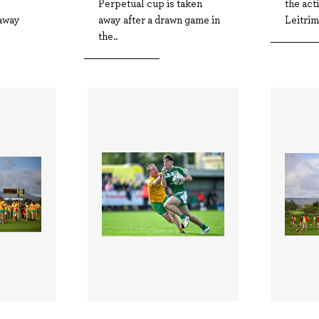
Perpetual cup is taken
the act
away
away after a drawn game in
Leitrim
the..