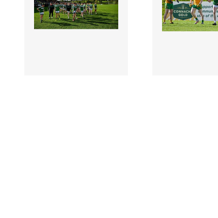
2954900 |
2954902 |
6 October
6 Octo
2024; Mohill players after
2024; Matthew M
the Leitrim County Senior
Mohill, right, cel
Club Football Cha..
scoring a late poin