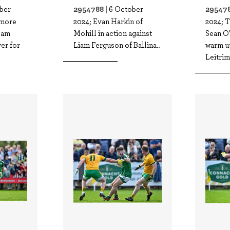
2954788 |
295478
ber
6 October
amore
2024; Evan Harkin of
2024; 
eam
Mohill in action against
Sean O
er for
Liam Ferguson of Ballina..
warm u
Leitrim