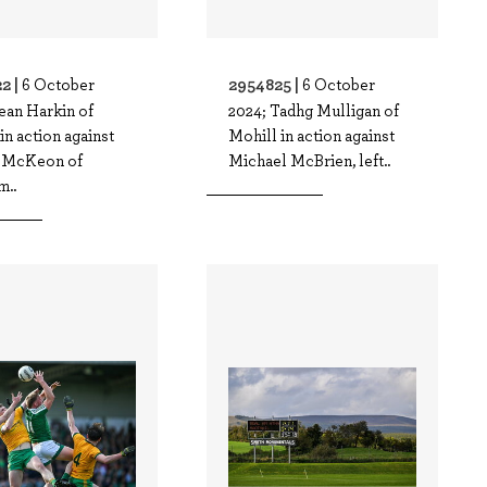
2 |
2954825 |
6 October
6 October
ean Harkin of
2024; Tadhg Mulligan of
in action against
Mohill in action against
 McKeon of
Michael McBrien, left..
m..