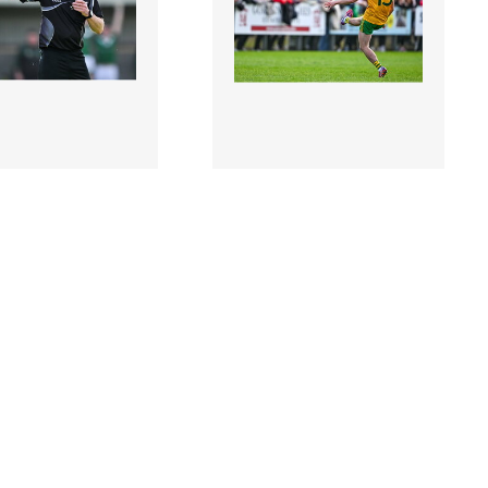
4 |
2954909 |
6 October
6 October
Referee Enda Egan
2024; Paul Honeyman of
the Leitrim County
Ballinamore Sean
Club Football..
O'Heslins scores a free to
tak..