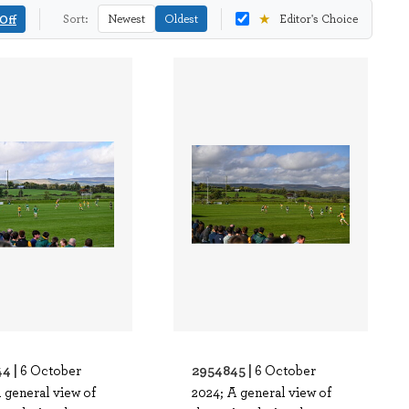
★
Off
Sort:
Newest
Oldest
Editor's Choice
4 |
2954845 |
6 October
6 October
 general view of
2024; A general view of