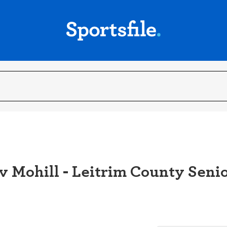
v Mohill - Leitrim County Senio