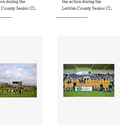
ion during the
the action during the
 County Senior Cl..
Leitrim County Senior Cl..