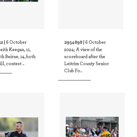
2 |
2954898 |
6 October
6 October
eith Keegan, 11,
2024; A view of the
th Beirne, 14, both
scoreboard after the
ll, contest ..
Leitrim County Senior
Club Fo..