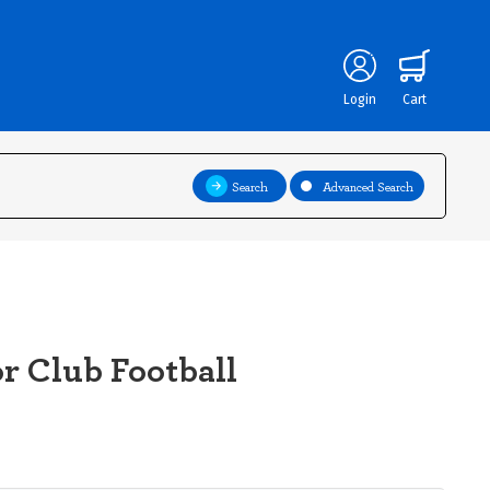
Login
Cart
Search
Advanced Search
r Club Football