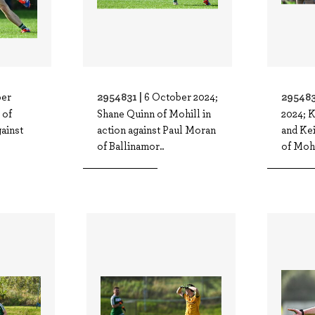
2954831 |
295483
ber
6 October 2024;
 of
Shane Quinn of Mohill in
2024; K
gainst
action against Paul Moran
and Kei
of Ballinamor..
of Mohi