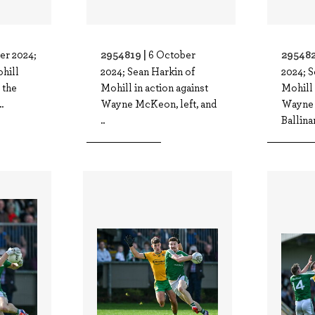
2954819 |
295482
er 2024;
6 October
ohill
2024; Sean Harkin of
2024; S
 the
Mohill in action against
Mohill 
.
Wayne McKeon, left, and
Wayne
..
Ballina