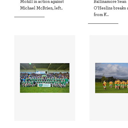
Mohill in action against
Ballinamore Sean
Michael McBrien, left..
O'Heslins breaks 
from K..