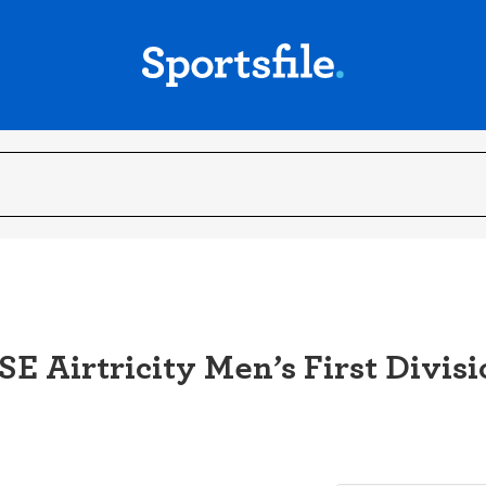
E Airtricity Men’s First Divisi