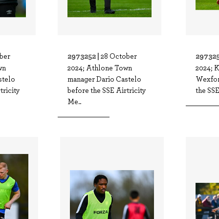
2973252 |
297325
ber
28 October
wn
2024; Athlone Town
2024; 
stelo
manager Dario Castelo
Wexfor
tricity
before the SSE Airtricity
the SSE
Me..