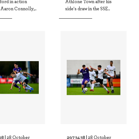
ord in action
Athlone Town after his
 Aaron Connolly,..
side's draw in the SSE..
8 |
2973438 |
28 October
28 October