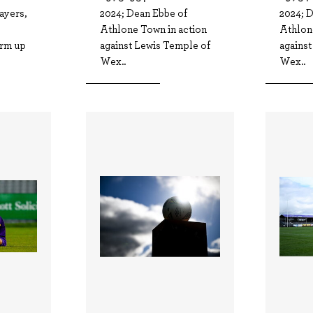
ayers,
2024; Dean Ebbe of
2024; 
Athlone Town in action
Athlon
arm up
against Lewis Temple of
agains
Wex..
Wex..