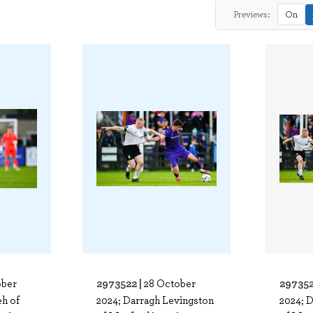
Previews:
On
2973522 |
297352
ober
28 October
eh of
2024; Darragh Levingston
2024; 