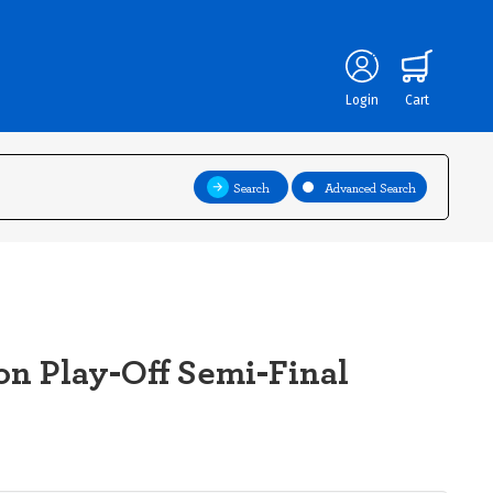
Login
Cart
Search
Advanced Search
on Play-Off Semi-Final