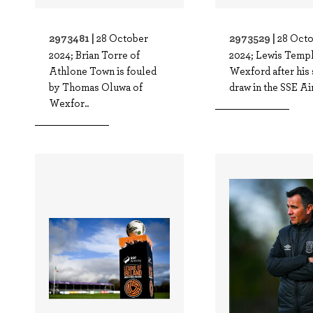
2973481 |
2973529 |
28 October
28 Oct
2024; Brian Torre of
2024; Lewis Templ
Athlone Town is fouled
Wexford after his 
by Thomas Oluwa of
draw in the SSE Airt
Wexfor..