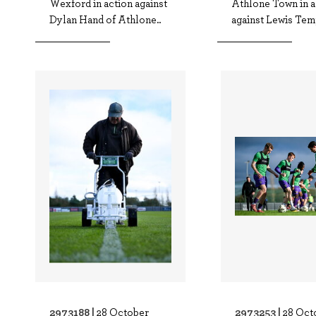
Wexford in action against
Athlone Town in a
Dylan Hand of Athlone..
against Lewis Temp
2973188 |
2973253 |
28 October
28 Oct