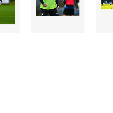
2973258 |
297331
ober
28 October
olly of
2024; Jamar Campion-
2024; 
rms up
Hinds of Athlone Town
Wexford
trici..
warms up before the SSE
Brian T
Air..