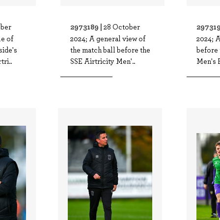
2973189 |
297319
ober
28 October
e of
2024; A general view of
2024; A
side's
the match ball before the
before 
ri..
SSE Airtricity Men'..
Men's F