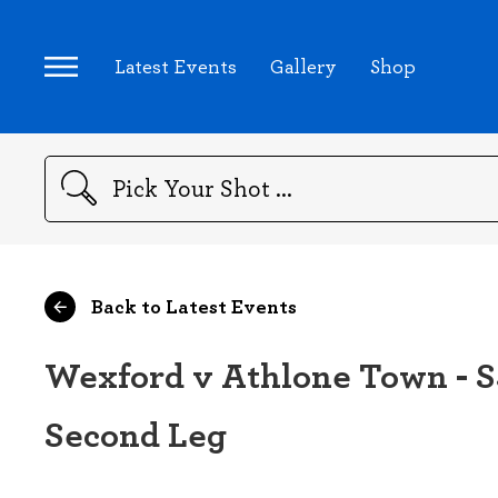
Latest Events
Gallery
Shop
Search
Back to Latest Events
Wexford v Athlone Town - SS
Second Leg