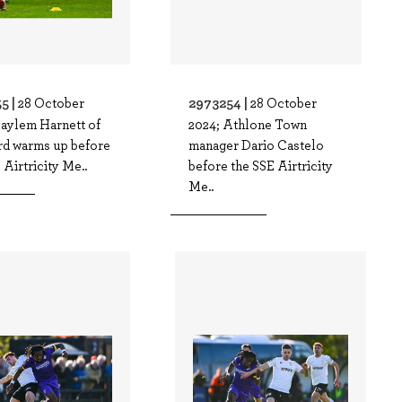
5 |
2973254 |
28 October
28 October
Kaylem Harnett of
2024; Athlone Town
d warms up before
manager Dario Castelo
 Airtricity Me..
before the SSE Airtricity
Me..