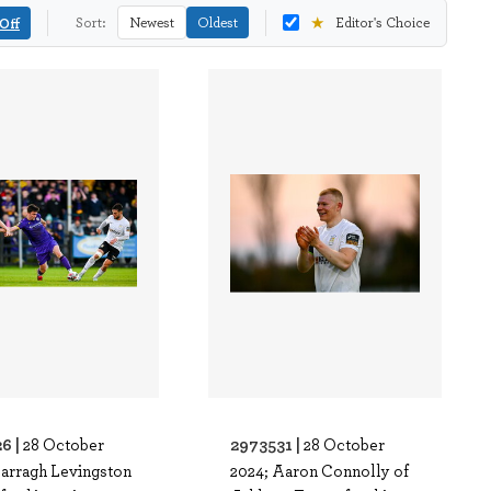
★
Off
Sort:
Newest
Oldest
Editor's Choice
6 |
2973531 |
28 October
28 October
Darragh Levingston
2024; Aaron Connolly of