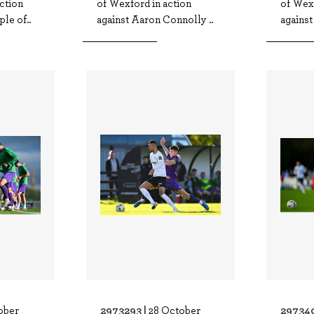
ction
of Wexford in action
of Wexf
le of..
against Aaron Connolly ..
against
2973293 |
297340
ober
28 October