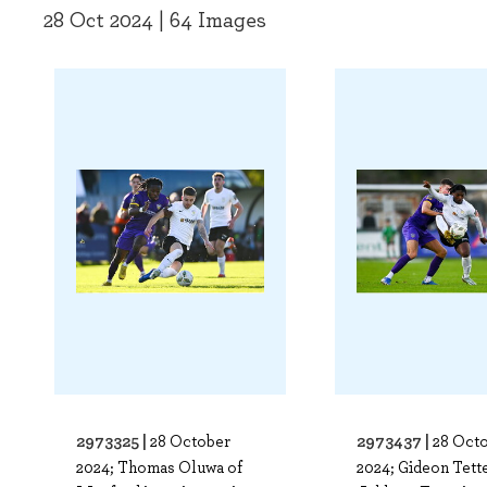
28 Oct 2024 | 64 Images
2973325 |
2973437 |
28 October
28 Oct
2024; Thomas Oluwa of
2024; Gideon Tett