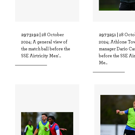
2973192 |
2973251 |
28 October
28 Octo
2024; A general view of
2024; Athlone To
the match ball before the
manager Dario Ca
SSE Airtricity Men'..
before the SSE Air
Me..