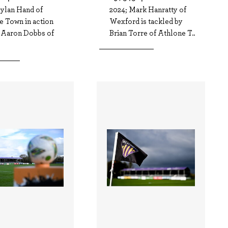
Dylan Hand of
2024; Mark Hanratty of
e Town in action
Wexford is tackled by
t Aaron Dobbs of
Brian Torre of Athlone T..