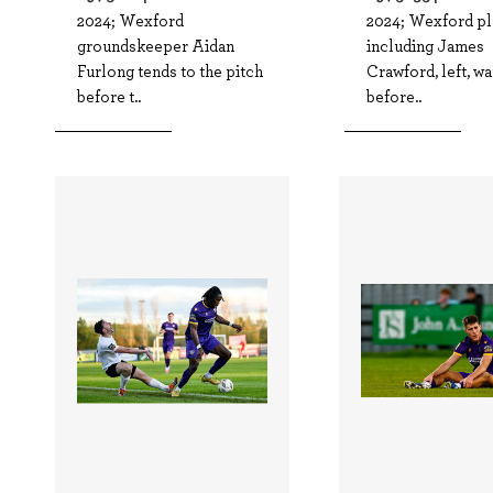
2024; Wexford
2024; Wexford pl
groundskeeper Aidan
including James
Furlong tends to the pitch
Crawford, left, w
before t..
before..