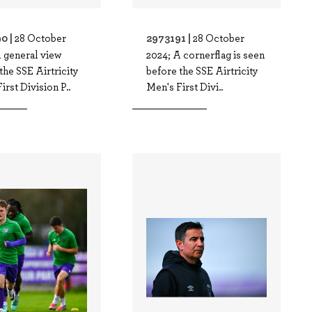
0 |
2973191 |
28 October
28 October
 general view
2024; A cornerflag is seen
the SSE Airtricity
before the SSE Airtricity
irst Division P..
Men's First Divi..