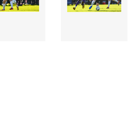
1 |
2973324 |
28 October
28 October
Thomas Oluwa of
2024; Thomas Oluwa of
 in action against
Wexford in action against
orre of Athlon..
Dylan Hand of Athlone..