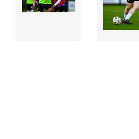
2973256 |
2973257 |
28 October
28 Oct
2024; Amardo Oakley of
2024; Aaron Conn
Athlone Town, right,
Athlone Town wa
warms up before the SSE
before the SSE Air
A..