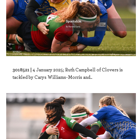
3018521 |
4 January 2025; Ruth Campbell of Clovers is
tackled by Carys Williams-Morris and..