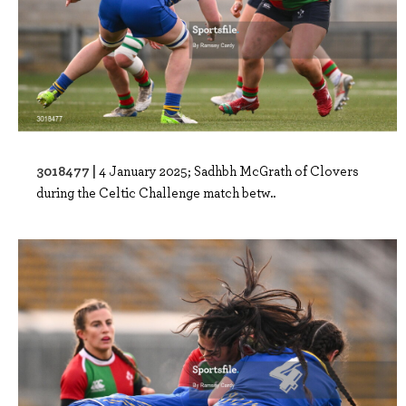
3018477 |
4 January 2025; Sadhbh McGrath of Clovers
during the Celtic Challenge match betw..