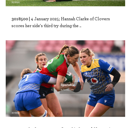
3018500 |
4 January 2025; Hannah Clarke of Clovers
scores her side's third try during the ..