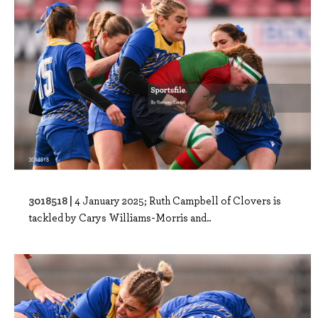
3018518 |
4 January 2025; Ruth Campbell of Clovers is
tackled by Carys Williams-Morris and..