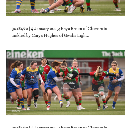
3018472 |
4 January 2025; Enya Breen of Clovers is
tackled by Carys Hughes of Gwalia Light..
3018473 |
4 January 2025; Enya Breen of Clovers is