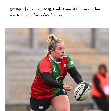
3018468 |
4 January 2025; Emily Lane of Clovers on her
way to scoring her side's first try..