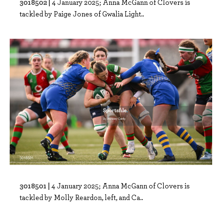
3018502 |
4 January 2025; Anna McGann of Clovers is
tackled by Paige Jones of Gwalia Light..
3018501 |
4 January 2025; Anna McGann of Clovers is
tackled by Molly Reardon, left, and Ca..