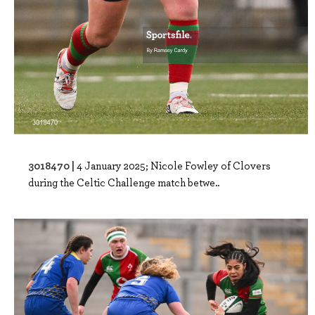
3018470 |
4 January 2025; Nicole Fowley of Clovers
during the Celtic Challenge match betwe..