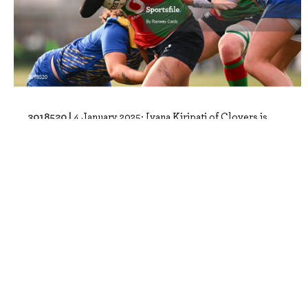
3018520 |
4 January 2025; Ivana Kiripati of Clovers is
tackled by Maisie Davies, left, and..