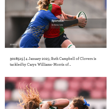
3018515 |
4 January 2025; Ruth Campbell of Clovers is
tackled by Carys Williams-Morris of ..