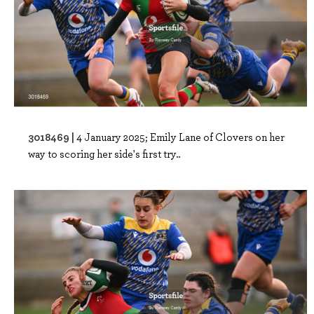
3018469 |
4 January 2025; Emily Lane of Clovers on her
way to scoring her side's first try..