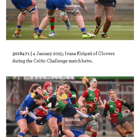
3018471 |
4 January 2025; Ivana Kiripati of Clovers
during the Celtic Challenge match betw..