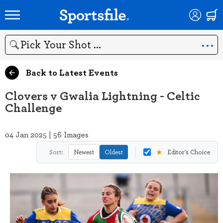
Search
Back to Latest Events
Clovers v Gwalia Lightning - Celtic
Challenge
04 Jan 2025 | 56 Images
★
Sort:
Newest
Oldest
Editor's Choice