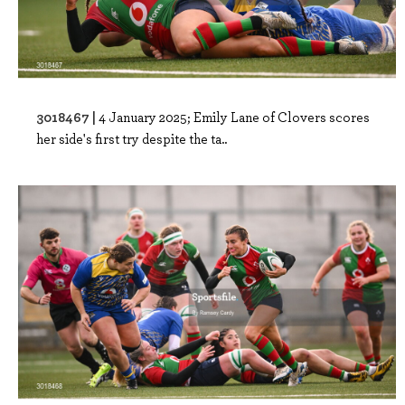
3018467 |
4 January 2025; Emily Lane of Clovers scores
her side's first try despite the ta..