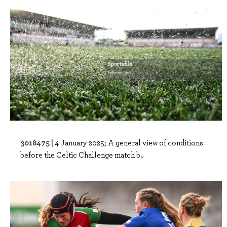
3018475 |
4 January 2025; A general view of conditions
before the Celtic Challenge match b..