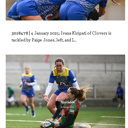
3018478 |
4 January 2025; Ivana Kiripati of Clovers is
tackled by Paige Jones, left, and L..