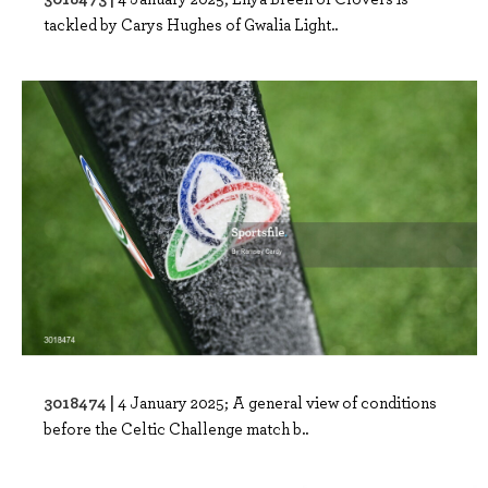
tackled by Carys Hughes of Gwalia Light..
3018474 |
4 January 2025; A general view of conditions
before the Celtic Challenge match b..