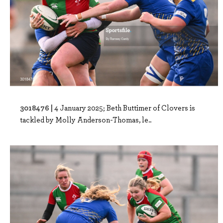
3018476 |
4 January 2025; Beth Buttimer of Clovers is
tackled by Molly Anderson-Thomas, le..