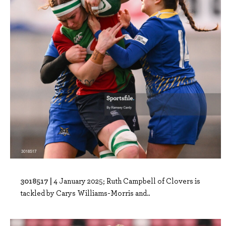
3018517 |
4 January 2025; Ruth Campbell of Clovers is
tackled by Carys Williams-Morris and..