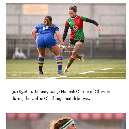
3018516 |
4 January 2025; Hannah Clarke of Clovers
during the Celtic Challenge match betwe..