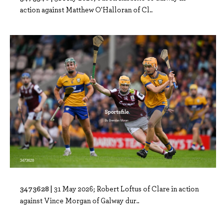
action against Matthew O'Halloran of Cl..
3473628 |
31 May 2026; Robert Loftus of Clare in action
against Vince Morgan of Galway dur..