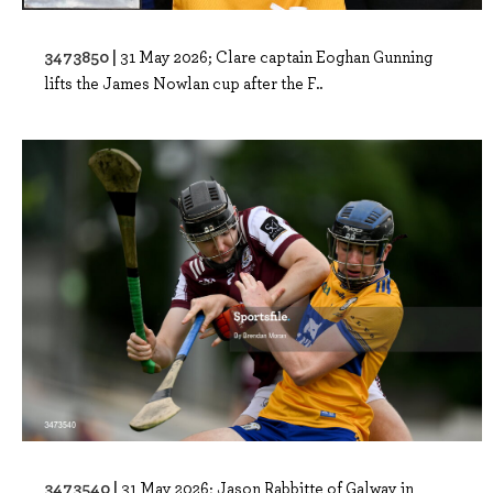
3473850 |
31 May 2026; Clare captain Eoghan Gunning
lifts the James Nowlan cup after the F..
3473540 |
31 May 2026; Jason Rabbitte of Galway in