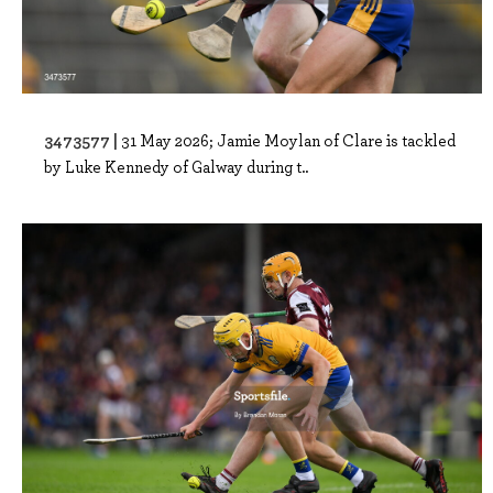
3473577 |
31 May 2026; Jamie Moylan of Clare is tackled
by Luke Kennedy of Galway during t..