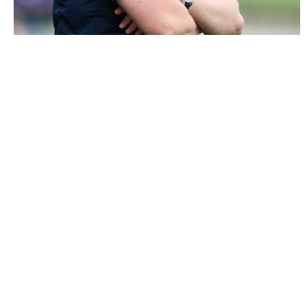
3473686 |
31 May 2026; Galway manager Gavin Keary
during the Fulfil GAA Hurling All-Irelan..