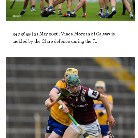
3473659 |
31 May 2026; Vince Morgan of Galway is
tackled by the Clare defence during the F..