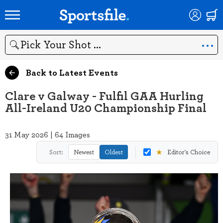
Search
Back to Latest Events
Clare v Galway - Fulfil GAA Hurling
All-Ireland U20 Championship Final
31 May 2026 | 64 Images
★
Sort:
Newest
Oldest
Editor's Choice