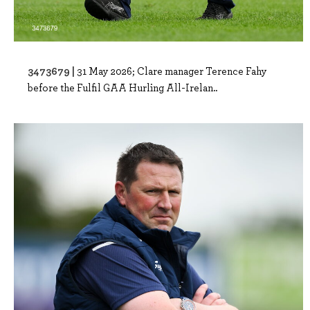
3473679 |
31 May 2026; Clare manager Terence Fahy
before the Fulfil GAA Hurling All-Irelan..