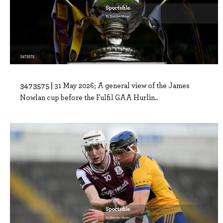
3473575 |
31 May 2026; A general view of the James
Nowlan cup before the Fulfil GAA Hurlin..