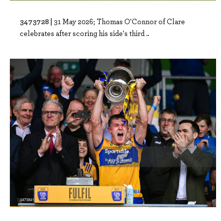
3473728 |
31 May 2026; Thomas O'Connor of Clare
celebrates after scoring his side's third ..