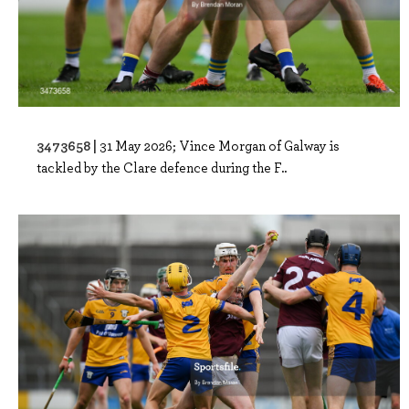
3473658 |
31 May 2026; Vince Morgan of Galway is
tackled by the Clare defence during the F..