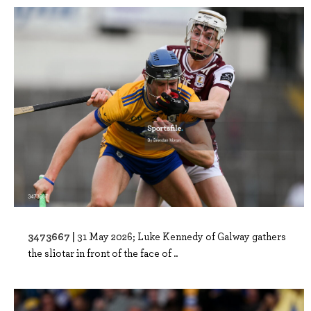
3473667 |
31 May 2026; Luke Kennedy of Galway gathers
the sliotar in front of the face of ..