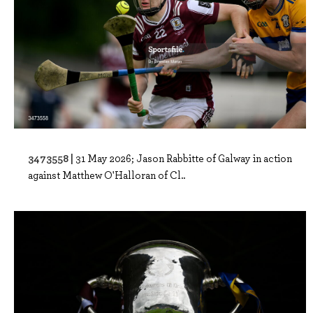
3473558 |
31 May 2026; Jason Rabbitte of Galway in action
against Matthew O'Halloran of Cl..