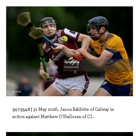
3473548 |
31 May 2026; Jason Rabbitte of Galway in
action against Matthew O'Halloran of Cl..