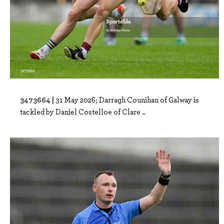
3473664 |
31 May 2026; Darragh Counihan of Galway is
tackled by Daniel Costelloe of Clare ..