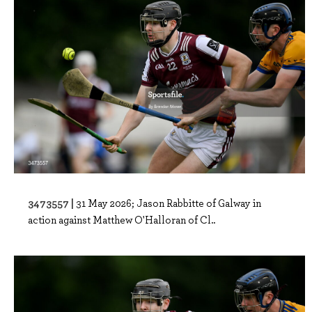
3473557 |
31 May 2026; Jason Rabbitte of Galway in
action against Matthew O'Halloran of Cl..