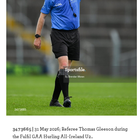
3473665 |
31 May 2026; Referee Thomas Gleeson during
the Fulfil GAA Hurling All-Ireland U2..