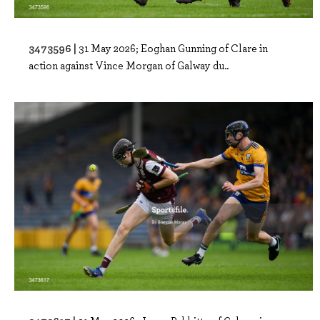
3473596 |
31 May 2026; Eoghan Gunning of Clare in
action against Vince Morgan of Galway du..