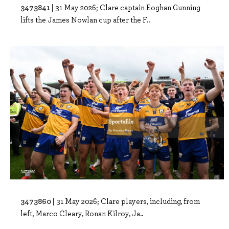
3473841 |
31 May 2026; Clare captain Eoghan Gunning
lifts the James Nowlan cup after the F..
3473860 |
31 May 2026; Clare players, including, from
left, Marco Cleary, Ronan Kilroy, Ja..