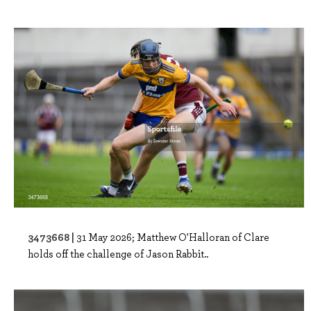
3473668 |
31 May 2026; Matthew O'Halloran of Clare
holds off the challenge of Jason Rabbit..