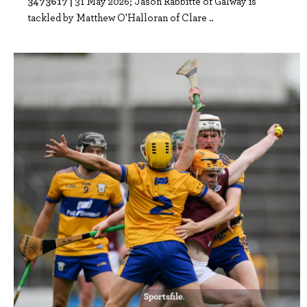
3473617 |
31 May 2026; Jason Rabbitte of Galway is
tackled by Matthew O'Halloran of Clare ..