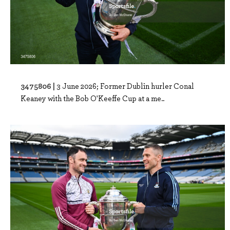
3475806 |
3 June 2026; Former Dublin hurler Conal
Keaney with the Bob O'Keeffe Cup at a me..