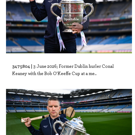
3475804 |
3 June 2026; Former Dublin hurler Conal
Keaney with the Bob O'Keeffe Cup at a me..