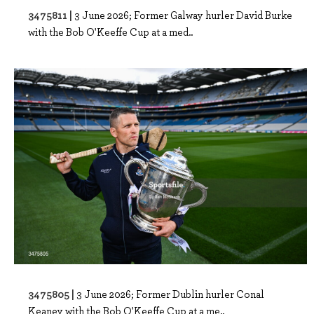
3475811 |
3 June 2026; Former Galway hurler David Burke
with the Bob O'Keeffe Cup at a med..
3475805 |
3 June 2026; Former Dublin hurler Conal
Keaney with the Bob O'Keeffe Cup at a me..