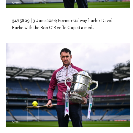
3475809 |
3 June 2026; Former Galway hurler David
Burke with the Bob O'Keeffe Cup at a med..