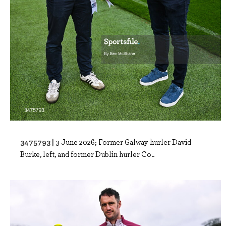
3475793 |
3 June 2026; Former Galway hurler David
Burke, left, and former Dublin hurler Co..