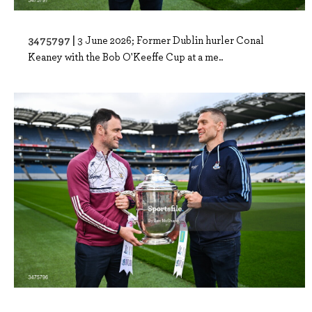
3475797 |
3 June 2026; Former Dublin hurler Conal
Keaney with the Bob O'Keeffe Cup at a me..