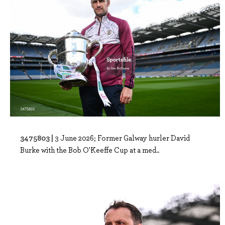
3475803 |
3 June 2026; Former Galway hurler David
Burke with the Bob O'Keeffe Cup at a med..