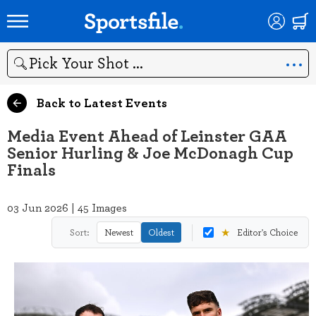
Search
Back to Latest Events
Media Event Ahead of Leinster GAA
Senior Hurling & Joe McDonagh Cup
Finals
03 Jun 2026 | 45 Images
★
Sort:
Newest
Oldest
Editor's Choice