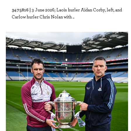
3475816 |
3 June 2026; Laois hurler Aidan Corby, left, and
Carlow hurler Chris Nolan with ..