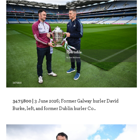
3475800 |
3 June 2026; Former Galway hurler David
Burke, left, and former Dublin hurler Co..