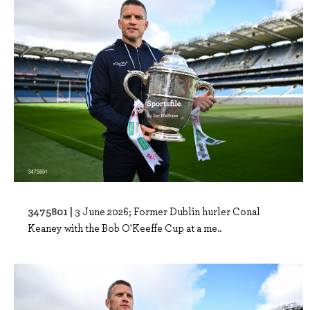
3475801 |
3 June 2026; Former Dublin hurler Conal
Keaney with the Bob O'Keeffe Cup at a me..