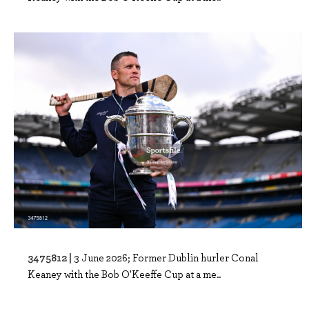
3475812 |
3 June 2026; Former Dublin hurler Conal
Keaney with the Bob O'Keeffe Cup at a me..