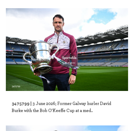
3475799 |
3 June 2026; Former Galway hurler David
Burke with the Bob O'Keeffe Cup at a med..