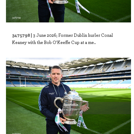
3475798 |
3 June 2026; Former Dublin hurler Conal
Keaney with the Bob O'Keeffe Cup at a me..