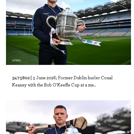
3475802 |
3 June 2026; Former Dublin hurler Conal
Keaney with the Bob O'Keeffe Cup at a me..