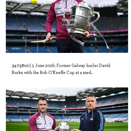
3475810 |
3 June 2026; Former Galway hurler David
Burke with the Bob O'Keeffe Cup at a med..