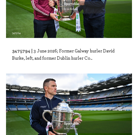
3475794 |
3 June 2026; Former Galway hurler David
Burke, left, and former Dublin hurler Co..