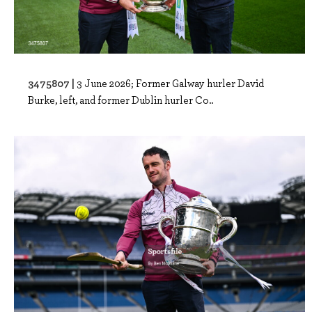
3475807 |
3 June 2026; Former Galway hurler David
Burke, left, and former Dublin hurler Co..