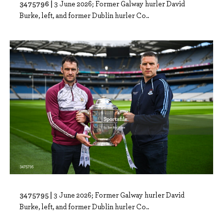
3475796 |
3 June 2026; Former Galway hurler David
Burke, left, and former Dublin hurler Co..
3475795 |
3 June 2026; Former Galway hurler David
Burke, left, and former Dublin hurler Co..