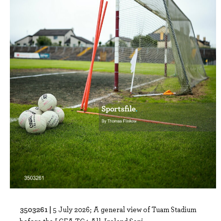
3503261 |
5 July 2026; A general view of Tuam Stadium