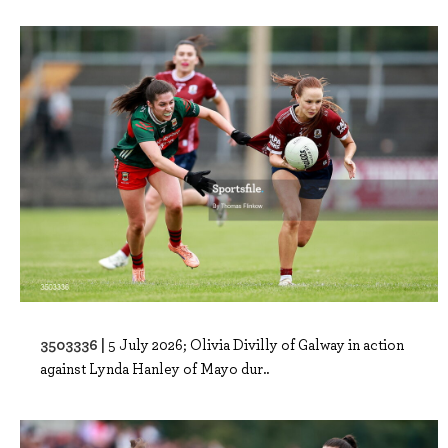
3503336 |
5 July 2026; Olivia Divilly of Galway in action
against Lynda Hanley of Mayo dur..