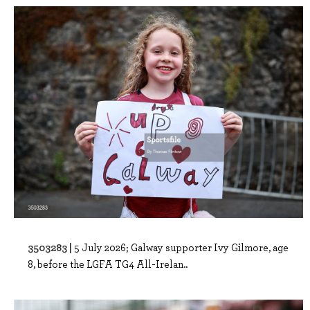
3503283 |
5 July 2026; Galway supporter Ivy Gilmore, age
8, before the LGFA TG4 All-Irelan..