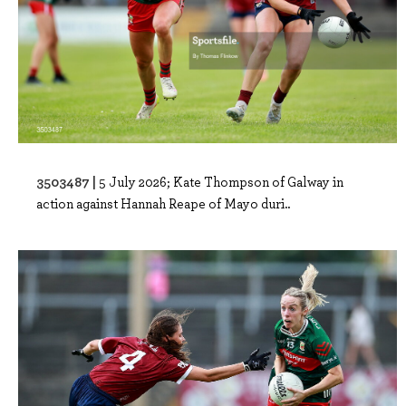
3503487 |
5 July 2026; Kate Thompson of Galway in
action against Hannah Reape of Mayo duri..