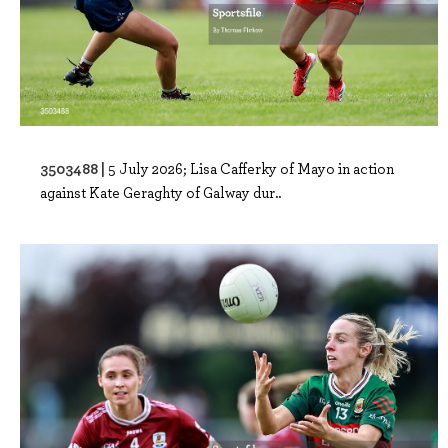
3503488 |
5 July 2026; Lisa Cafferky of Mayo in action
against Kate Geraghty of Galway dur..