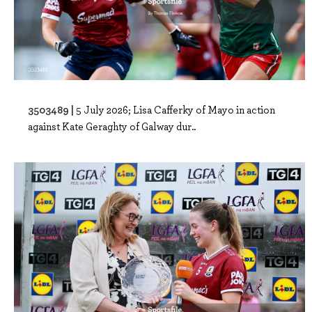
3503489 |
5 July 2026; Lisa Cafferky of Mayo in action
against Kate Geraghty of Galway dur..