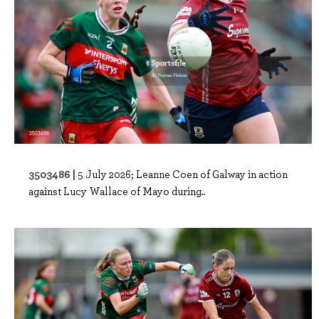
3503486 |
5 July 2026; Leanne Coen of Galway in action
against Lucy Wallace of Mayo during..