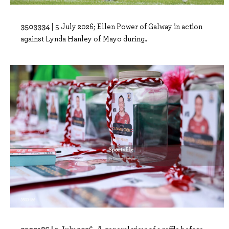
3503334 |
5 July 2026; Ellen Power of Galway in action
against Lynda Hanley of Mayo during..