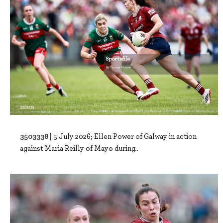
3503338 |
5 July 2026; Ellen Power of Galway in action
against Maria Reilly of Mayo during..