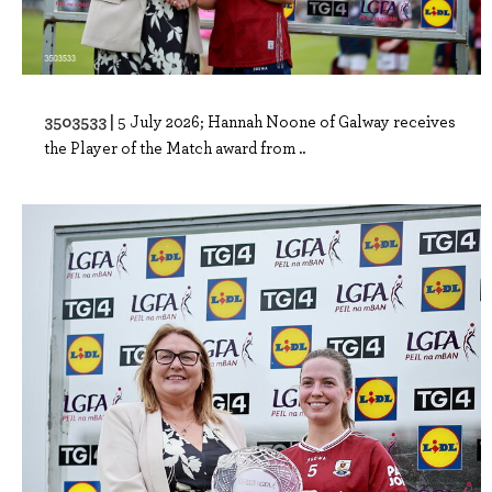
3503533 |
5 July 2026; Hannah Noone of Galway receives
the Player of the Match award from ..