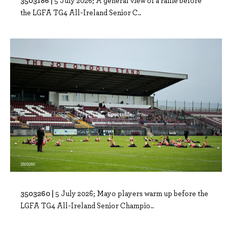
3503186 |
5 July 2026; A general view of a raffle before
the LGFA TG4 All-Ireland Senior C..
3503260 |
5 July 2026; Mayo players warm up before the
LGFA TG4 All-Ireland Senior Champio..