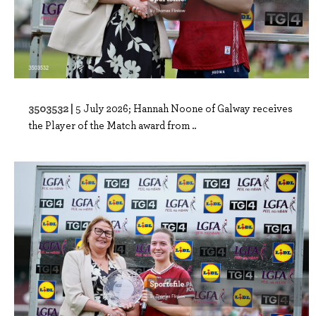
3503532 |
5 July 2026; Hannah Noone of Galway receives
the Player of the Match award from ..