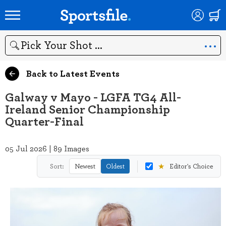
Search
Back to Latest Events
Galway v Mayo - LGFA TG4 All-
Ireland Senior Championship
Quarter-Final
05 Jul 2026 | 89 Images
★
Sort:
Newest
Oldest
Editor's Choice