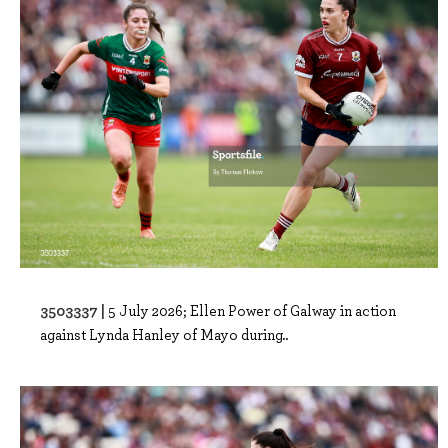
3503337 |
5 July 2026; Ellen Power of Galway in action
against Lynda Hanley of Mayo during..