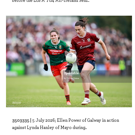
before the LGFA TG4 All-Ireland Seni..
3503335 |
5 July 2026; Ellen Power of Galway in action
against Lynda Hanley of Mayo during..