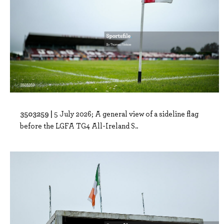
3503259 |
5 July 2026; A general view of a sideline flag
before the LGFA TG4 All-Ireland S..