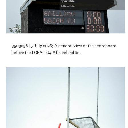
3503258 |
5 July 2026; A general view of the scoreboard
before the LGFA TG4 All-Ireland Se..