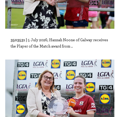
3503531 |
5 July 2026; Hannah Noone of Galway receives
the Player of the Match award from ..