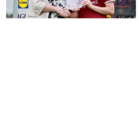
3503534 |
5 July 2026; Hannah Noone of Galway receives
the Player of the Match award from ..