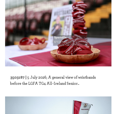
3503187 |
5 July 2026; A general view of wristbands
before the LGFA TG4 All-Ireland Senior..