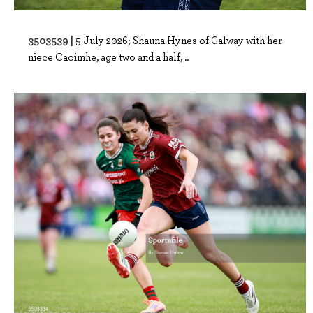
3503539 |
5 July 2026; Shauna Hynes of Galway with her
niece Caoimhe, age two and a half, ..