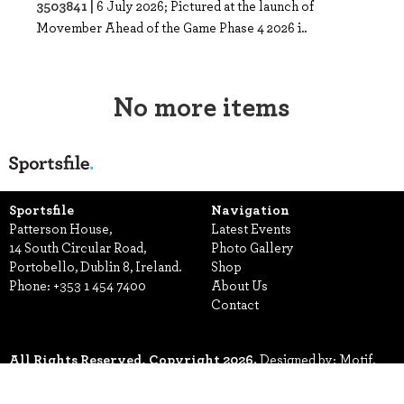
3503841 |
6 July 2026; Pictured at the launch of
Movember Ahead of the Game Phase 4 2026 i..
No more items
Sportsfile
Navigation
Patterson House,
Latest Events
14 South Circular Road,
Photo Gallery
Portobello, Dublin 8, Ireland.
Shop
Phone:
+353 1 454 7400
About Us
Contact
All Rights Reserved, Copyright 2026.
Designed by: Motif.
Built by: Zeit Solutions
Terms & Conditions
Privacy Policy
Security
Manage Cookies