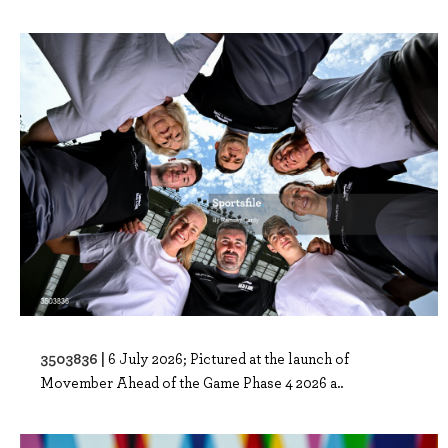
3503836 |
6 July 2026; Pictured at the launch of
Movember Ahead of the Game Phase 4 2026 a..