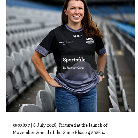
3503837 |
6 July 2026; Pictured at the launch of
Movember Ahead of the Game Phase 4 2026 i..