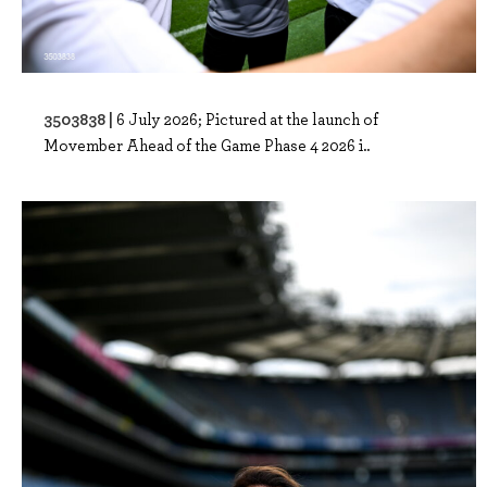
3503838 |
6 July 2026; Pictured at the launch of
Movember Ahead of the Game Phase 4 2026 i..