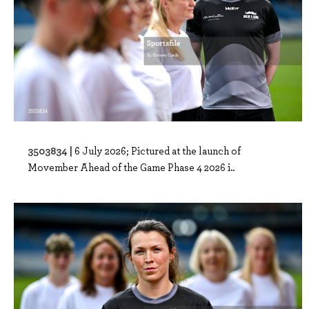
3503834 |
6 July 2026; Pictured at the launch of
Movember Ahead of the Game Phase 4 2026 i..