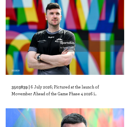
3503839 |
6 July 2026; Pictured at the launch of
Movember Ahead of the Game Phase 4 2026 i..