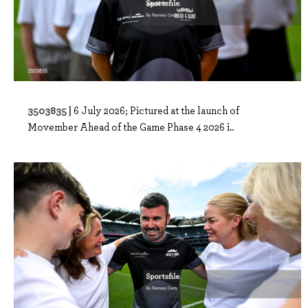
3503835 |
6 July 2026; Pictured at the launch of
Movember Ahead of the Game Phase 4 2026 i..