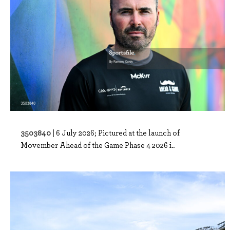
3503840 |
6 July 2026; Pictured at the launch of
Movember Ahead of the Game Phase 4 2026 i..