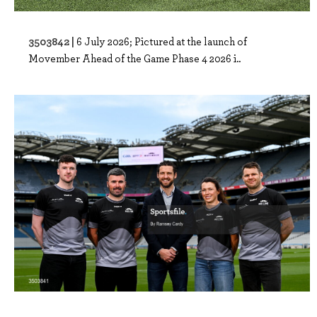
3503842 |
6 July 2026; Pictured at the launch of
Movember Ahead of the Game Phase 4 2026 i..