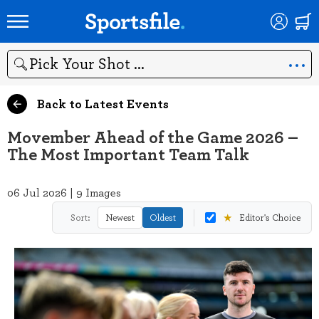
Search
Back to Latest Events
Movember Ahead of the Game 2026 –
The Most Important Team Talk
06 Jul 2026 | 9 Images
★
Sort:
Newest
Oldest
Editor's Choice