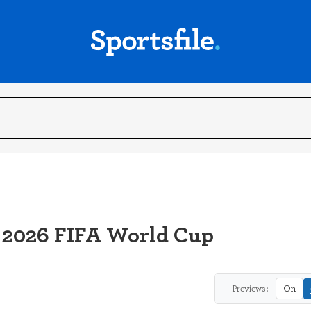
 2026 FIFA World Cup
Previews:
On