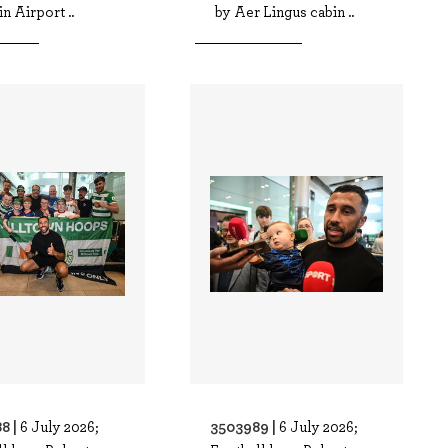
in Airport ..
by Aer Lingus cabin ..
8 |
3503989 |
6 July 2026;
6 July 2026;