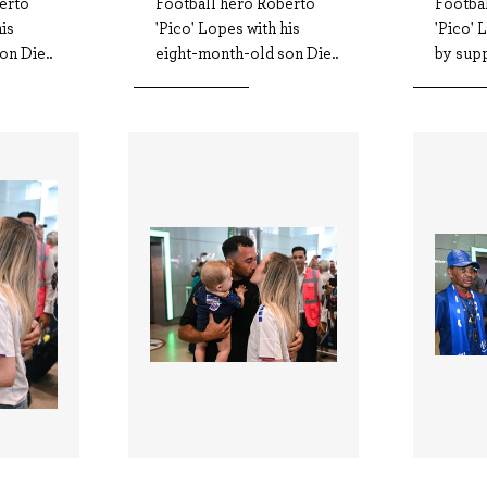
erto
Football hero Roberto
Footba
his
'Pico' Lopes with his
'Pico'
on Die..
eight-month-old son Die..
by supp