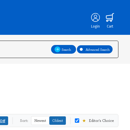
Login
Cart
Search
Advanced Search
★
Off
Sort:
Newest
Oldest
Editor's Choice