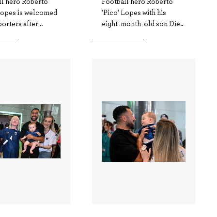
ll hero Roberto
Football hero Roberto
 Lopes is welcomed
'Pico' Lopes with his
orters after ..
eight-month-old son Die..