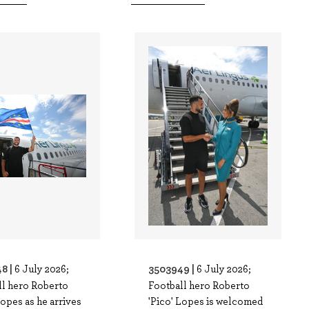
8 |
3503949 |
6 July 2026;
6 July 2026;
ll hero Roberto
Football hero Roberto
Lopes as he arrives
'Pico' Lopes is welcomed