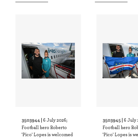
3503944 |
3503945 |
6 July 2026;
6 July 
Football hero Roberto
Football hero Ro
'Pico' Lopes is welcomed
'Pico' Lopes is 