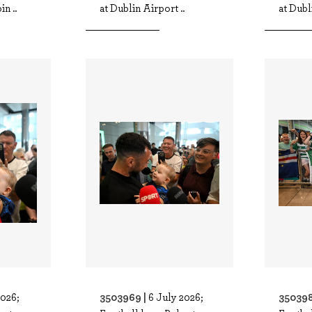
n ..
at Dublin Airport ..
at Dubl
3503969 |
350398
2026;
6 July 2026;