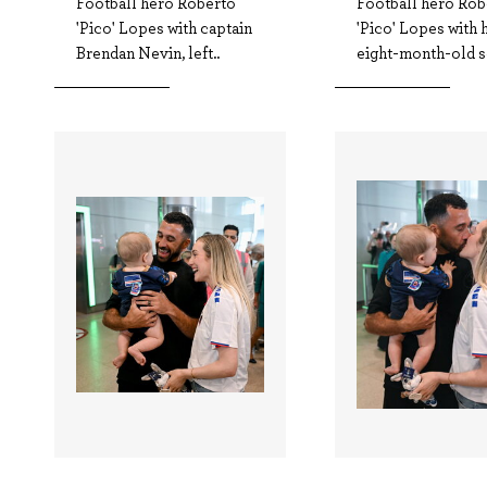
Football hero Roberto
Football hero Rob
'Pico' Lopes with captain
'Pico' Lopes with 
Brendan Nevin, left..
eight-month-old s