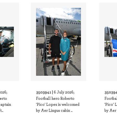
3503941 |
350394
2026;
6 July 2026;
erto
Football hero Roberto
Footba
captain
'Pico' Lopes is welcomed
'Pico'
..
by Aer Lingus cabin ..
by Aer 