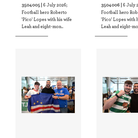
3504005 |
3504006 |
6 July 2026;
6 July 
Football hero Roberto
Football hero Rob
'Pico' Lopes with his wife
'Pico' Lopes with h
Leah and eight-mon..
Leah and eight-mo