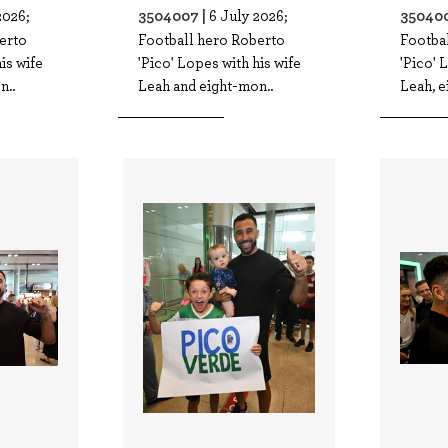
3504007 |
350400
2026;
6 July 2026;
erto
Football hero Roberto
Footba
is wife
'Pico' Lopes with his wife
'Pico' 
n..
Leah and eight-mon..
Leah, e