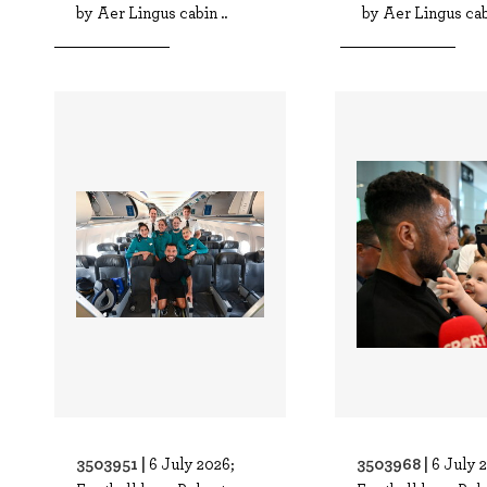
by Aer Lingus cabin ..
by Aer Lingus cabi
3503951 |
3503968 |
6 July 2026;
6 July 