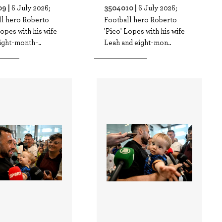
9 |
3504010 |
6 July 2026;
6 July 2026;
ll hero Roberto
Football hero Roberto
Lopes with his wife
'Pico' Lopes with his wife
ight-month-..
Leah and eight-mon..