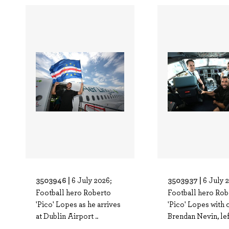
3503946 |
3503937 |
6 July 2026;
6 July 
Football hero Roberto
Football hero Rob
'Pico' Lopes as he arrives
'Pico' Lopes with 
at Dublin Airport ..
Brendan Nevin, left