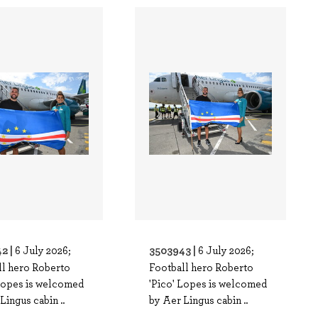
2 |
3503943 |
6 July 2026;
6 July 2026;
ll hero Roberto
Football hero Roberto
 Lopes is welcomed
'Pico' Lopes is welcomed
Lingus cabin ..
by Aer Lingus cabin ..