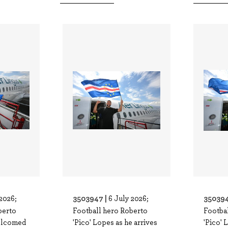
3503947 |
350394
2026;
6 July 2026;
berto
Football hero Roberto
Footba
welcomed
'Pico' Lopes as he arrives
'Pico' 