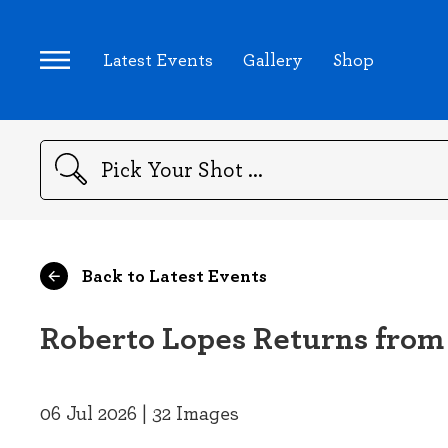
Latest Events
Gallery
Shop
Search
Back to Latest Events
Roberto Lopes Returns from
06 Jul 2026 | 32 Images