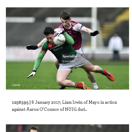
1256595 |
8 January 2017; Liam Irwin of Mayo in action
against Aaron O'Connor of NUIG duri..