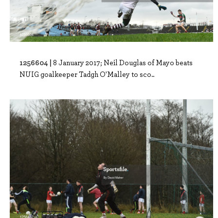
1256604 |
8 January 2017; Neil Douglas of Mayo beats
NUIG goalkeeper Tadgh O'Malley to sco..