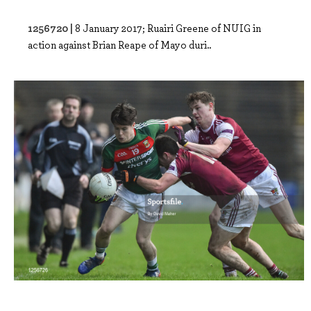
1256720 |
8 January 2017; Ruairi Greene of NUIG in
action against Brian Reape of Mayo duri..
1256726 |
8 January 2017; Cian Costello of Mayo in