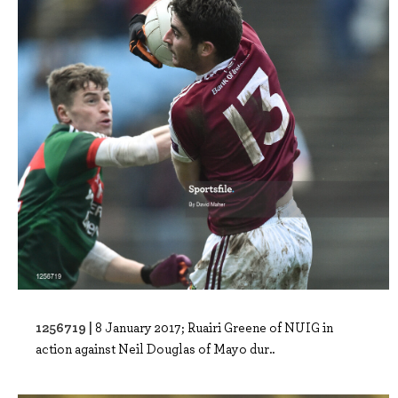
1256719 |
8 January 2017; Ruairi Greene of NUIG in
action against Neil Douglas of Mayo dur..