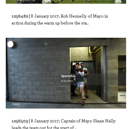
1256482 |
8 January 2017; Rob Hennelly of Mayo in
action during the warm up before the sta..
1256503 |
8 January 2017; Captain of Mayo Shane Nally
leads the team out for the start of ..