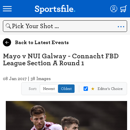
Search
Back to Latest Events
Mayo v NUI Galway - Connacht FBD
League Section A Round 1
08 Jan 2017 | 38 Images
★
Sort:
Newest
Oldest
Editor's Choice