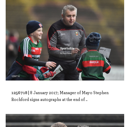
1256718 |
8 January 2017; Manager of Mayo Stephen
Rochford signs autographs at the end of ..