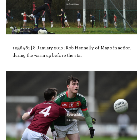
1256481 |
8 January 2017; Rob Hennelly of Mayo in action
during the warm up before the sta..