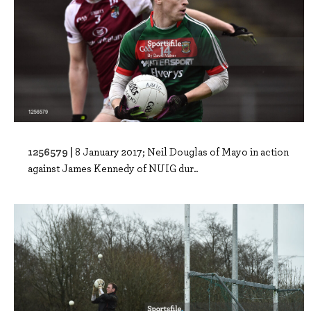
1256579 |
8 January 2017; Neil Douglas of Mayo in action
against James Kennedy of NUIG dur..