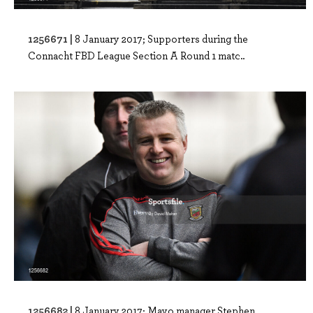
1256671 |
8 January 2017; Supporters during the
Connacht FBD League Section A Round 1 matc..
1256682 |
8 January 2017; Mayo manager Stephen