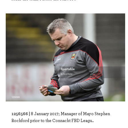
1256566 |
8 January 2017; Manager of Mayo Stephen
Rochford prior to the Connacht FBD Leagu..