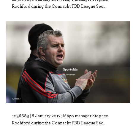
Rochford during the Connacht FBD League Sec..
1256683 |
8 January 2017; Mayo manager Stephen
Rochford during the Connacht FBD League Sec..