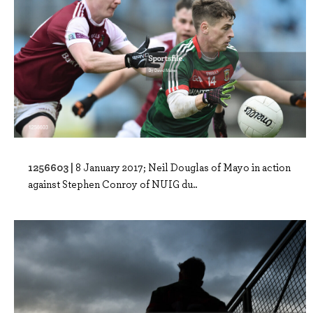
1256603 |
8 January 2017; Neil Douglas of Mayo in action
against Stephen Conroy of NUIG du..