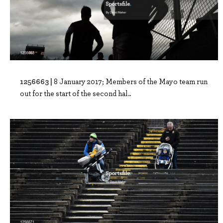
1256663 |
8 January 2017; Members of the Mayo team run
out for the start of the second hal..