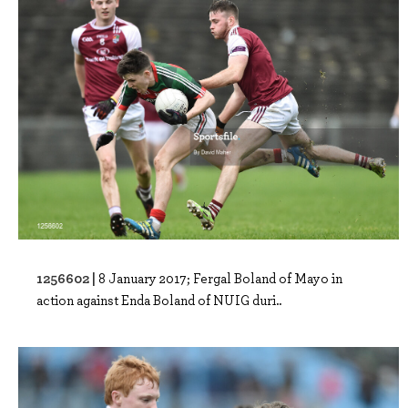
1256602 |
8 January 2017; Fergal Boland of Mayo in
action against Enda Boland of NUIG duri..