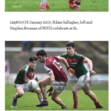
1256717 |
8 January 2017; Adam Gallagher, left and
Stephen Brennan of NUIG celebrate at th..