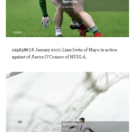
1256586 |
8 January 2017; Liam Irwin of Mayo in action
against of Aaron O'Connor of NUIG d..