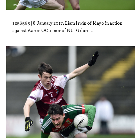
1256563 |
8 January 2017; Liam Irwin of Mayo in action
against Aaron OConnor of NUIG durin..