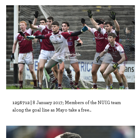
1256712 |
8 January 2017; Members of the NUIG team
along the goal line as Mayo take a free..