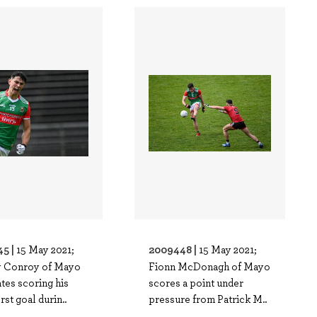
5 |
2009448 |
15 May 2021;
15 May 2021;
 Conroy of Mayo
Fionn McDonagh of Mayo
tes scoring his
scores a point under
irst goal durin..
pressure from Patrick M..