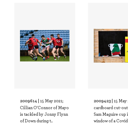
2009614 |
2009423 |
15 May 2021;
15 May 
Cillian O'Connor of Mayo
cardboard cut-out 
is tackled by Jonny Flynn
Sam Maguire cup i
of Down during t..
window of a Covid.