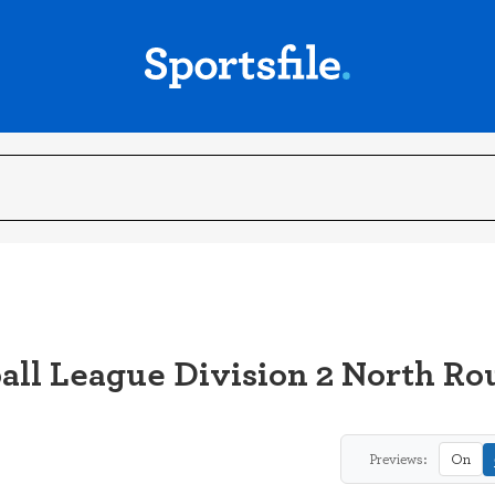
all League Division 2 North Ro
Previews:
On