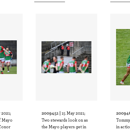
2009451 |
20094
 2021;
15 May 2021;
f Mayo
Two stewards look on as
Tommy
 Conor
the Mayo players get in
in acti