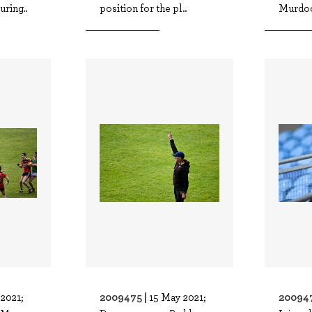
ring..
position for the pl..
Murdoc
2009475 |
20094
2021;
15 May 2021;