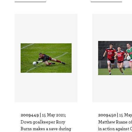
2009449 |
2009450 |
15 May 2021;
15 May
Down goalkeeper Rory
Matthew Ruane o
Burns makes a save during
in action against