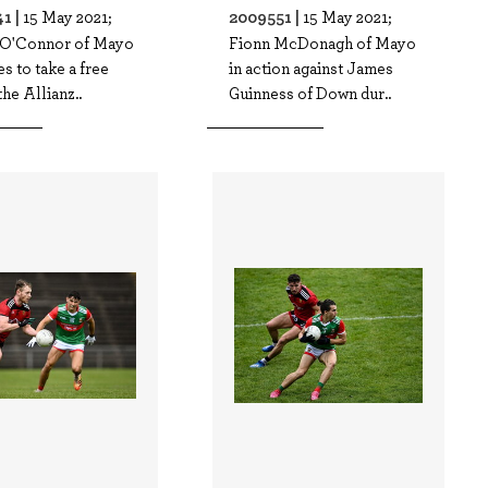
1 |
2009551 |
15 May 2021;
15 May 2021;
n O'Connor of Mayo
Fionn McDonagh of Mayo
s to take a free
in action against James
the Allianz..
Guinness of Down dur..