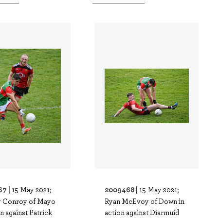
67 |
2009468 |
15 May 2021;
15 May 2021;
 Conroy of Mayo
Ryan McEvoy of Down in
on against Patrick
action against Diarmuid