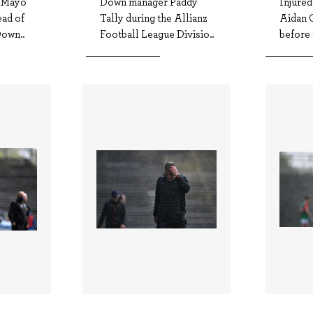
f Mayo
Down manager Paddy
Injure
ead of
Tally during the Allianz
Aidan O
own..
Football League Divisio..
before 