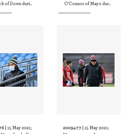
k of Down duri..
O'Connor of Mayo dur..
76 |
2009477 |
15 May 2021;
15 May 2021;