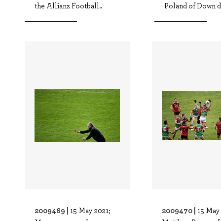
the Allianz Football..
Poland of Down du
2009469 |
2009470 |
15 May 2021;
15 May 