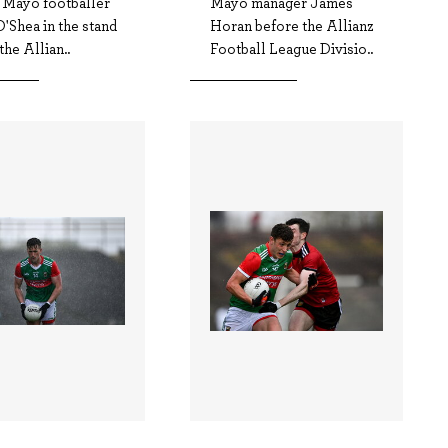
d Mayo footballer
Mayo manager James
'Shea in the stand
Horan before the Allianz
the Allian..
Football League Divisio..