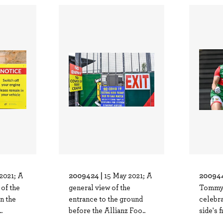
2009424 |
200944
2021; A
15 May 2021; A
of the
general view of the
Tommy
n the
entrance to the ground
celebra
.
before the Allianz Foo..
side's f