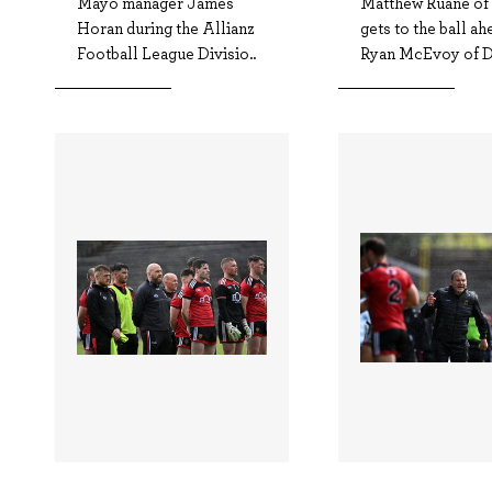
Mayo manager James
Matthew Ruane o
Horan during the Allianz
gets to the ball ah
Football League Divisio..
Ryan McEvoy of D