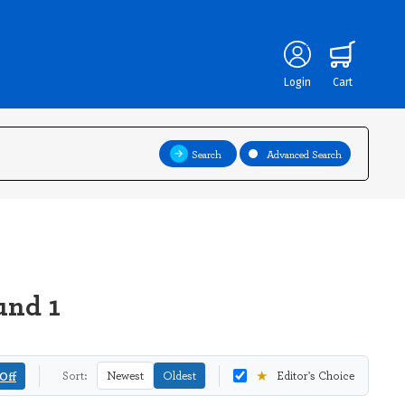
Login
Cart
Search
Advanced Search
und 1
★
Off
Sort:
Newest
Oldest
Editor's Choice