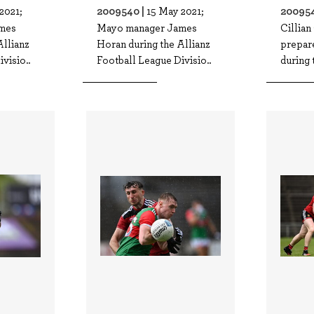
2009540 |
200954
2021;
15 May 2021;
mes
Mayo manager James
Cillia
Allianz
Horan during the Allianz
prepare
visio..
Football League Divisio..
during 