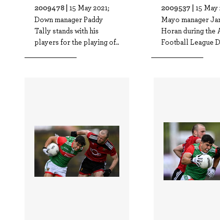
2009478 |
2009537 |
15 May 2021;
15 May 
Down manager Paddy
Mayo manager Ja
Tally stands with his
Horan during the 
players for the playing of..
Football League Di