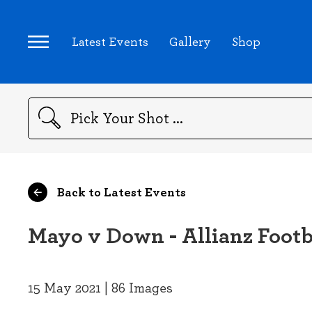
Latest Events
Gallery
Shop
Search
Back to Latest Events
Mayo v Down - Allianz Footb
15 May 2021 | 86 Images