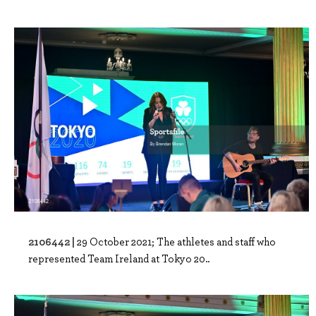
2106442 |
29 October 2021; The athletes and staff who
represented Team Ireland at Tokyo 20..