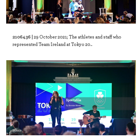
2106436 |
29 October 2021; The athletes and staff who
represented Team Ireland at Tokyo 20..