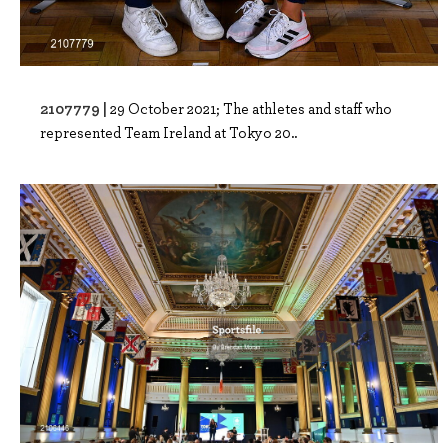
2107779 |
29 October 2021; The athletes and staff who
represented Team Ireland at Tokyo 20..