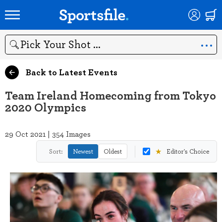
Search
Back to Latest Events
Team Ireland Homecoming from Tokyo
2020 Olympics
29 Oct 2021 | 354 Images
★
Sort:
Newest
Oldest
Editor's Choice