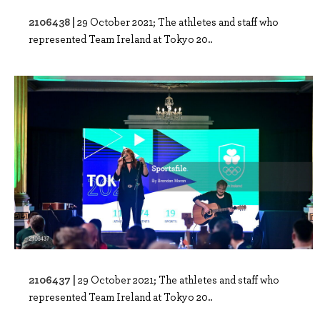
2106438 |
29 October 2021; The athletes and staff who
represented Team Ireland at Tokyo 20..
2106437 |
29 October 2021; The athletes and staff who
represented Team Ireland at Tokyo 20..