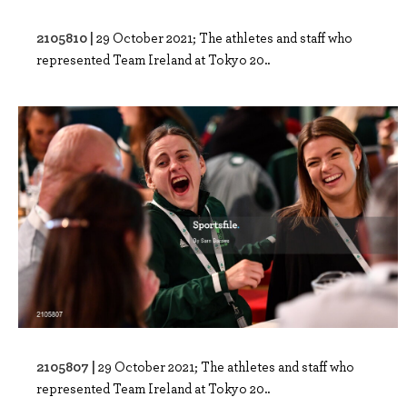
2105810 |
29 October 2021; The athletes and staff who
represented Team Ireland at Tokyo 20..
2105807 |
29 October 2021; The athletes and staff who
represented Team Ireland at Tokyo 20..