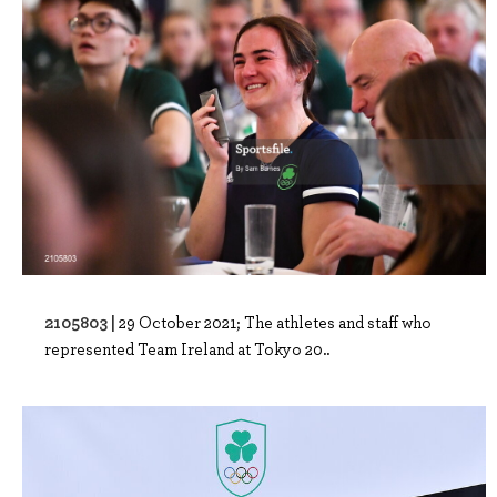
2105803 |
29 October 2021; The athletes and staff who
represented Team Ireland at Tokyo 20..