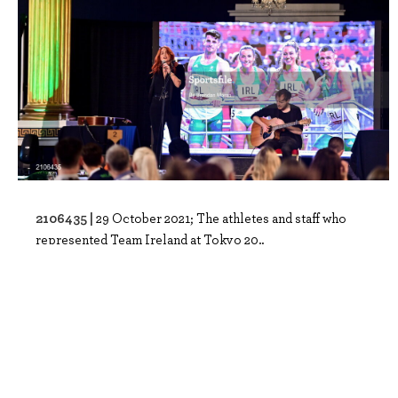
2106435 |
29 October 2021; The athletes and staff who
represented Team Ireland at Tokyo 20..