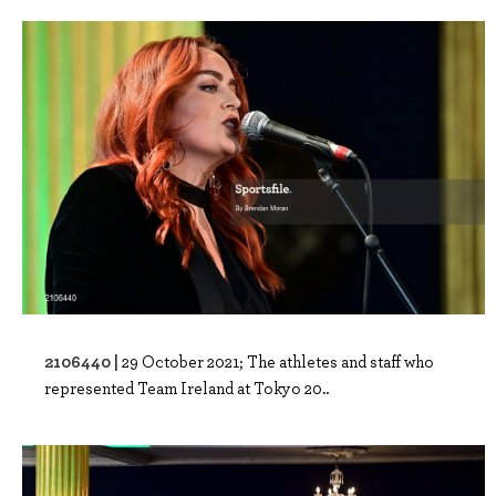
2106440 |
29 October 2021; The athletes and staff who
represented Team Ireland at Tokyo 20..