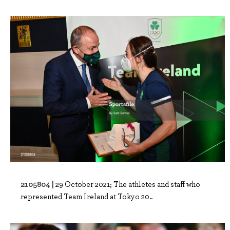
2105804 |
29 October 2021; The athletes and staff who
represented Team Ireland at Tokyo 20..