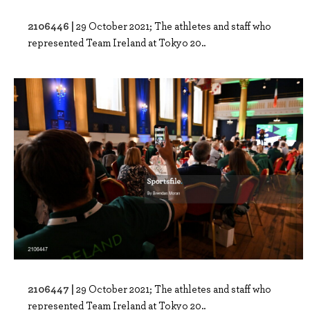
2106446 |
29 October 2021; The athletes and staff who
represented Team Ireland at Tokyo 20..
2106447 |
29 October 2021; The athletes and staff who
represented Team Ireland at Tokyo 20..