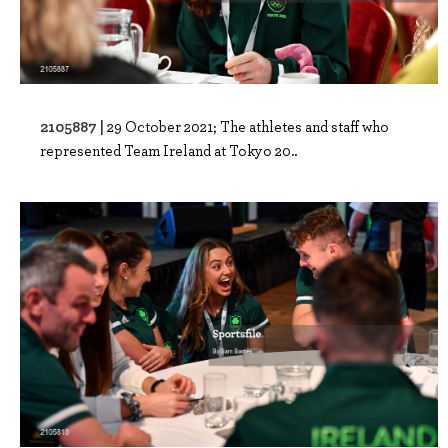
2105887 |
29 October 2021; The athletes and staff who
represented Team Ireland at Tokyo 20..