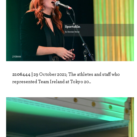
2106444 |
29 October 2021; The athletes and staff who
represented Team Ireland at Tokyo 20..