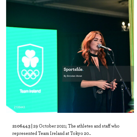
2106443 |
29 October 2021; The athletes and staff who
represented Team Ireland at Tokyo 20..