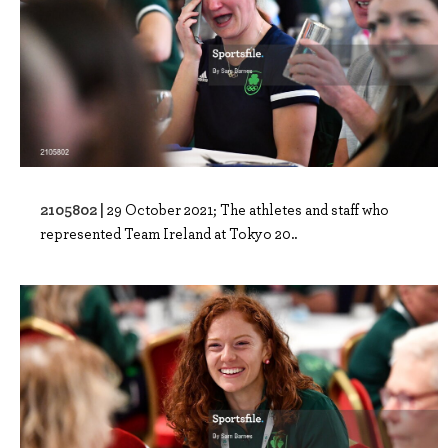
2105802 |
29 October 2021; The athletes and staff who
represented Team Ireland at Tokyo 20..