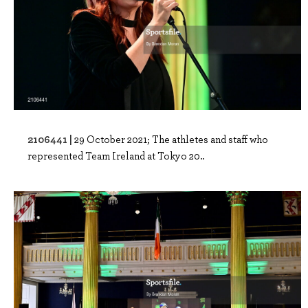
2106441 |
29 October 2021; The athletes and staff who
represented Team Ireland at Tokyo 20..