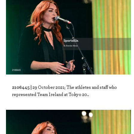
2106445 |
29 October 2021; The athletes and staff who
represented Team Ireland at Tokyo 20..