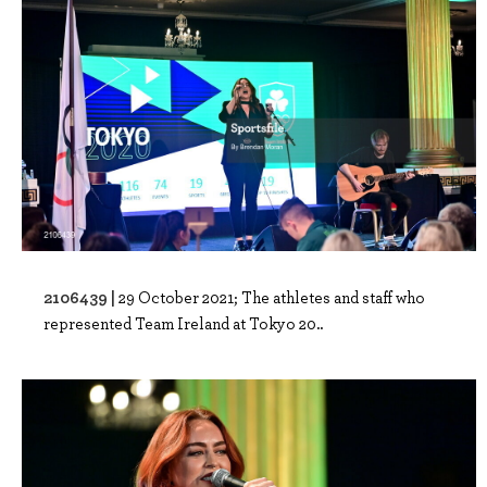
2106439 |
29 October 2021; The athletes and staff who
represented Team Ireland at Tokyo 20..