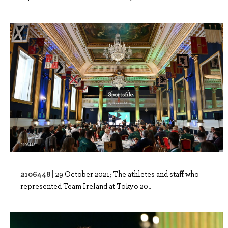
2106448 |
29 October 2021; The athletes and staff who
represented Team Ireland at Tokyo 20..