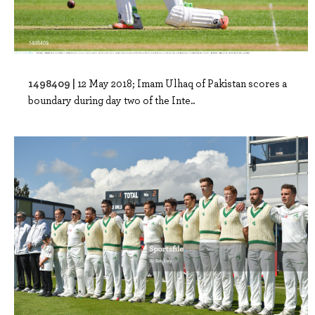
1498409 |
12 May 2018; Imam Ulhaq of Pakistan scores a
boundary during day two of the Inte..