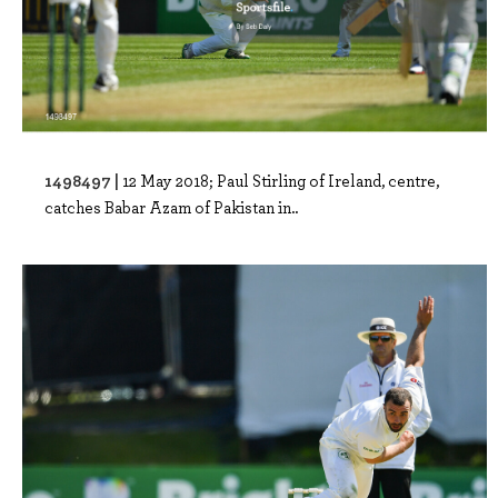
1498497 |
12 May 2018; Paul Stirling of Ireland, centre,
catches Babar Azam of Pakistan in..