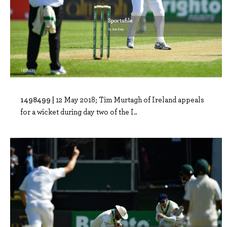
1498499 |
12 May 2018; Tim Murtagh of Ireland appeals
for a wicket during day two of the I..