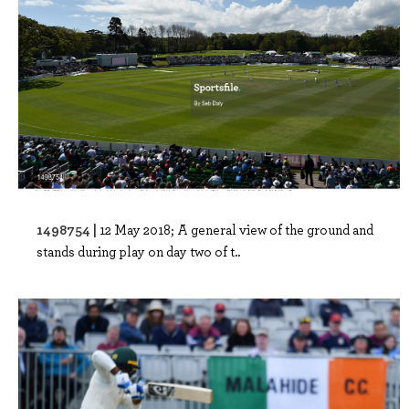
1498754 |
12 May 2018; A general view of the ground and
stands during play on day two of t..