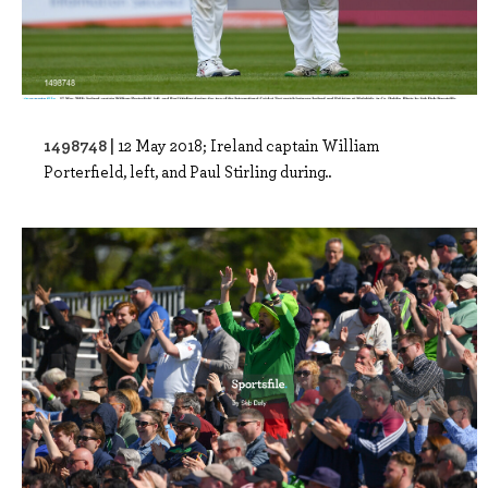
1498748 |
12 May 2018; Ireland captain William
Porterfield, left, and Paul Stirling during..