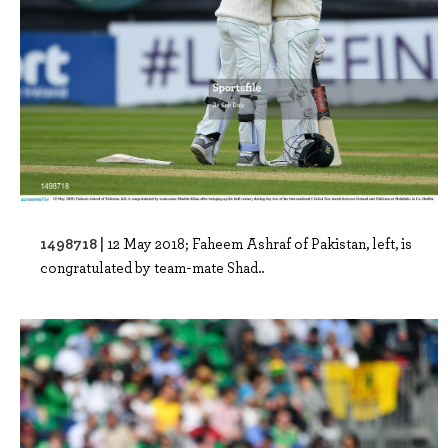
1498718 |
12 May 2018; Faheem Ashraf of Pakistan, left, is
congratulated by team-mate Shad..