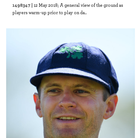
1498347 |
12 May 2018; A general view of the ground as
players warm-up prior to play on da..