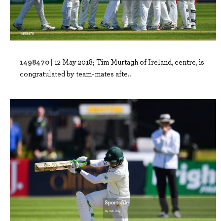
1498470 |
12 May 2018; Tim Murtagh of Ireland, centre, is
congratulated by team-mates afte..