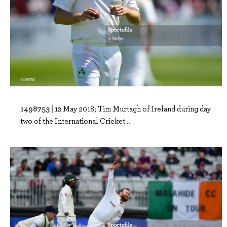
1498753 |
12 May 2018; Tim Murtagh of Ireland during day
two of the International Cricket ..