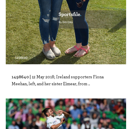
1498640 |
12 May 2018; Ireland supporters Fiona
Meehan, left, and her sister Eimear, from ..