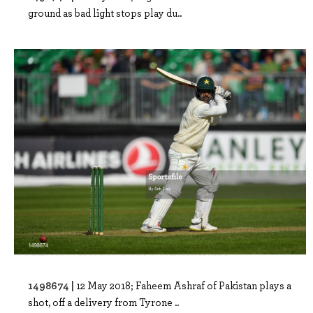
ground as bad light stops play du..
1498674 |
12 May 2018; Faheem Ashraf of Pakistan plays a
shot, off a delivery from Tyrone ..