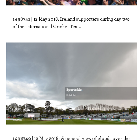
1498741 |
12 May 2018; Ireland supporters during day two
of the International Cricket Test..
1498740 |
12 May 2018; A general view of clouds over the