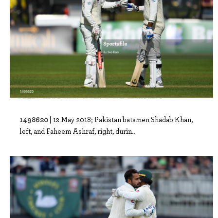
1498620 |
12 May 2018; Pakistan batsmen Shadab Khan,
left, and Faheem Ashraf, right, durin..