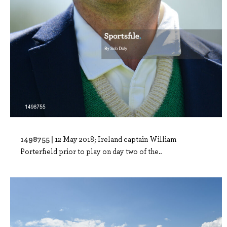
1498755 |
12 May 2018; Ireland captain William
Porterfield prior to play on day two of the..