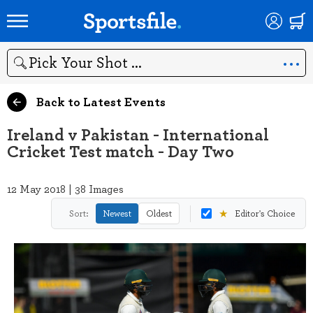
Search
Back to Latest Events
Ireland v Pakistan - International
Cricket Test match - Day Two
12 May 2018 | 38 Images
★
Sort:
Newest
Oldest
Editor's Choice