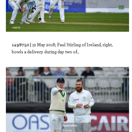
1498750 |
12 May 2018; Paul Stirling of Ireland, right,
bowls a delivery during day two of..