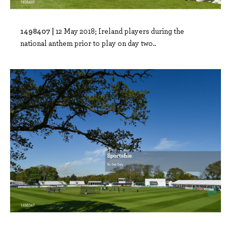
1498407 |
12 May 2018; Ireland players during the
national anthem prior to play on day two..