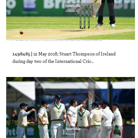
1498485 |
12 May 2018; Stuart Thompson of Ireland
during day two of the International Cric..