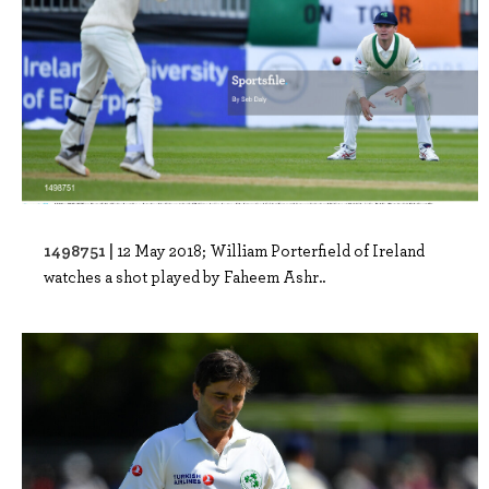
1498751 |
12 May 2018; William Porterfield of Ireland
watches a shot played by Faheem Ashr..