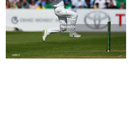
1498610 |
12 May 2018; Tyrone Kane of Ireland during day
two of the International Cricket ..