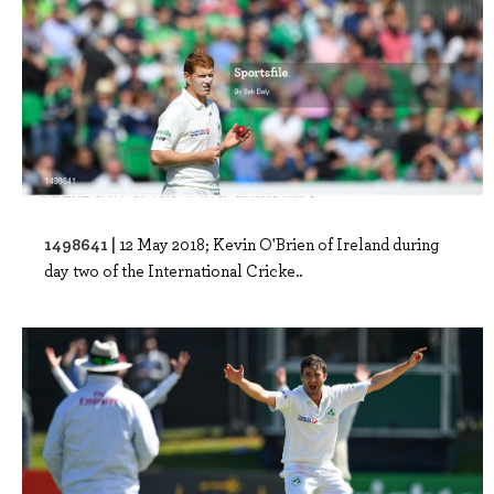
1498641 |
12 May 2018; Kevin O'Brien of Ireland during
day two of the International Cricke..