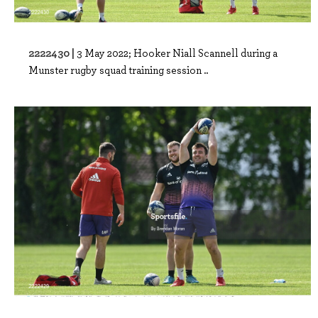
2222430 |
3 May 2022; Hooker Niall Scannell during a
Munster rugby squad training session ..