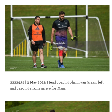
2222434 |
3 May 2022; Head coach Johann van Graan, left,
and Jason Jenkins arrive for Mun..