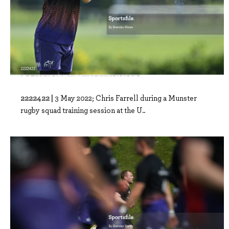
2222422 |
3 May 2022; Chris Farrell during a Munster
rugby squad training session at the U..