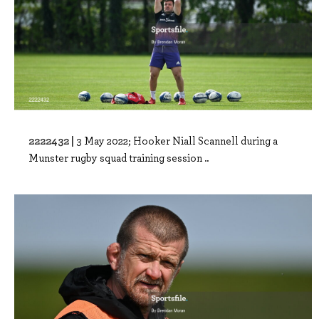
2222432 |
3 May 2022; Hooker Niall Scannell during a
Munster rugby squad training session ..