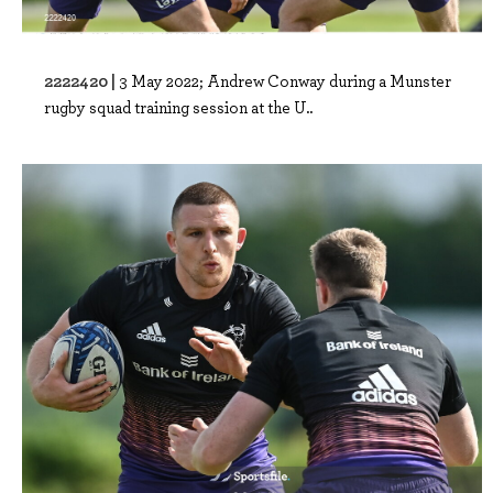
2222420 |
3 May 2022; Andrew Conway during a Munster
rugby squad training session at the U..