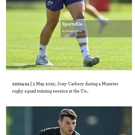
2222424 |
3 May 2022; Joey Carbery during a Munster
rugby squad training session at the Un..