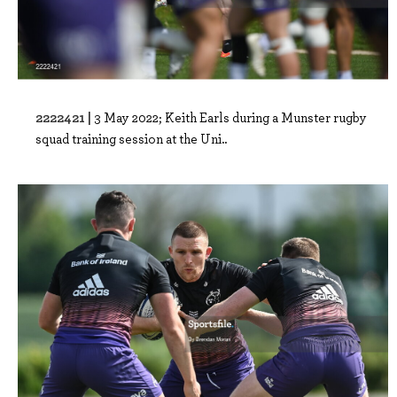
2222421 |
3 May 2022; Keith Earls during a Munster rugby
squad training session at the Uni..