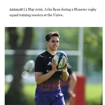
2222426 |
3 May 2022; John Ryan during a Munster rugby
squad training session at the Unive..