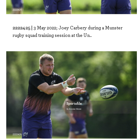
2222425 |
3 May 2022; Joey Carbery during a Munster
rugby squad training session at the Un..