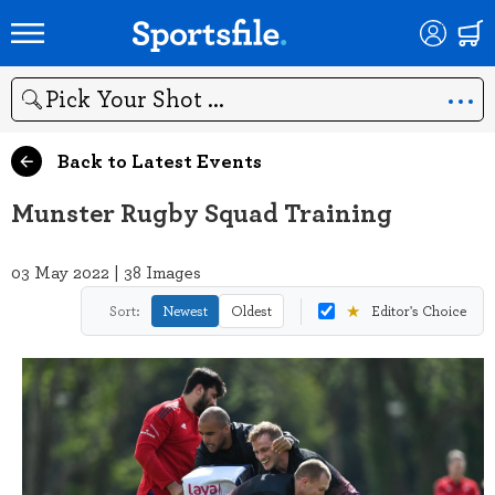
Search
Back to Latest Events
Munster Rugby Squad Training
03 May 2022 | 38 Images
★
Sort:
Newest
Oldest
Editor's Choice