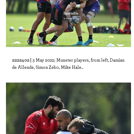
2222402 |
3 May 2022; Munster players, from left, Damian
de Allende, Simon Zebo, Mike Hale..