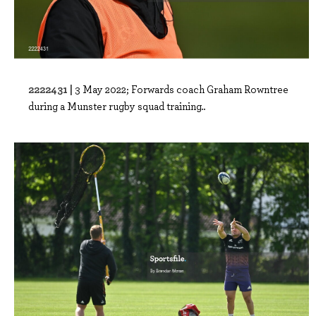
2222431 |
3 May 2022; Forwards coach Graham Rowntree
during a Munster rugby squad training..