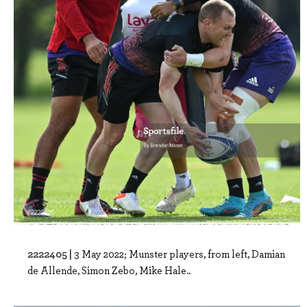
2222405 |
3 May 2022; Munster players, from left, Damian
de Allende, Simon Zebo, Mike Hale..