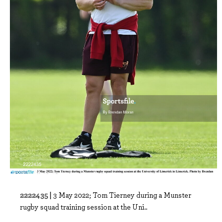
2222435 |
3 May 2022; Tom Tierney during a Munster
rugby squad training session at the Uni..