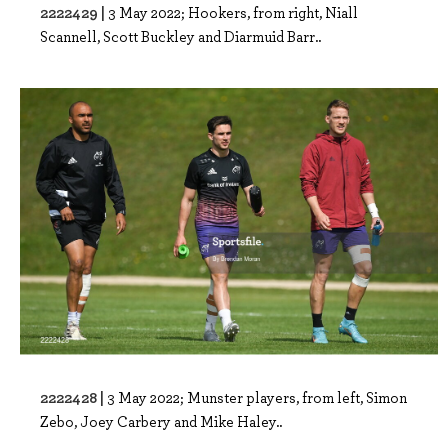
2222429 |
3 May 2022; Hookers, from right, Niall
Scannell, Scott Buckley and Diarmuid Barr..
2222428 |
3 May 2022; Munster players, from left, Simon
Zebo, Joey Carbery and Mike Haley..