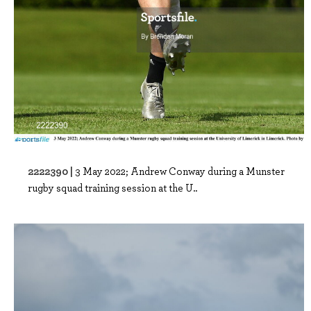
2222390 |
3 May 2022; Andrew Conway during a Munster
rugby squad training session at the U..