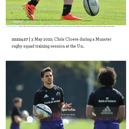
2222427 |
3 May 2022; Chris Cloete during a Munster
rugby squad training session at the Un..