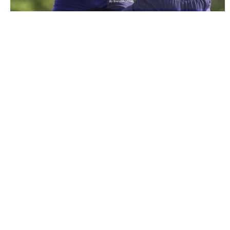
2222419 |
3 May 2022; Andrew Conway during a Munster
rugby squad training session at the U..