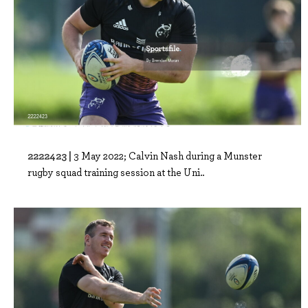
2222423 |
3 May 2022; Calvin Nash during a Munster
rugby squad training session at the Uni..