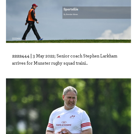
2222444 |
3 May 2022; Senior coach Stephen Larkham
arrives for Munster rugby squad traini..