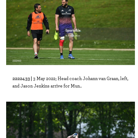
2222433 |
3 May 2022; Head coach Johann van Graan, left,
and Jason Jenkins arrive for Mun..