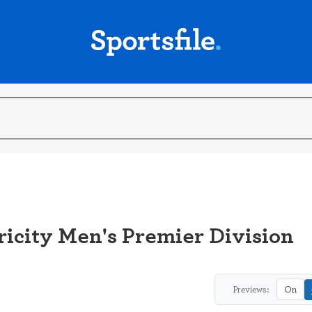
icity Men's Premier Division
Previews:
On