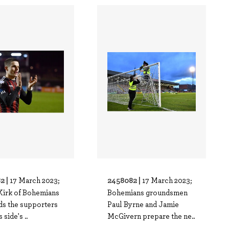
2 |
2458082 |
17 March 2023;
17 March 2023;
Kirk of Bohemians
Bohemians groundsmen
ds the supporters
Paul Byrne and Jamie
s side's ..
McGivern prepare the ne..