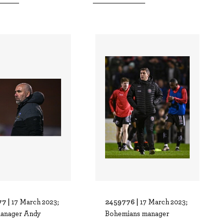
7 |
2459776 |
17 March 2023;
17 March 2023;
anager Andy
Bohemians manager