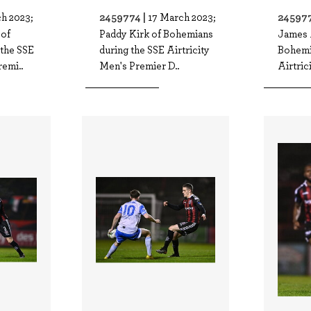
2459774 |
245977
h 2023;
17 March 2023;
of
Paddy Kirk of Bohemians
James 
the SSE
during the SSE Airtricity
Bohemi
remi..
Men's Premier D..
Airtric