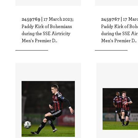
2459769 |
2459767 |
17 March 2023;
17 Marc
Paddy Kirk of Bohemians
Paddy Kirk of Bo
during the SSE Airtricity
during the SSE Air
Men's Premier D..
Men's Premier D..