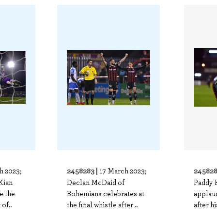
2458283 |
245828
h 2023;
17 March 2023;
Kian
Declan McDaid of
Paddy 
e the
Bohemians celebrates at
applau
of..
the final whistle after ..
after hi