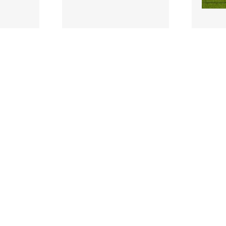
2459760 |
245976
ch 2023;
17 March 2023;
of
Kacper Radkowski of
Adam 
 the SSE
Bohemians during the SSE
Bohemi
Premie..
Airtricity Men's Pre..
Airtric