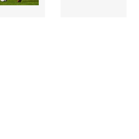
3 |
2459759 |
17 March 2023;
17 March 2023;
McDonnell of
Kacper Radkowski of
ans during the SSE
Bohemians during the SSE
ity Men's Premi..
Airtricity Men's Pre..