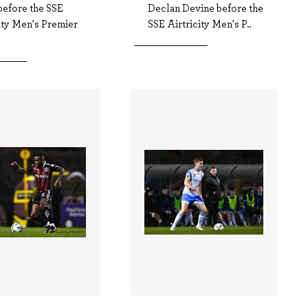
before the SSE
Declan Devine before the
ity Men's Premier
SSE Airtricity Men's P..