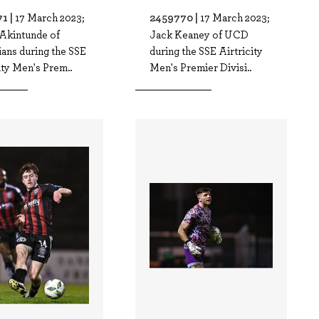
1 |
2459770 |
17 March 2023;
17 March 2023;
Akintunde of
Jack Keaney of UCD
ans during the SSE
during the SSE Airtricity
ity Men's Prem..
Men's Premier Divisi..