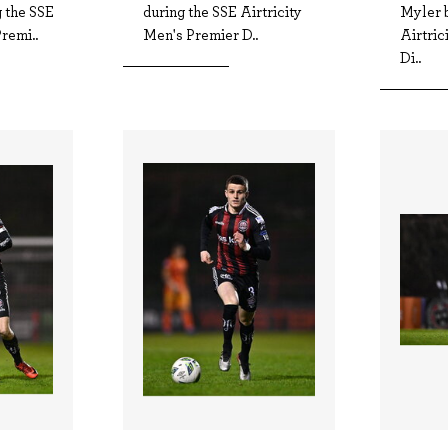
 the SSE
during the SSE Airtricity
Myler 
remi..
Men's Premier D..
Airtric
Di..