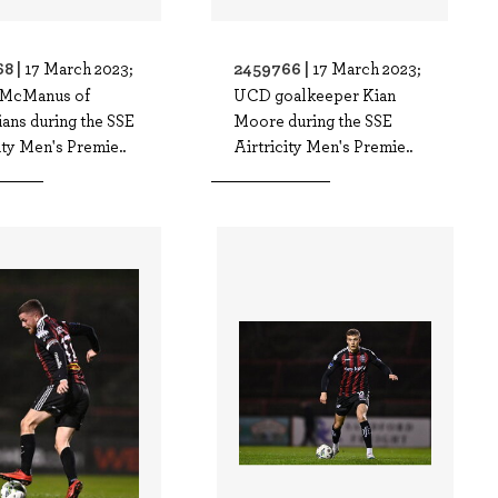
8 |
2459766 |
17 March 2023;
17 March 2023;
 McManus of
UCD goalkeeper Kian
ans during the SSE
Moore during the SSE
ity Men's Premie..
Airtricity Men's Premie..