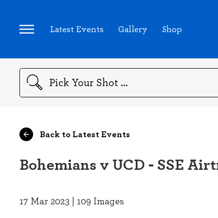
Latest Events
Gallery
Shop
Search
Back to Latest Events
Bohemians v UCD - SSE Airtr
17 Mar 2023 | 109 Images