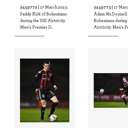
2459772 |
2459773 |
17 March 2023;
17 Marc
Paddy Kirk of Bohemians
Adam McDonnell 
during the SSE Airtricity
Bohemians during 
Men's Premier D..
Airtricity Men's P