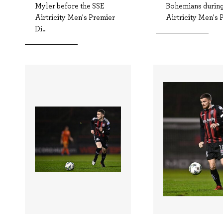
Myler before the SSE
Bohemians during
Airtricity Men's Premier
Airtricity Men's P
Di..