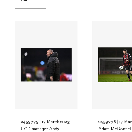
2459779 |
2459778 |
17 March 2023;
17 Mar
UCD manager Andy
Adam McDonnell