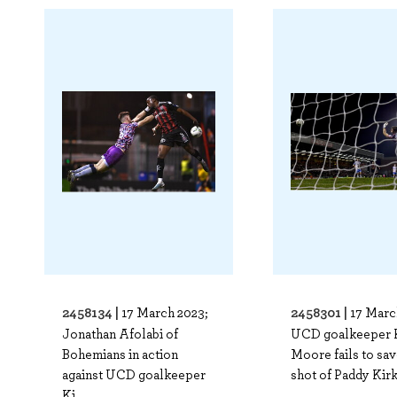
2458134 |
2458301 |
17 March 2023;
17 Marc
Jonathan Afolabi of
UCD goalkeeper 
Bohemians in action
Moore fails to sav
against UCD goalkeeper
shot of Paddy Kirk 
Ki..