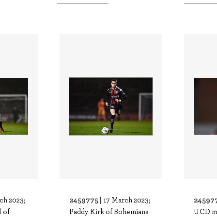
2459775 |
245977
ch 2023;
17 March 2023;
 of
Paddy Kirk of Bohemians
UCD m