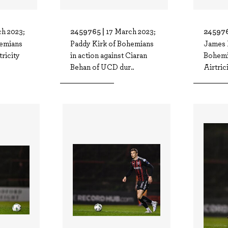
2459765 |
245976
h 2023;
17 March 2023;
hemians
Paddy Kirk of Bohemians
James
tricity
in action against Ciaran
Bohemi
Behan of UCD dur..
Airtric