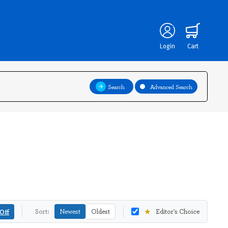
Login
Cart
Search
Advanced Search
★
Off
Sort:
Newest
Oldest
Editor's Choice