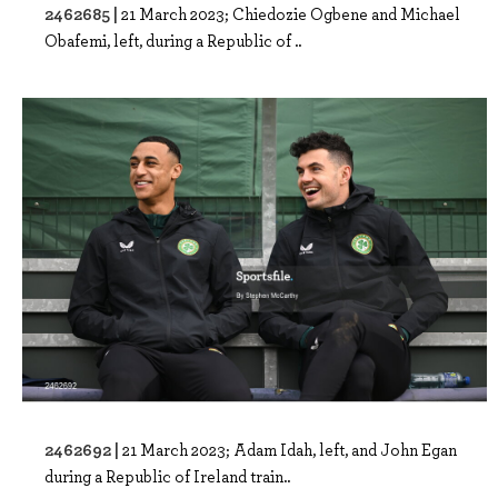
2462685 |
21 March 2023; Chiedozie Ogbene and Michael
Obafemi, left, during a Republic of ..
2462692 |
21 March 2023; Adam Idah, left, and John Egan
during a Republic of Ireland train..