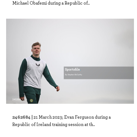
Michael Obafemi during a Republic of..
2462684 |
21 March 2023; Evan Ferguson during a
Republic of Ireland training session at th..