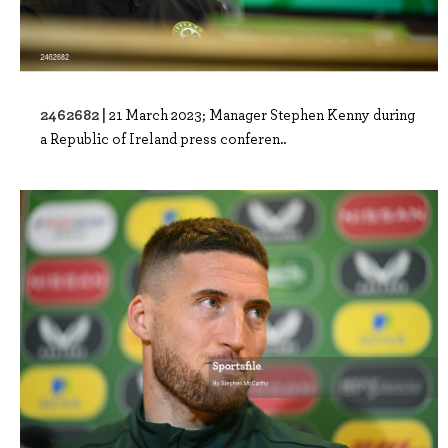
2462682 |
21 March 2023; Manager Stephen Kenny during
a Republic of Ireland press conferen..