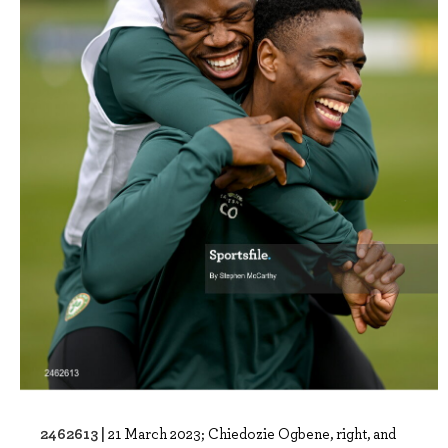
2462613 |
21 March 2023; Chiedozie Ogbene, right, and