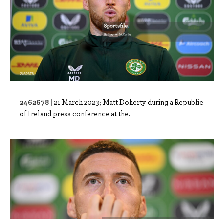
2462678 |
21 March 2023; Matt Doherty during a Republic
of Ireland press conference at the..