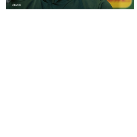
2462683 |
21 March 2023; Matt Doherty during a Republic
of Ireland press conference at the..