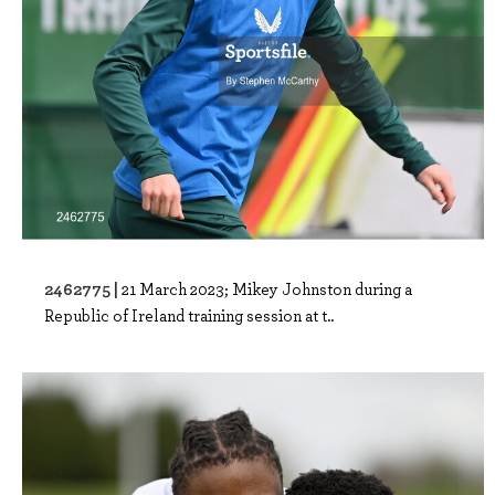
2462775 |
21 March 2023; Mikey Johnston during a
Republic of Ireland training session at t..