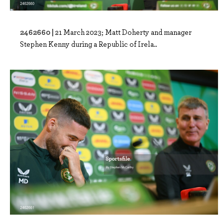
2462660 |
21 March 2023; Matt Doherty and manager
Stephen Kenny during a Republic of Irela..