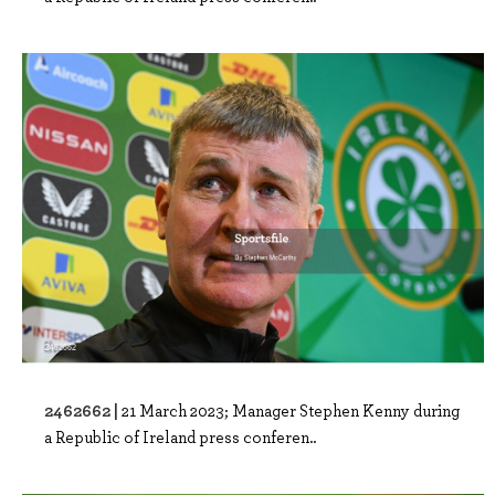
2462662 |
21 March 2023; Manager Stephen Kenny during
a Republic of Ireland press conferen..