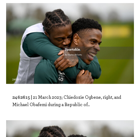
2462615 |
21 March 2023; Chiedozie Ogbene, right, and
Michael Obafemi during a Republic of..