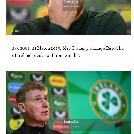
2462681 |
21 March 2023; Matt Doherty during a Republic
of Ireland press conference at the..