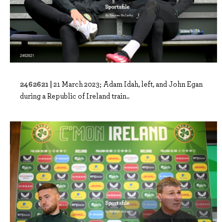
2462621 |
21 March 2023; Adam Idah, left, and John Egan
during a Republic of Ireland train..