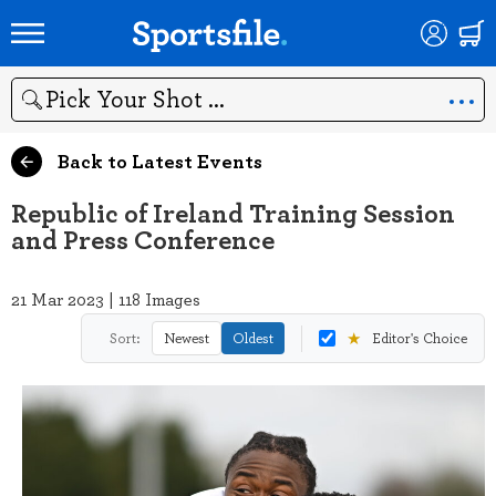
Search
Back to Latest Events
Republic of Ireland Training Session
and Press Conference
21 Mar 2023 | 118 Images
★
Sort:
Newest
Oldest
Editor's Choice