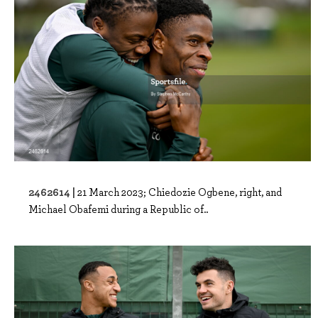
2462614 |
21 March 2023; Chiedozie Ogbene, right, and
Michael Obafemi during a Republic of..