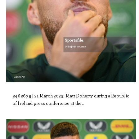
2462679 |
21 March 2023; Matt Doherty during a Republic
of Ireland press conference at the..