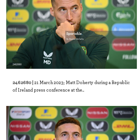
2462680 |
21 March 2023; Matt Doherty during a Republic
of Ireland press conference at the..