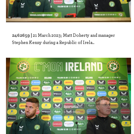
2462659 |
21 March 2023; Matt Doherty and manager
Stephen Kenny during a Republic of Irela..