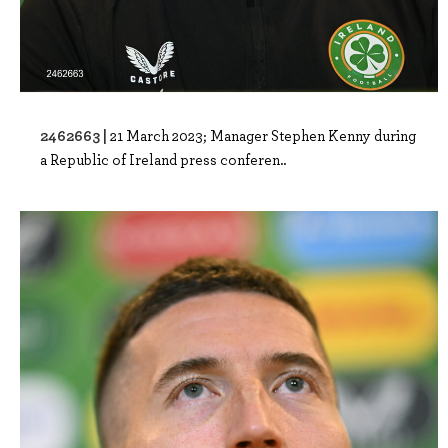
2462663 |
21 March 2023; Manager Stephen Kenny during
a Republic of Ireland press conferen..