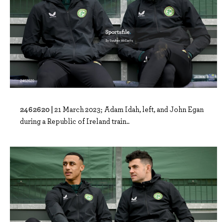
2462620 |
21 March 2023; Adam Idah, left, and John Egan
during a Republic of Ireland train..