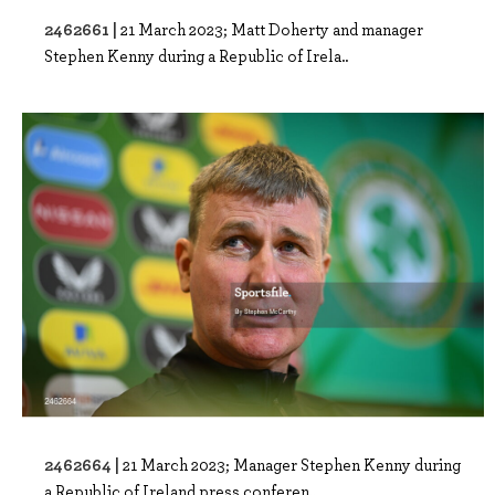
2462661 |
21 March 2023; Matt Doherty and manager
Stephen Kenny during a Republic of Irela..
2462664 |
21 March 2023; Manager Stephen Kenny during
a Republic of Ireland press conferen..