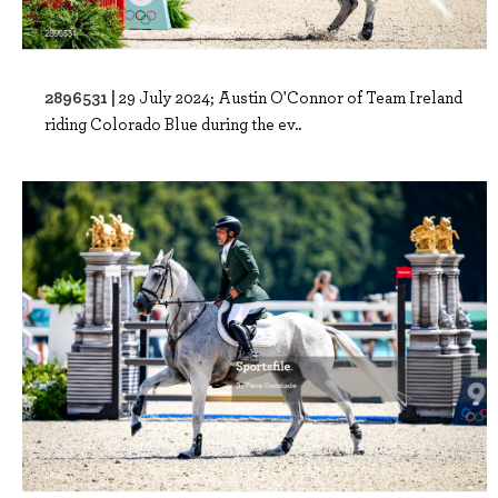
2896531 |
29 July 2024; Austin O'Connor of Team Ireland
riding Colorado Blue during the ev..