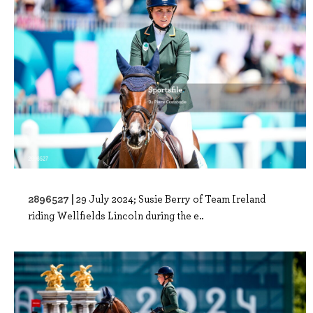
2896527 |
29 July 2024; Susie Berry of Team Ireland
riding Wellfields Lincoln during the e..