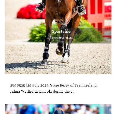
2896525 |
29 July 2024; Susie Berry of Team Ireland
riding Wellfields Lincoln during the e..