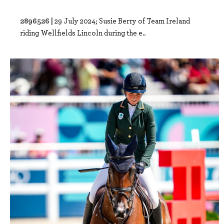
2896526 |
29 July 2024; Susie Berry of Team Ireland
riding Wellfields Lincoln during the e..