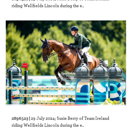
riding Wellfields Lincoln during the e..
2896523 |
29 July 2024; Susie Berry of Team Ireland
riding Wellfields Lincoln during the e..