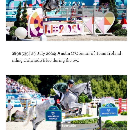
2896535 |
29 July 2024; Austin O'Connor of Team Ireland
riding Colorado Blue during the ev..