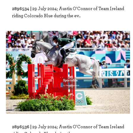
2896534 |
29 July 2024; Austin O'Connor of Team Ireland
riding Colorado Blue during the ev..
2896536 |
29 July 2024; Austin O'Connor of Team Ireland