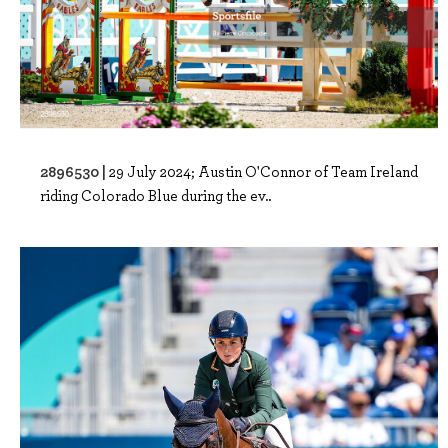
2896530 |
29 July 2024; Austin O'Connor of Team Ireland
riding Colorado Blue during the ev..