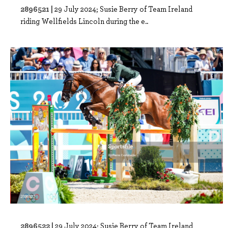
2896521 |
29 July 2024; Susie Berry of Team Ireland
riding Wellfields Lincoln during the e..
2896522 |
29 July 2024; Susie Berry of Team Ireland