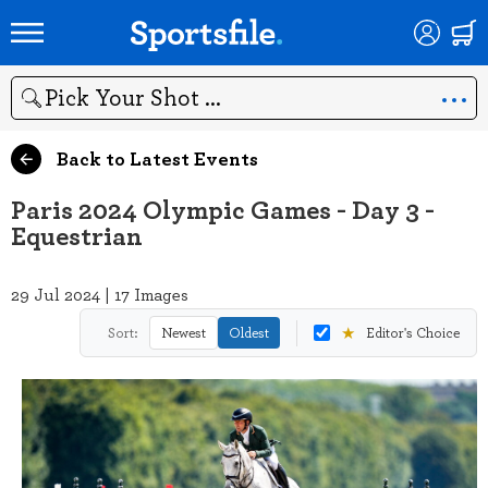
Search
Back to Latest Events
Paris 2024 Olympic Games - Day 3 -
Equestrian
29 Jul 2024 | 17 Images
★
Sort:
Newest
Oldest
Editor's Choice