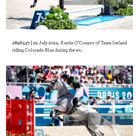
2896537 |
29 July 2024; Austin O'Connor of Team Ireland
riding Colorado Blue during the ev..