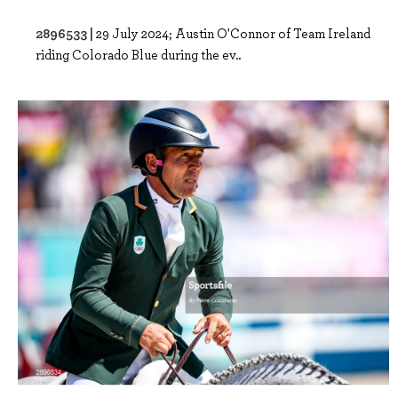
2896533 |
29 July 2024; Austin O'Connor of Team Ireland
riding Colorado Blue during the ev..