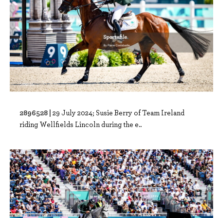
2896528 |
29 July 2024; Susie Berry of Team Ireland
riding Wellfields Lincoln during the e..