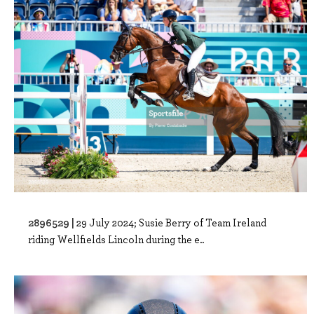
2896529 |
29 July 2024; Susie Berry of Team Ireland
riding Wellfields Lincoln during the e..