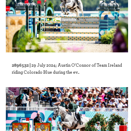
2896532 |
29 July 2024; Austin O'Connor of Team Ireland
riding Colorado Blue during the ev..