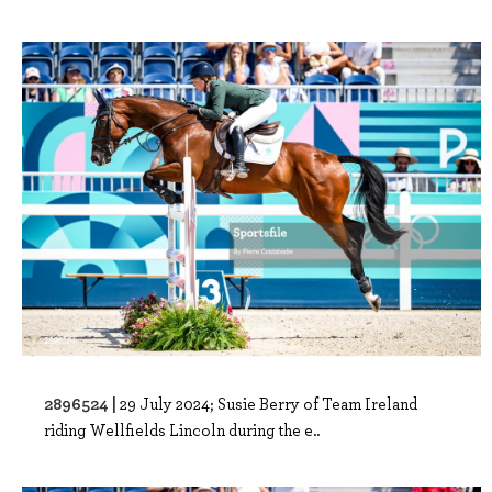
2896524 |
29 July 2024; Susie Berry of Team Ireland
riding Wellfields Lincoln during the e..