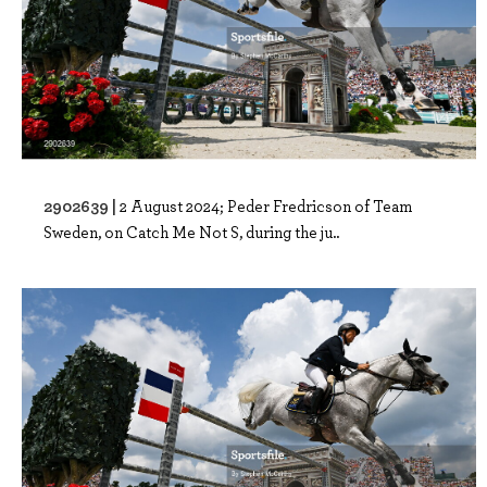
2902639 |
2 August 2024; Peder Fredricson of Team
Sweden, on Catch Me Not S, during the ju..