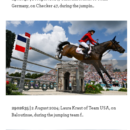
Germany, on Checker 47, during the jumpin..
2902635 |
2 August 2024; Laura Kraut of Team USA, on
Baloutinue, during the jumping team f..