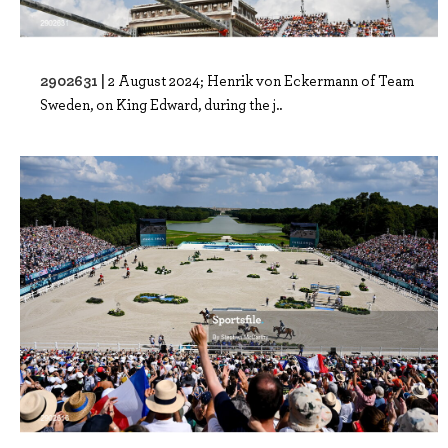
2902631 |
2 August 2024; Henrik von Eckermann of Team
Sweden, on King Edward, during the j..