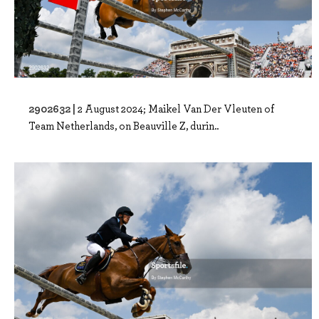
2902632 |
2 August 2024; Maikel Van Der Vleuten of
Team Netherlands, on Beauville Z, durin..