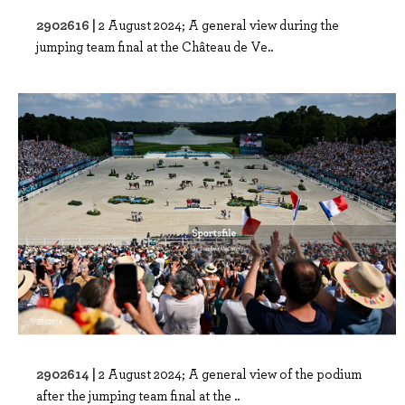
2902616 |
2 August 2024; A general view during the
jumping team final at the Château de Ve..
2902614 |
2 August 2024; A general view of the podium
after the jumping team final at the ..