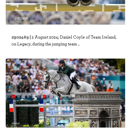
2902469 |
2 August 2024; Daniel Coyle of Team Ireland,
on Legacy, during the jumping team ..