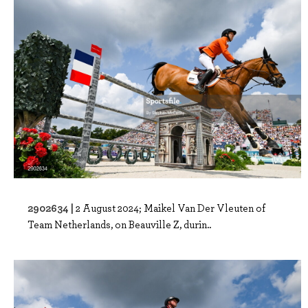
2902634 |
2 August 2024; Maikel Van Der Vleuten of
Team Netherlands, on Beauville Z, durin..