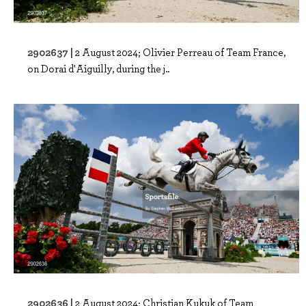
2902637 |
2 August 2024; Olivier Perreau of Team France,
on Dorai d'Aiguilly, during the j..
2902636 |
2 August 2024; Christian Kukuk of Team