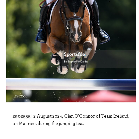
2902555 |
2 August 2024; Cian O'Connor of Team Ireland,
on Maurice, during the jumping tea..