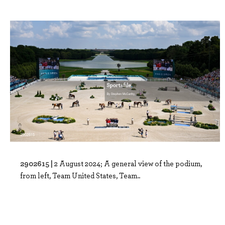
2902615 |
2 August 2024; A general view of the podium,
from left, Team United States, Team..