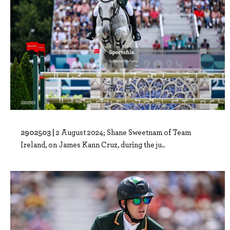
2902503 |
2 August 2024; Shane Sweetnam of Team
Ireland, on James Kann Cruz, during the ju..