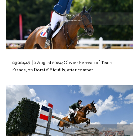
2902447 |
2 August 2024; Olivier Perreau of Team
France, on Dorai d'Aiguilly, after compet..