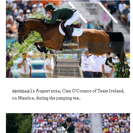
2902549 |
2 August 2024; Cian O'Connor of Team Ireland,
on Maurice, during the jumping tea..