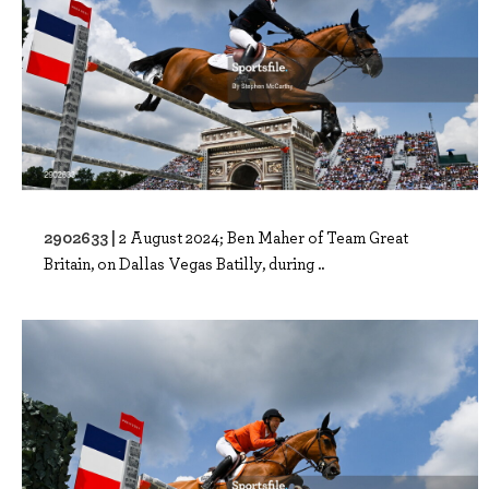
2902633 |
2 August 2024; Ben Maher of Team Great
Britain, on Dallas Vegas Batilly, during ..