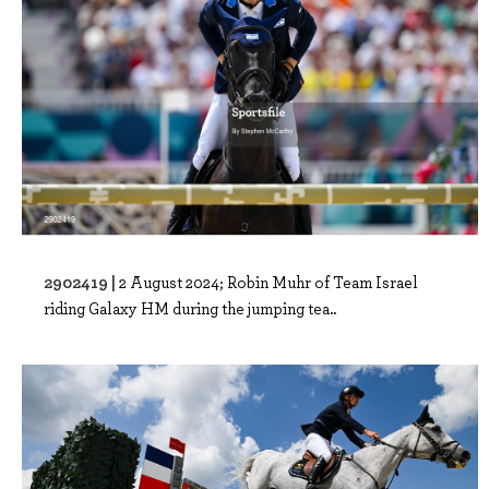
2902419 |
2 August 2024; Robin Muhr of Team Israel
riding Galaxy HM during the jumping tea..