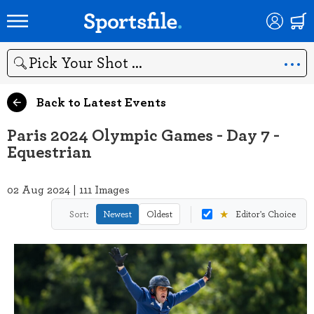
Search
Back to Latest Events
Paris 2024 Olympic Games - Day 7 -
Equestrian
02 Aug 2024 | 111 Images
★
Sort:
Newest
Oldest
Editor's Choice