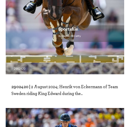
2902420 |
2 August 2024; Henrik von Eckermann of Team
Sweden riding King Edward during the..