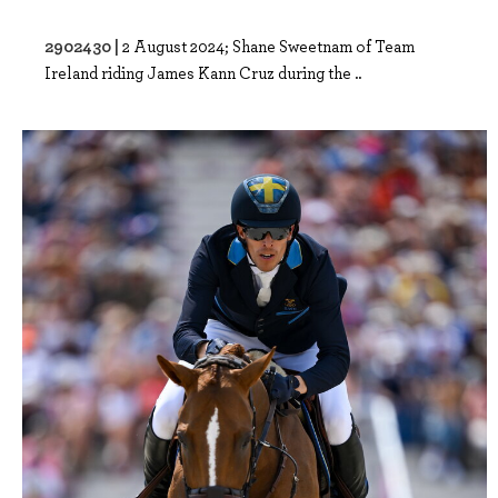
2902430 |
2 August 2024; Shane Sweetnam of Team
Ireland riding James Kann Cruz during the ..