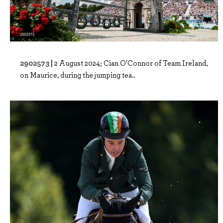
2902573 |
2 August 2024; Cian O'Connor of Team Ireland,
on Maurice, during the jumping tea..