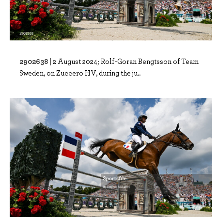
2902638 |
2 August 2024; Rolf-Goran Bengtsson of Team
Sweden, on Zuccero HV, during the ju..