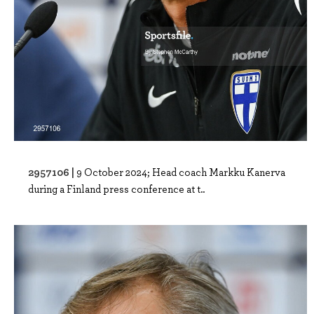
2957106 |
9 October 2024; Head coach Markku Kanerva
during a Finland press conference at t..