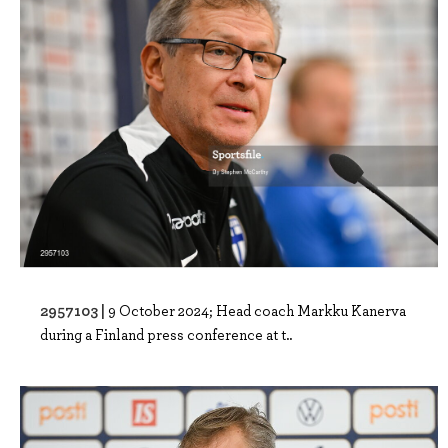
2957103 |
9 October 2024; Head coach Markku Kanerva
during a Finland press conference at t..