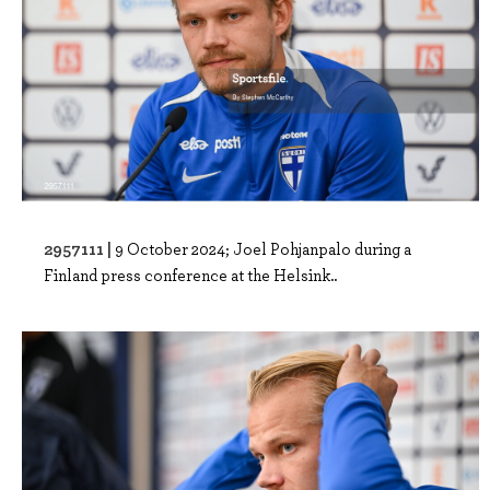
2957111 |
9 October 2024; Joel Pohjanpalo during a
Finland press conference at the Helsink..