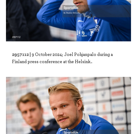
2957112 |
9 October 2024; Joel Pohjanpalo during a
Finland press conference at the Helsink..