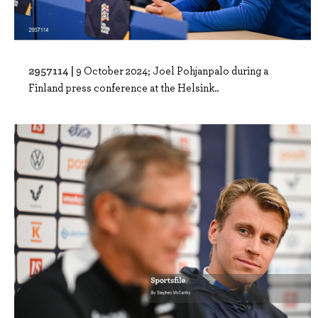
2957114 |
9 October 2024; Joel Pohjanpalo during a
Finland press conference at the Helsink..