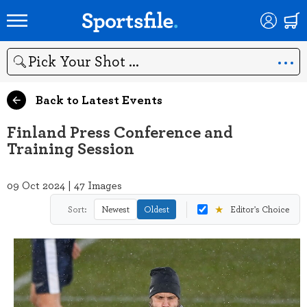
Search
Back to Latest Events
Finland Press Conference and
Training Session
09 Oct 2024 | 47 Images
★
Sort:
Newest
Oldest
Editor's Choice