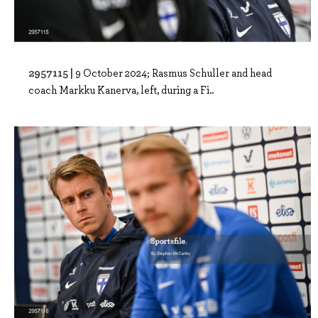
2957115 |
9 October 2024; Rasmus Schuller and head
coach Markku Kanerva, left, during a Fi..