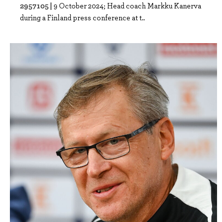
2957105 |
9 October 2024; Head coach Markku Kanerva
during a Finland press conference at t..