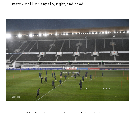
mate Joel Pohjanpalo, right, and head ..
2957118 |
9 October 2024; A general view during a
Finland training session at the Helsinki..