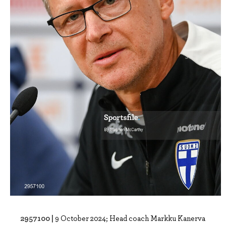
2957100 |
9 October 2024; Head coach Markku Kanerva