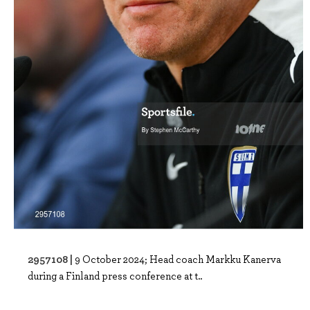
2957108 |
9 October 2024; Head coach Markku Kanerva
during a Finland press conference at t..