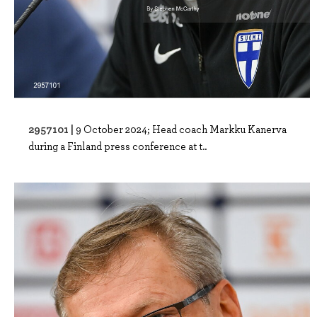
2957101 |
9 October 2024; Head coach Markku Kanerva
during a Finland press conference at t..