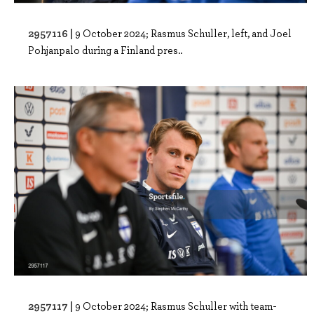
2957116 |
9 October 2024; Rasmus Schuller, left, and Joel
Pohjanpalo during a Finland pres..
2957117 |
9 October 2024; Rasmus Schuller with team-