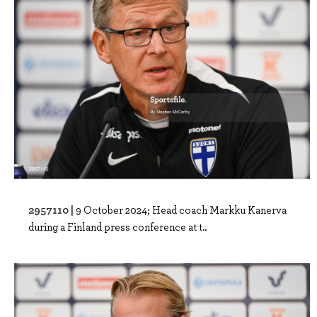
2957110 |
9 October 2024; Head coach Markku Kanerva
during a Finland press conference at t..