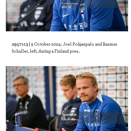
2957113 |
9 October 2024; Joel Pohjanpalo and Rasmus
Schuller, left, during a Finland pres..