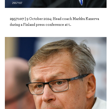
2957107 |
9 October 2024; Head coach Markku Kanerva
during a Finland press conference at t..