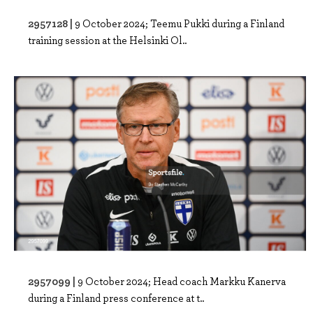
2957128 |
9 October 2024; Teemu Pukki during a Finland
training session at the Helsinki Ol..
2957099 |
9 October 2024; Head coach Markku Kanerva
during a Finland press conference at t..