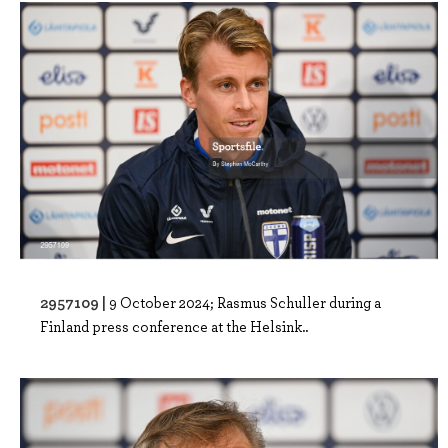
2957109 |
9 October 2024; Rasmus Schuller during a
Finland press conference at the Helsink..