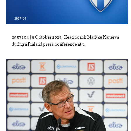
2957104 |
9 October 2024; Head coach Markku Kanerva
during a Finland press conference at t..