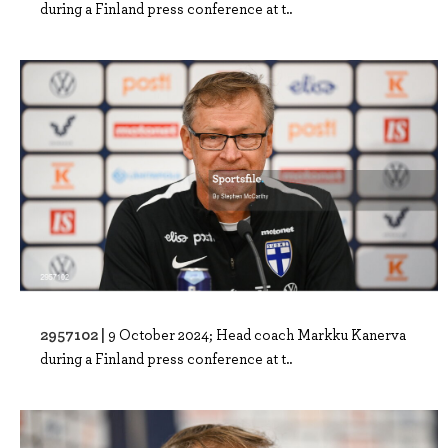
during a Finland press conference at t..
2957102 |
9 October 2024; Head coach Markku Kanerva
during a Finland press conference at t..