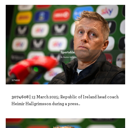
3074608 |
13 March 2025; Republic of Ireland head coach
Heimir Hallgrimsson during a press..