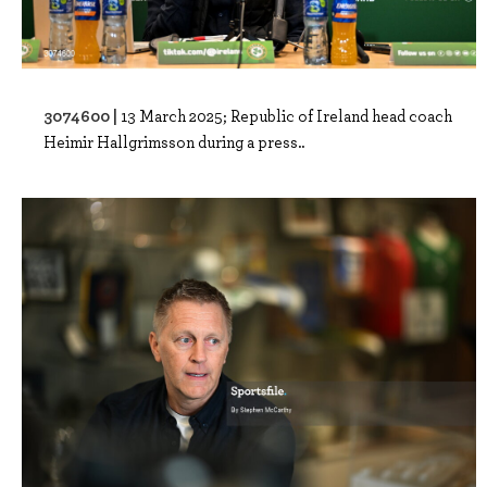
3074600 |
13 March 2025; Republic of Ireland head coach
Heimir Hallgrimsson during a press..