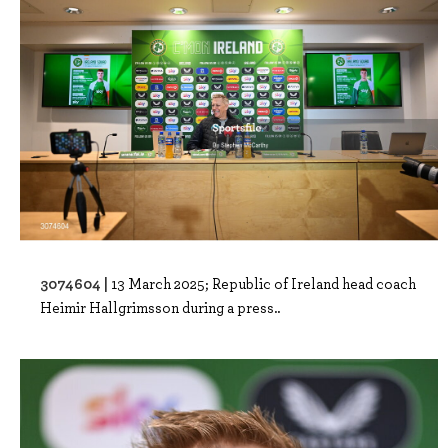
3074604 |
13 March 2025; Republic of Ireland head coach
Heimir Hallgrimsson during a press..