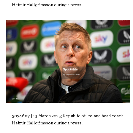
Heimir Hallgrimsson during a press..
3074607 |
13 March 2025; Republic of Ireland head coach
Heimir Hallgrimsson during a press..