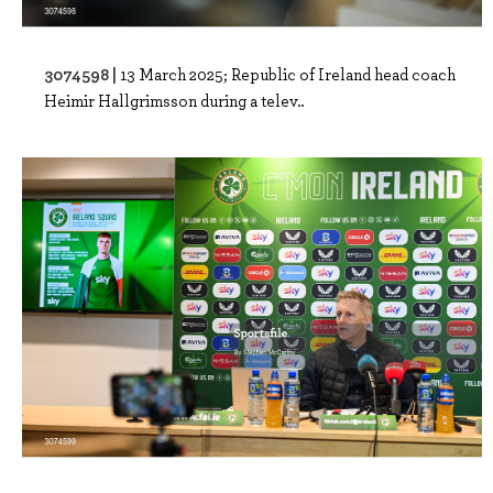
3074598 |
13 March 2025; Republic of Ireland head coach
Heimir Hallgrimsson during a telev..