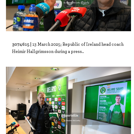
3074615 |
13 March 2025; Republic of Ireland head coach
Heimir Hallgrimsson during a press..