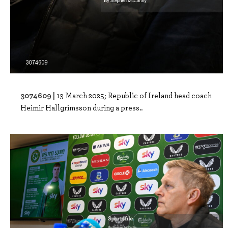
3074609 |
13 March 2025; Republic of Ireland head coach
Heimir Hallgrimsson during a press..