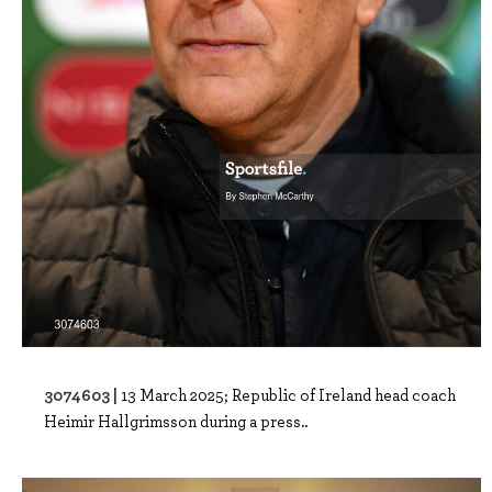
3074603 |
13 March 2025; Republic of Ireland head coach
Heimir Hallgrimsson during a press..