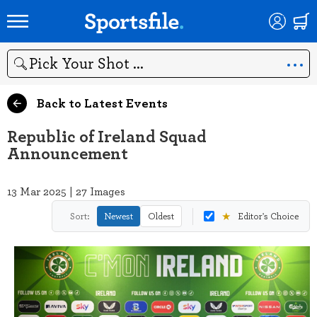
Search
Back to Latest Events
Republic of Ireland Squad
Announcement
13 Mar 2025 | 27 Images
★
Sort:
Newest
Oldest
Editor's Choice