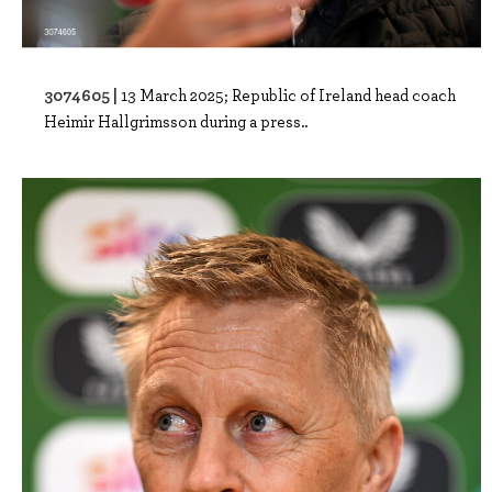
3074605 |
13 March 2025; Republic of Ireland head coach
Heimir Hallgrimsson during a press..