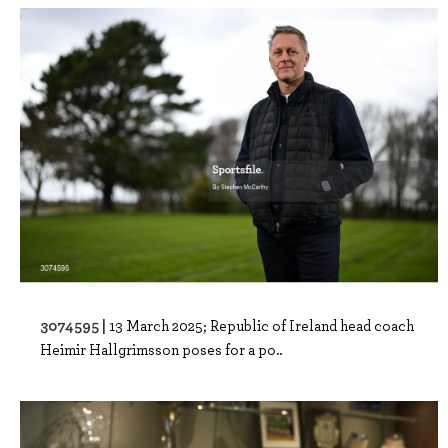
3074595 |
13 March 2025; Republic of Ireland head coach
Heimir Hallgrimsson poses for a po..