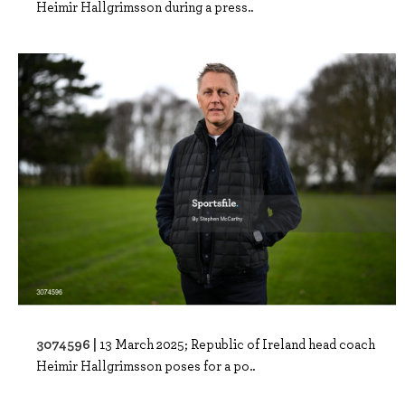
Heimir Hallgrimsson during a press..
3074596 |
13 March 2025; Republic of Ireland head coach
Heimir Hallgrimsson poses for a po..