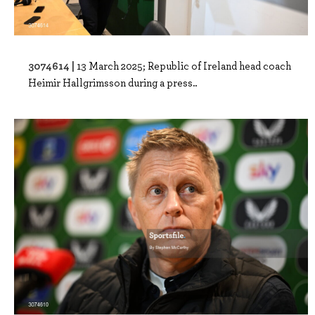
3074614 |
13 March 2025; Republic of Ireland head coach
Heimir Hallgrimsson during a press..