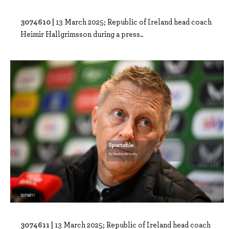
3074610 |
13 March 2025; Republic of Ireland head coach
Heimir Hallgrimsson during a press..
3074611 |
13 March 2025; Republic of Ireland head coach