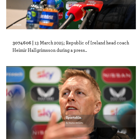
3074606 |
13 March 2025; Republic of Ireland head coach
Heimir Hallgrimsson during a press..