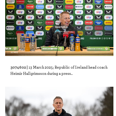
3074602 |
13 March 2025; Republic of Ireland head coach
Heimir Hallgrimsson during a press..