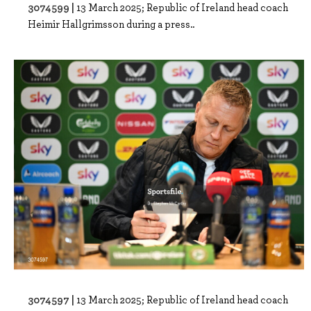
3074599 |
13 March 2025; Republic of Ireland head coach
Heimir Hallgrimsson during a press..
3074597 |
13 March 2025; Republic of Ireland head coach