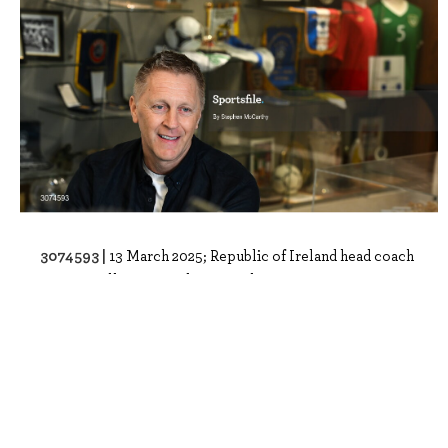
3074593 |
13 March 2025; Republic of Ireland head coach
Heimir Hallgrimsson during a telev..