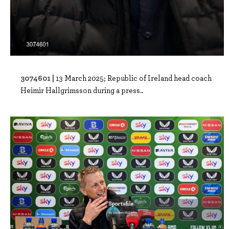
3074601 |
13 March 2025; Republic of Ireland head coach
Heimir Hallgrimsson during a press..