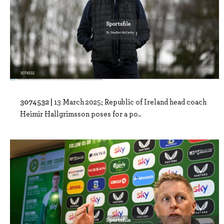
3074532 |
13 March 2025; Republic of Ireland head coach
Heimir Hallgrimsson poses for a po..