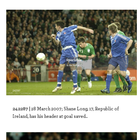
242287 |
28 March 2007; Shane Long, 17, Republic of
Ireland, has his header at goal saved..