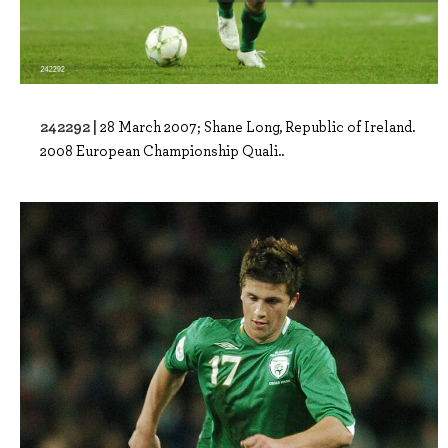
242292 |
28 March 2007; Shane Long, Republic of Ireland.
2008 European Championship Quali..