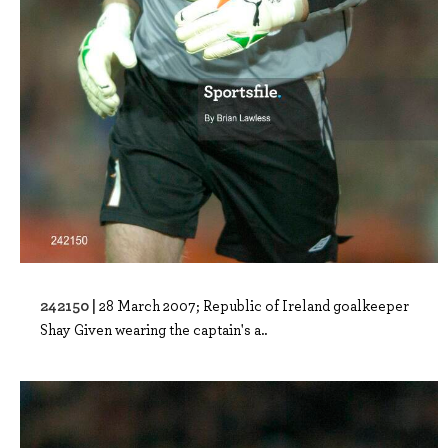
242150 |
28 March 2007; Republic of Ireland goalkeeper
Shay Given wearing the captain's a..