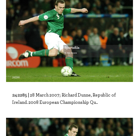
242285 |
28 March 2007; Richard Dunne, Republic of
Ireland. 2008 European Championship Qu..