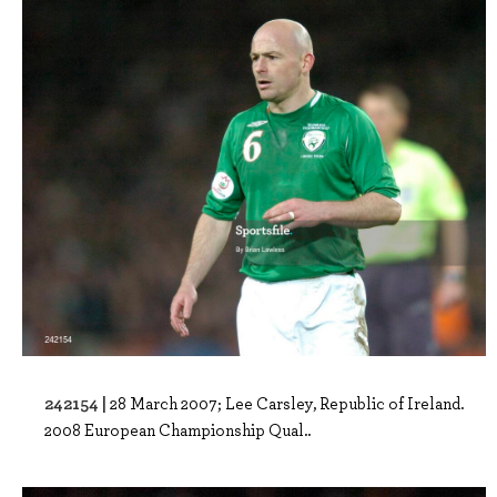
242154 |
28 March 2007; Lee Carsley, Republic of Ireland.
2008 European Championship Qual..