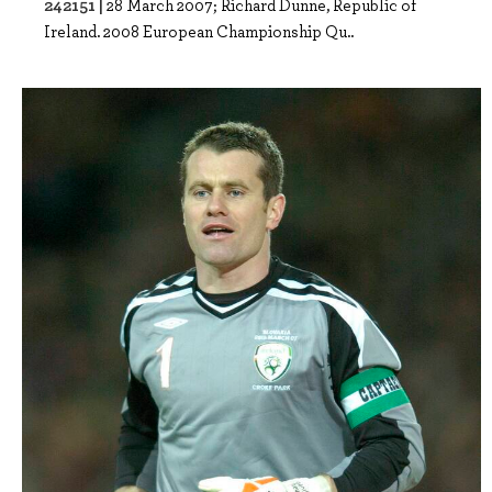
242151 |
28 March 2007; Richard Dunne, Republic of
Ireland. 2008 European Championship Qu..