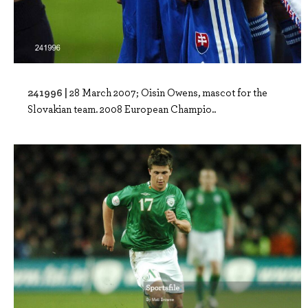
241996 |
28 March 2007; Oisin Owens, mascot for the
Slovakian team. 2008 European Champio..