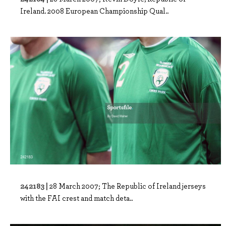
Ireland. 2008 European Championship Qual..
242183 |
28 March 2007; The Republic of Ireland jerseys
with the FAI crest and match deta..