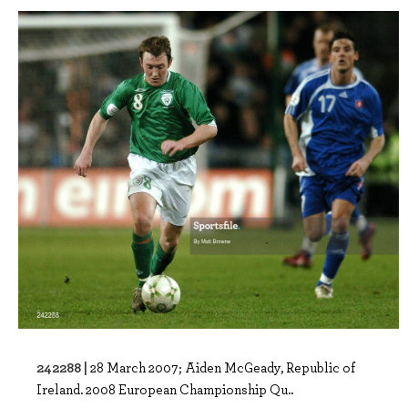
242288 |
28 March 2007; Aiden McGeady, Republic of
Ireland. 2008 European Championship Qu..