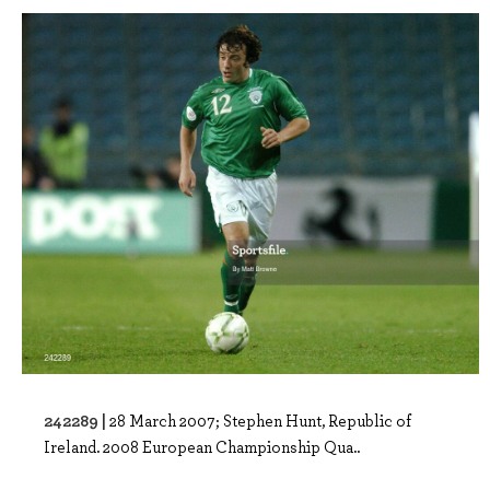
242289 |
28 March 2007; Stephen Hunt, Republic of
Ireland. 2008 European Championship Qua..