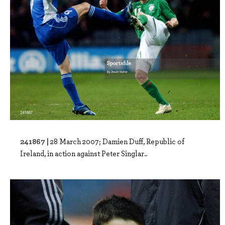
241867 |
28 March 2007; Damien Duff, Republic of
Ireland, in action against Peter Singlar..