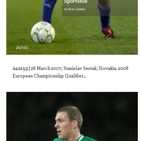
242153 |
28 March 2007; Stanislav Sestak, Slovakia. 2008
European Championship Qualifier,..