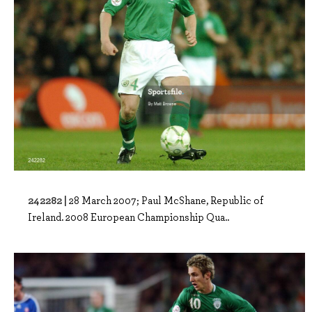
242282 |
28 March 2007; Paul McShane, Republic of
Ireland. 2008 European Championship Qua..