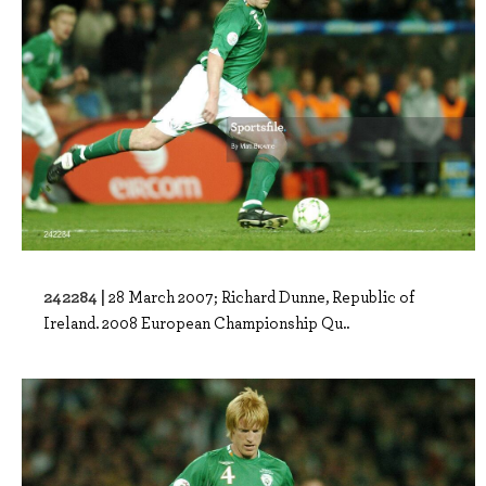
242284 |
28 March 2007; Richard Dunne, Republic of
Ireland. 2008 European Championship Qu..