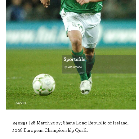
242291 |
28 March 2007; Shane Long, Republic of Ireland.
2008 European Championship Quali..