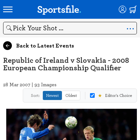
Search
Back to Latest Events
Republic of Ireland v Slovakia - 2008
European Championship Qualifier
28 Mar 2007 | 93 Images
★
Sort:
Newest
Oldest
Editor's Choice