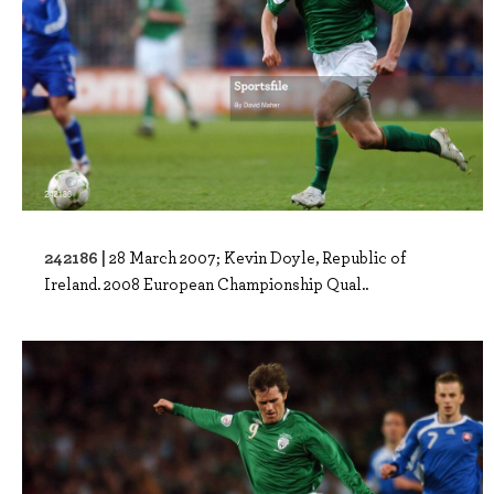
242186 |
28 March 2007; Kevin Doyle, Republic of
Ireland. 2008 European Championship Qual..