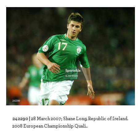
242290 |
28 March 2007; Shane Long, Republic of Ireland.
2008 European Championship Quali..