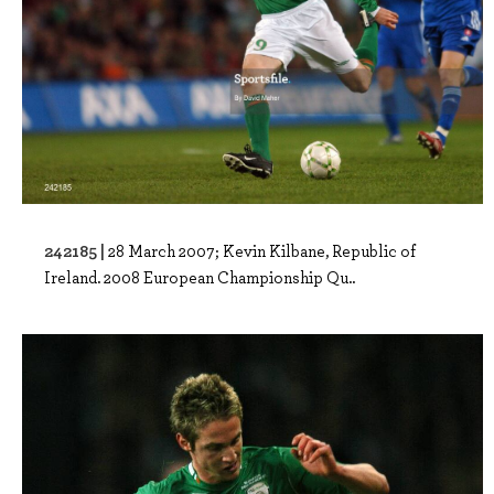
242185 |
28 March 2007; Kevin Kilbane, Republic of
Ireland. 2008 European Championship Qu..