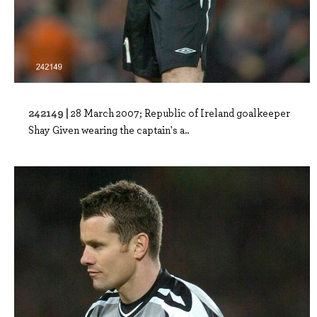
242149 |
28 March 2007; Republic of Ireland goalkeeper
Shay Given wearing the captain's a..