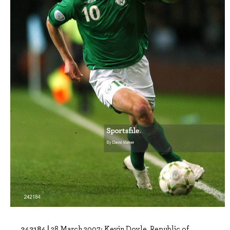
242184 |
28 March 2007; Kevin Doyle, Republic of