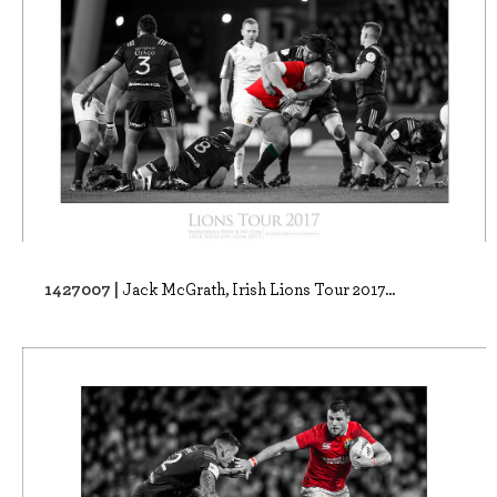
1427007 |
Jack McGrath, Irish Lions Tour 2017...