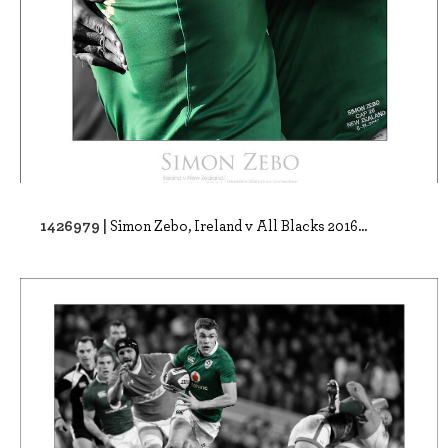
1426979 |
Simon Zebo, Ireland v All Blacks 2016...