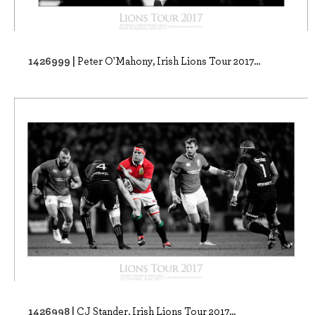
1426999 |
Peter O'Mahony, Irish Lions Tour 2017...
1426998 |
CJ Stander, Irish Lions Tour 2017...