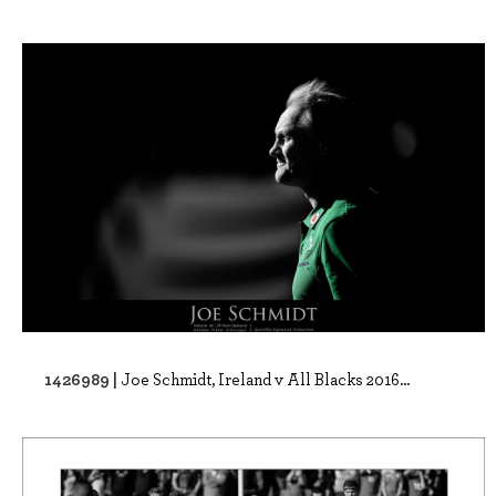
1426989 |
Joe Schmidt, Ireland v All Blacks 2016...