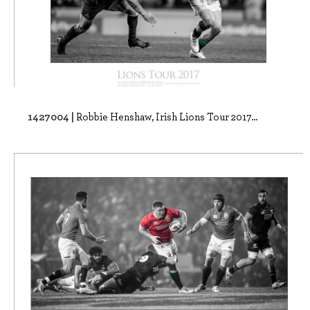
1427004 |
Robbie Henshaw, Irish Lions Tour 2017...