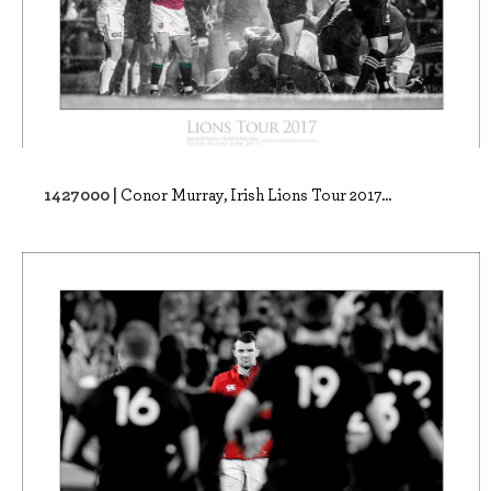
1427000 |
Conor Murray, Irish Lions Tour 2017...