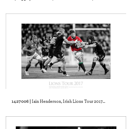
1427006 |
Iain Henderson, Irish Lions Tour 2017...