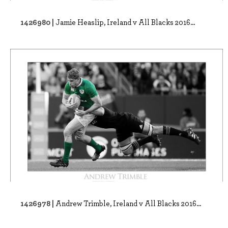
1426980 |
Jamie Heaslip, Ireland v All Blacks 2016...
1426978 |
Andrew Trimble, Ireland v All Blacks 2016...