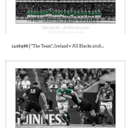
1426986 |
"The Team", Ireland v All Blacks 2016...