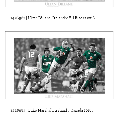
1426982 |
Ultan Dillane, Ireland v All Blacks 2016..
1426984 |
Luke Marshall, Ireland v Canada 2016..