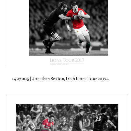
1427005 |
Jonathan Sexton, Irish Lions Tour 2017...