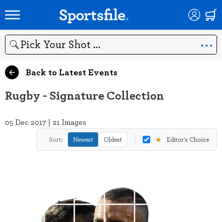
Search
Back to Latest Events
Rugby - Signature Collection
05 Dec 2017 | 21 Images
★
Sort:
Newest
Oldest
Editor's Choice