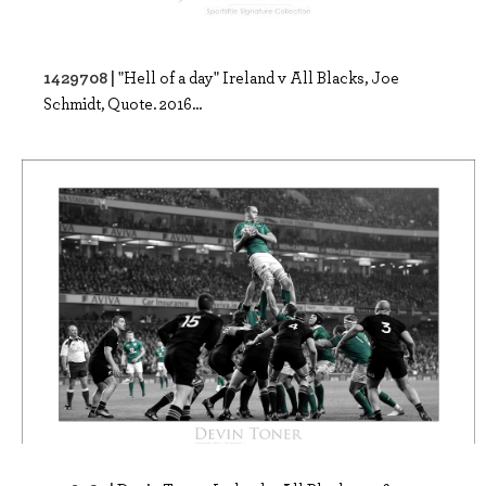
1429708 |
"Hell of a day" Ireland v All Blacks, Joe
Schmidt, Quote. 2016...