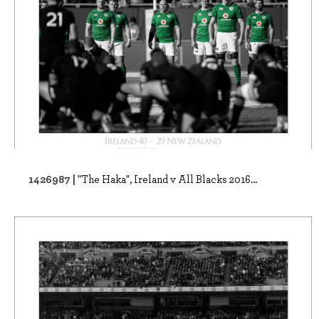
1426987 |
"The Haka", Ireland v All Blacks 2016...