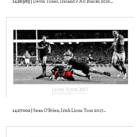
1426983 |
Devin Toner, Ireland v All Blacks 2016...
1427002 |
Sean O'Brien, Irish Lions Tour 2017...