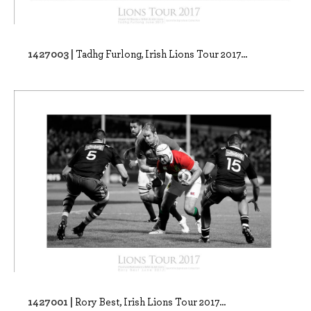
1427003 |
Tadhg Furlong, Irish Lions Tour 2017...
1427001 |
Rory Best, Irish Lions Tour 2017...