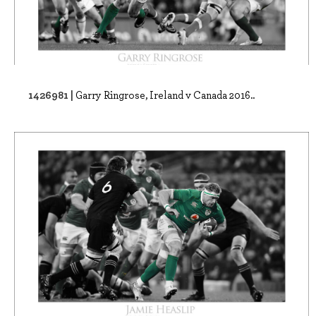
1426981 |
Garry Ringrose, Ireland v Canada 2016..