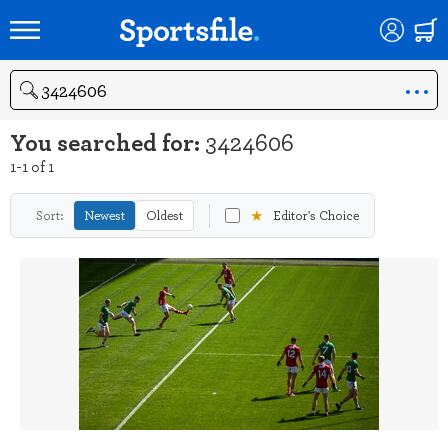
Search
You searched for:
3424606
1-1 of 1
★
Sort:
Newest
Oldest
Editor's Choice