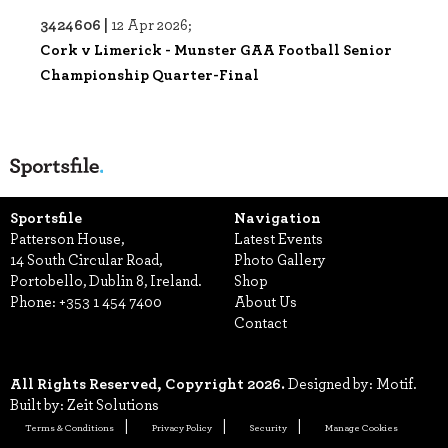
3424606 |
12 Apr 2026;
Cork v Limerick - Munster GAA Football Senior
Championship Quarter-Final
Sportsfile
Navigation
Patterson House,
Latest Events
14 South Circular Road,
Photo Gallery
Portobello, Dublin 8, Ireland.
Shop
Phone:
+353 1 454 7400
About Us
Contact
All Rights Reserved, Copyright 2026.
Designed by: Motif.
Built by: Zeit Solutions
Terms & Conditions
Privacy Policy
Security
Manage Cookies