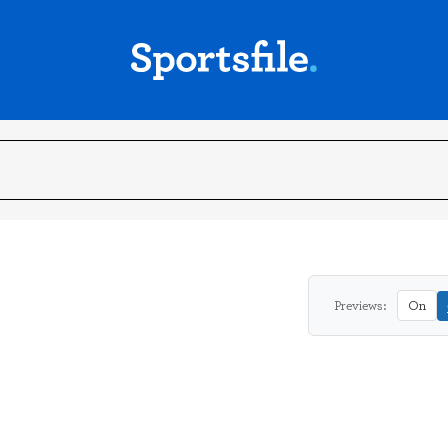
Previews:
On