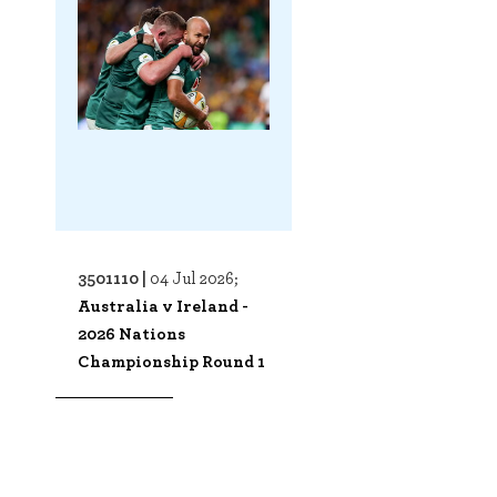
3501110 |
04 Jul 2026;
Australia v Ireland -
2026 Nations
Championship Round 1