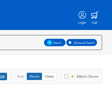
Login
Cart
Search
Advanced Search
★
Off
Sort:
Newest
Oldest
Editor's Choice