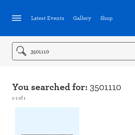
Latest Events
Gallery
Shop
Search
You searched for:
3501110
1-1 of 1