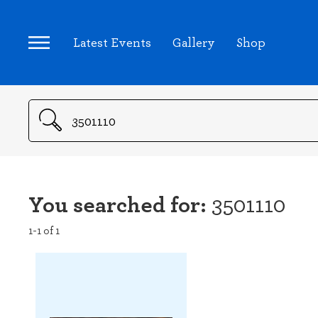
Latest Events
Gallery
Shop
Search
You searched for:
3501110
1-1 of 1