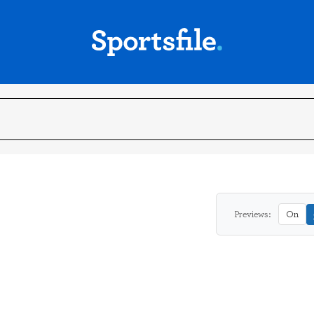
Previews:
On