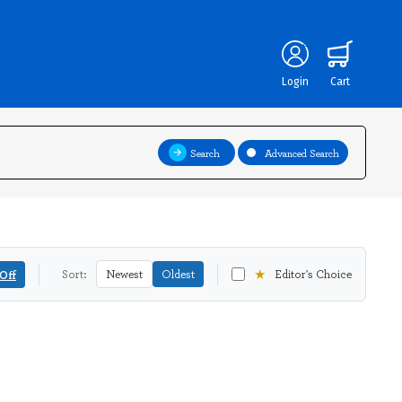
Login
Cart
Search
Advanced Search
★
Off
Sort:
Newest
Oldest
Editor's Choice