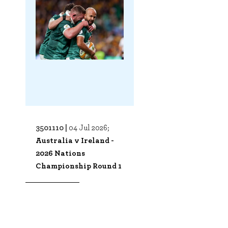
3501110 |
04 Jul 2026;
Australia v Ireland -
2026 Nations
Championship Round 1