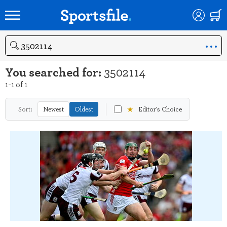
Search
You searched for:
3502114
1-1 of 1
★
Sort:
Newest
Oldest
Editor's Choice