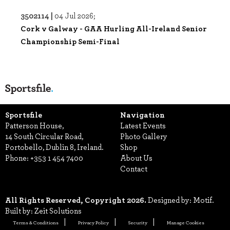
3502114 |
04 Jul 2026;
Cork v Galway - GAA Hurling All-Ireland Senior
Championship Semi-Final
Sportsfile
Navigation
Patterson House,
Latest Events
14 South Circular Road,
Photo Gallery
Portobello, Dublin 8, Ireland.
Shop
Phone:
+353 1 454 7400
About Us
Contact
All Rights Reserved, Copyright 2026.
Designed by: Motif.
Built by: Zeit Solutions
Terms & Conditions
Privacy Policy
Security
Manage Cookies