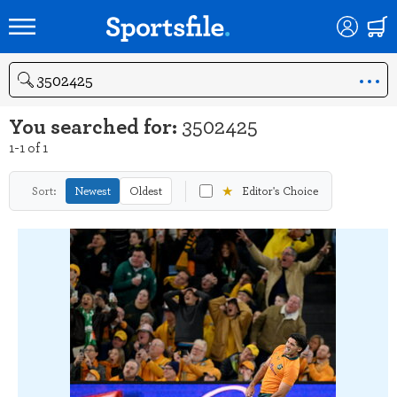
Search
You searched for:
3502425
1-1 of 1
★
Sort:
Newest
Oldest
Editor's Choice