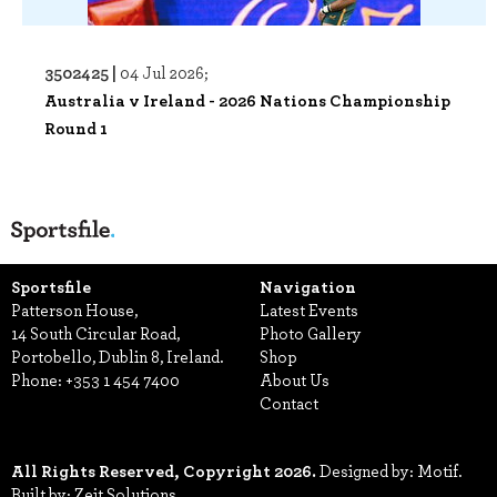
3502425 |
04 Jul 2026;
Australia v Ireland - 2026 Nations Championship
Round 1
Sportsfile
Navigation
Patterson House,
Latest Events
14 South Circular Road,
Photo Gallery
Portobello, Dublin 8, Ireland.
Shop
Phone:
+353 1 454 7400
About Us
Contact
All Rights Reserved, Copyright 2026.
Designed by: Motif.
Built by: Zeit Solutions