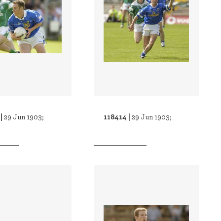
 |
118414 |
29 Jun 1903;
29 Jun 1903;