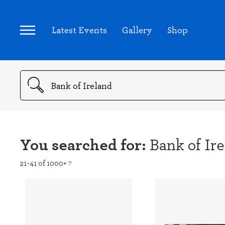
Latest Events
Gallery
Shop
Search
You searched for:
Bank of Ir
21-41 of 1000+
?