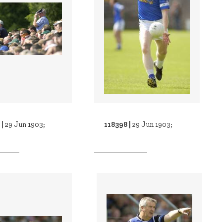
 |
118398 |
29 Jun 1903;
29 Jun 1903;