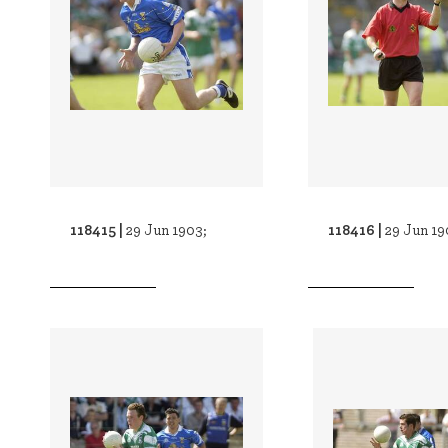
118415 |
118416 |
29 Jun 1903;
29 Jun 19