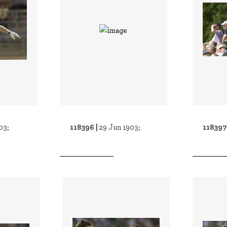
118396 |
118397
03;
29 Jun 1903;