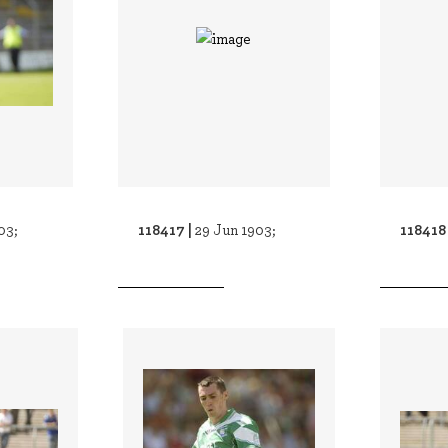
118417 |
118418
03;
29 Jun 1903;