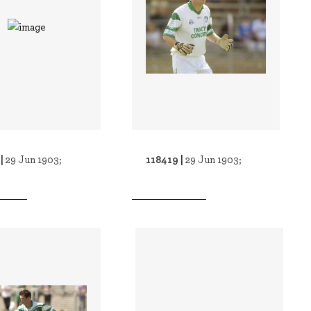
 |
118419 |
29 Jun 1903;
29 Jun 1903;