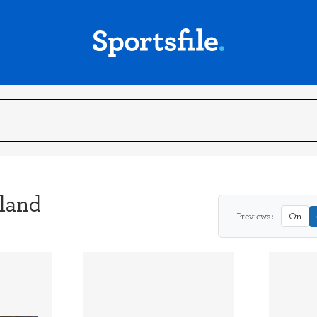
eland
Previews:
On