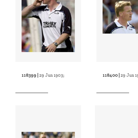
118399 |
118400 |
29 Jun 1903;
29 Jun 1