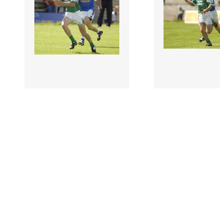
118420 |
118422 |
29 Jun 1903;
29 Jun 1