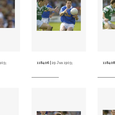
118406 |
118408
903;
29 Jun 1903;