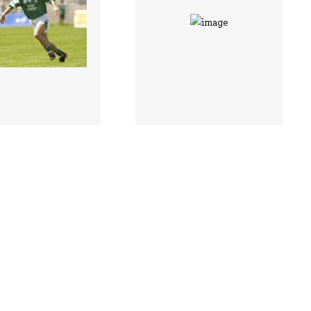
 |
118425 |
29 Jun 1903;
29 Jun 1903;