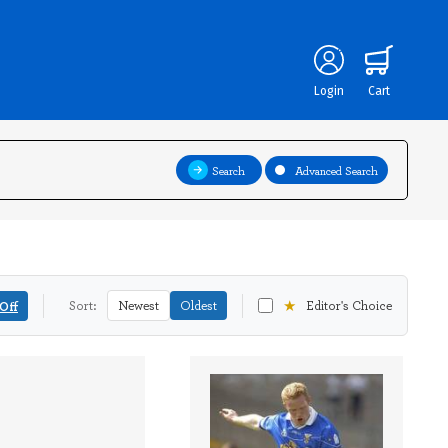
Login
Cart
Search
Advanced Search
★
Off
Sort:
Newest
Oldest
Editor's Choice