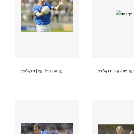
118410 |
118411 |
29 Jun 1903;
29 Jun 19