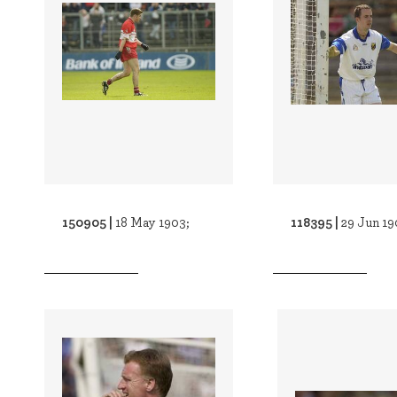
150905 |
118395 |
18 May 1903;
29 Jun 19