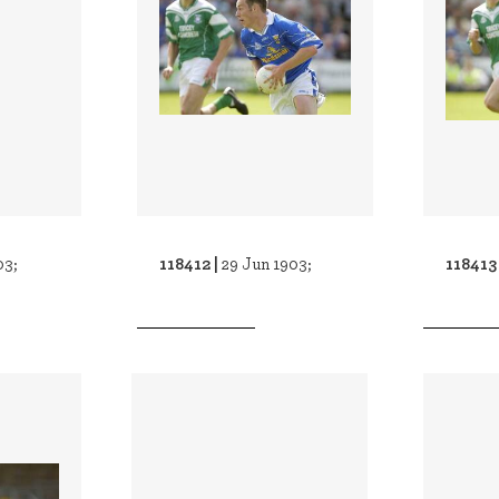
118412 |
118413
03;
29 Jun 1903;