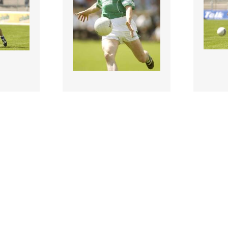
118423 |
118424
903;
29 Jun 1903;