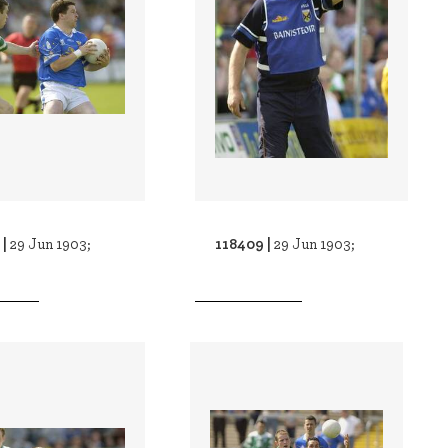
 |
118409 |
29 Jun 1903;
29 Jun 1903;