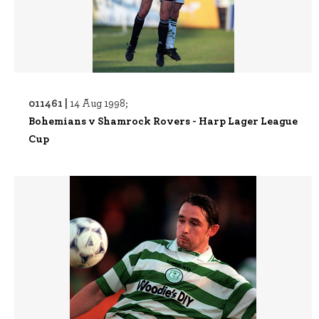
011461 |
14 Aug 1998;
Bohemians v Shamrock Rovers - Harp Lager League
Cup