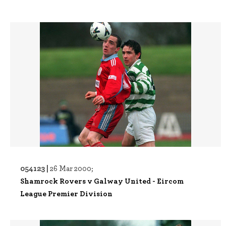
054123 |
26 Mar 2000;
Shamrock Rovers v Galway United - Eircom
League Premier Division