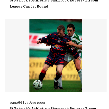
St Patrick's Athletic v Shamrock Rovers - Eircom
League Cup 1st Round
029366 |
27 Aug 1999;
St Patrick's Athletic v Shamrock Rovers - Eicom