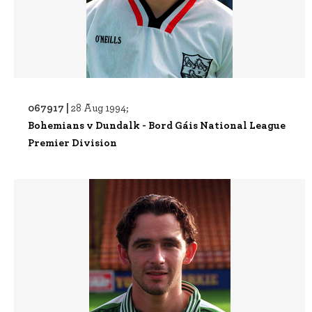
067917 |
28 Aug 1994;
Bohemians v Dundalk - Bord Gáis National League
Premier Division