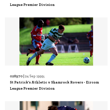
League Premier Division
028970 |
24 Sep 1999;
St Patrick's Athletic v Shamrock Rovers - Eircom
League Premier Division