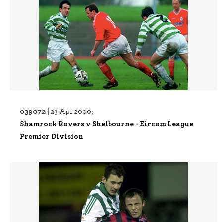
039072 |
23 Apr 2000;
Shamrock Rovers v Shelbourne - Eircom League
Premier Division