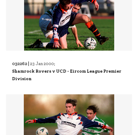
032262 |
23 Jan 2000;
Shamrock Rovers v UCD - Eircom League Premier
Division