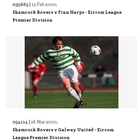
035665 |
13 Feb 2000;
Shamrock Rovers v Finn Harps - Eircom League
Premier Division
054114 |
26 Mar 2000;
Shamrock Rovers v Galway United - Eircom
League Premier Division