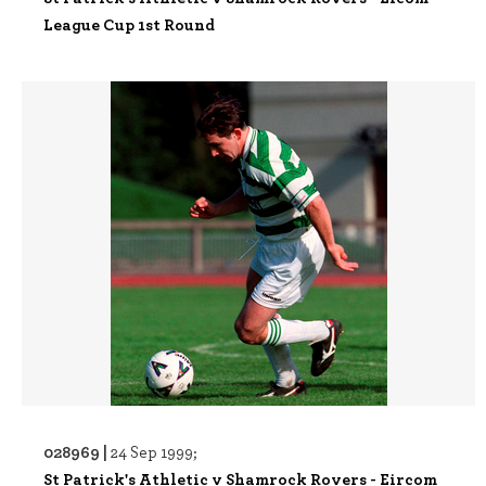
League Cup 1st Round
028969 |
24 Sep 1999;
St Patrick's Athletic v Shamrock Rovers - Eircom