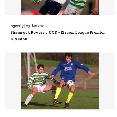
032263 |
23 Jan 2000;
Shamrock Rovers v UCD - Eircom League Premier
Division