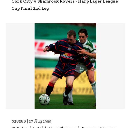
Cork City v Shamrock Rovers - Harp Lager League
Cup Final 2nd Leg
028266 |
27 Aug 1999;