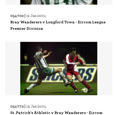
054702 |
12 Jan 2001;
Bray Wanderers v Longford Town - Eircom League
Premier Division
054772 |
19 Jan 2001;
St. Patrick's Athletic v Bray Wanderers - Eircom