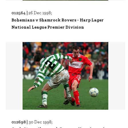
012564 |
26 Dec 1998;
Bohemians v Shamrock Rovers - Harp Lager
National League Premier Division
012698 |
30 Dec 1998;