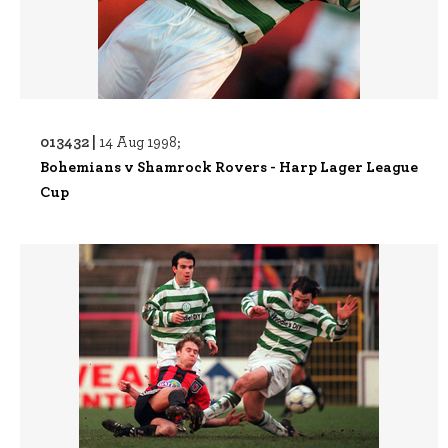
013432 |
14 Aug 1998;
Bohemians v Shamrock Rovers - Harp Lager League
Cup