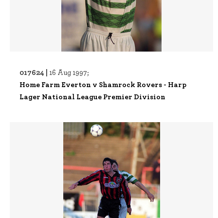
017624 |
16 Aug 1997;
Home Farm Everton v Shamrock Rovers - Harp
Lager National League Premier Division