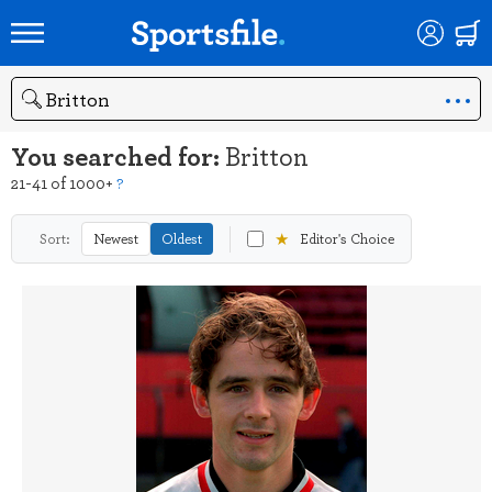
Search
You searched for:
Britton
21-41 of 1000+
?
★
Sort:
Newest
Oldest
Editor's Choice