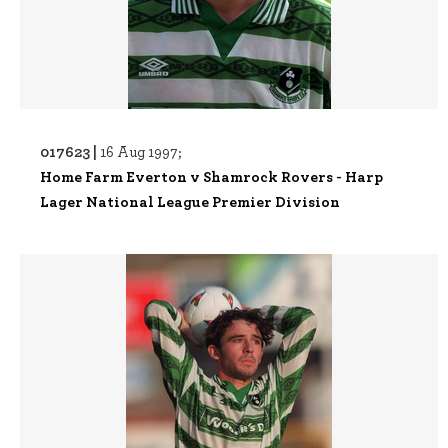
017623 |
16 Aug 1997;
Home Farm Everton v Shamrock Rovers - Harp
Lager National League Premier Division