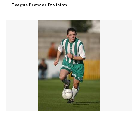
League Premier Division
077099 |
04 Nov 2001;