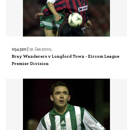
054320 |
12 Jan 2001;
Bray Wanderers v Longford Town - Eircom League
Premier Division