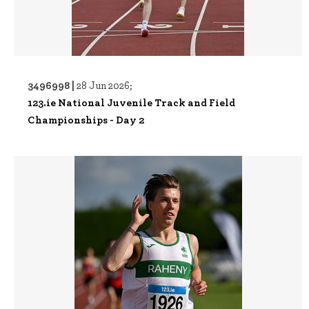
3496998 |
28 Jun 2026;
123.ie National Juvenile Track and Field
Championships - Day 2