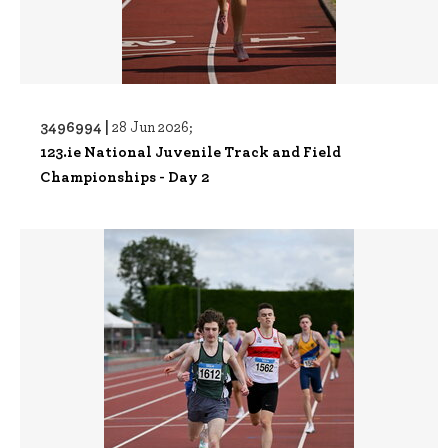
3496994 |
28 Jun 2026;
123.ie National Juvenile Track and Field
Championships - Day 2