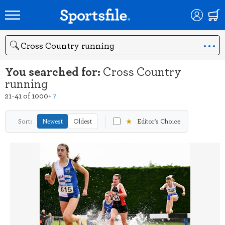
Search
You searched for:
Cross Country
running
21-41 of 1000+
?
★
Sort:
Newest
Oldest
Editor's Choice