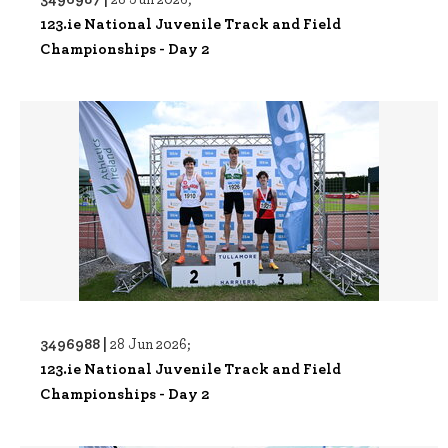
123.ie National Juvenile Track and Field
Championships - Day 2
3496988 |
28 Jun 2026;
123.ie National Juvenile Track and Field
Championships - Day 2