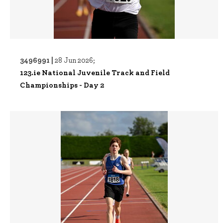
3496991 |
28 Jun 2026;
123.ie National Juvenile Track and Field
Championships - Day 2