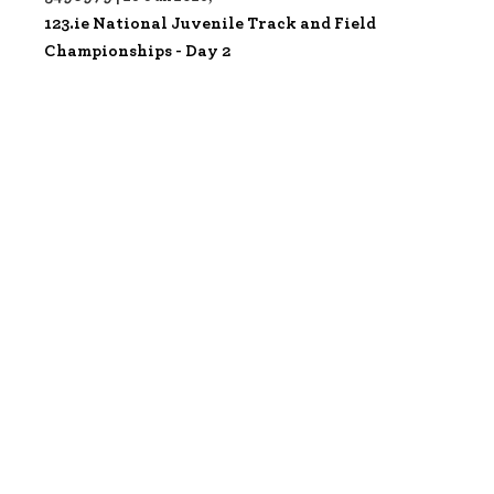
123.ie National Juvenile Track and Field
Championships - Day 2
3496978 |
28 Jun 2026;
123.ie National Juvenile Track and Field
Championships - Day 2