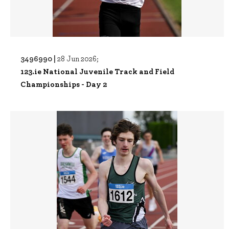
3496990 |
28 Jun 2026;
123.ie National Juvenile Track and Field
Championships - Day 2