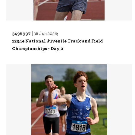
3496997 |
28 Jun 2026;
123.ie National Juvenile Track and Field
Championships - Day 2