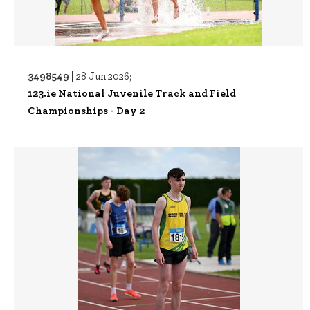
3498549 |
28 Jun 2026;
123.ie National Juvenile Track and Field
Championships - Day 2