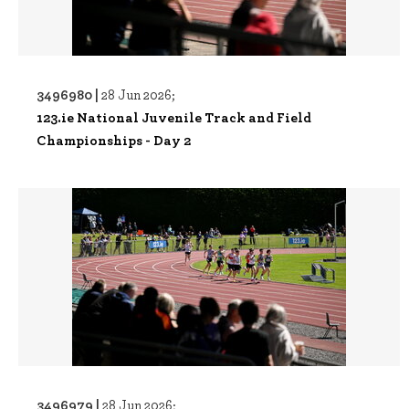
3496980 |
28 Jun 2026;
123.ie National Juvenile Track and Field
Championships - Day 2
3496979 |
28 Jun 2026;