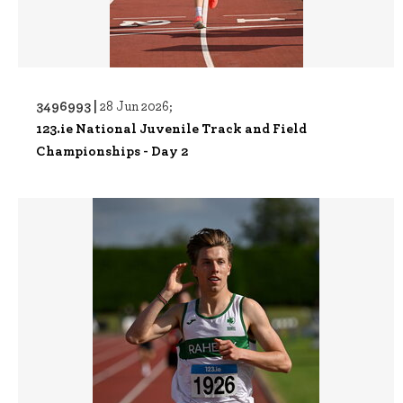
3496993 |
28 Jun 2026;
123.ie National Juvenile Track and Field
Championships - Day 2