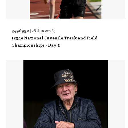
3496992 |
28 Jun 2026;
123.ie National Juvenile Track and Field
Championships - Day 2