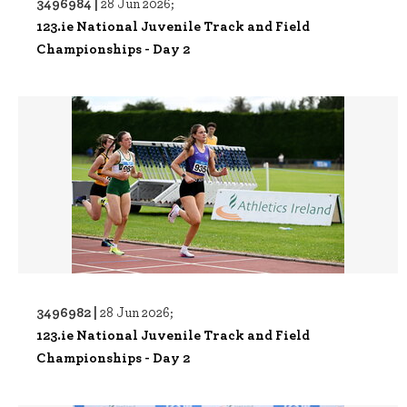
3496984 |
28 Jun 2026;
123.ie National Juvenile Track and Field
Championships - Day 2
3496982 |
28 Jun 2026;
123.ie National Juvenile Track and Field
Championships - Day 2