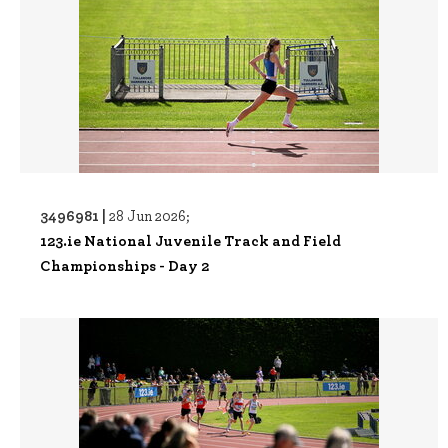
3496981 |
28 Jun 2026;
123.ie National Juvenile Track and Field
Championships - Day 2