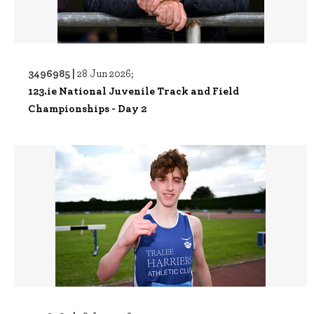
3496985 |
28 Jun 2026;
123.ie National Juvenile Track and Field
Championships - Day 2