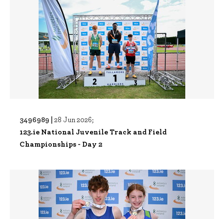
3496989 |
28 Jun 2026;
123.ie National Juvenile Track and Field
Championships - Day 2