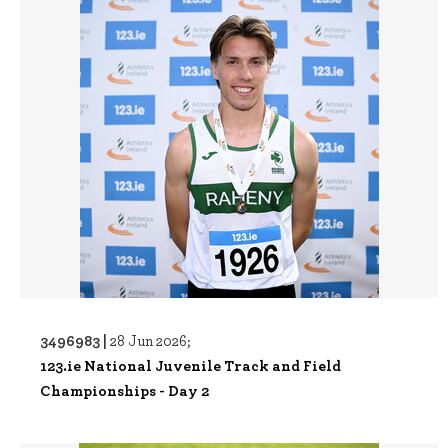
3496983 |
28 Jun 2026;
123.ie National Juvenile Track and Field
Championships - Day 2