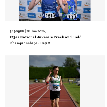
3496986 |
28 Jun 2026;
123.ie National Juvenile Track and Field
Championships - Day 2