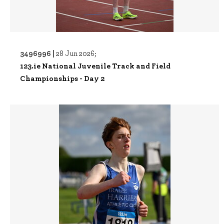
3496996 |
28 Jun 2026;
123.ie National Juvenile Track and Field
Championships - Day 2