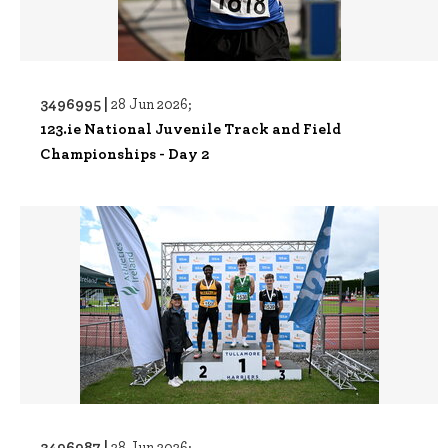
3496995 |
28 Jun 2026;
123.ie National Juvenile Track and Field
Championships - Day 2
3496987 |
28 Jun 2026;