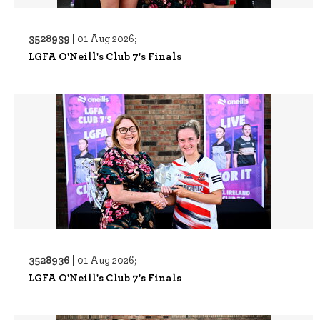
3528939 |
01 Aug 2026;
LGFA O'Neill's Club 7's Finals
3528936 |
01 Aug 2026;
LGFA O'Neill's Club 7's Finals