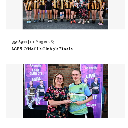
3528911 |
01 Aug 2026;
LGFA O'Neill's Club 7's Finals