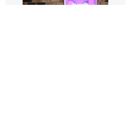
3528906 |
01 Aug 2026;
LGFA O'Neill's Club 7's Finals