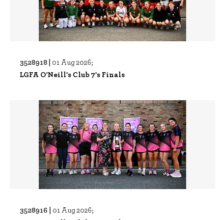
3528918 |
01 Aug 2026;
LGFA O'Neill's Club 7's Finals
3528916 |
01 Aug 2026;