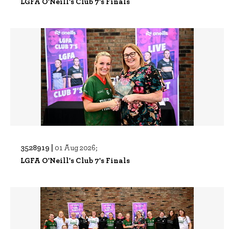
LGFA O'Neill's Club 7's Finals
3528919 |
01 Aug 2026;
LGFA O'Neill's Club 7's Finals