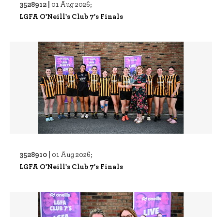
3528912 |
01 Aug 2026;
LGFA O'Neill's Club 7's Finals
3528910 |
01 Aug 2026;
LGFA O'Neill's Club 7's Finals