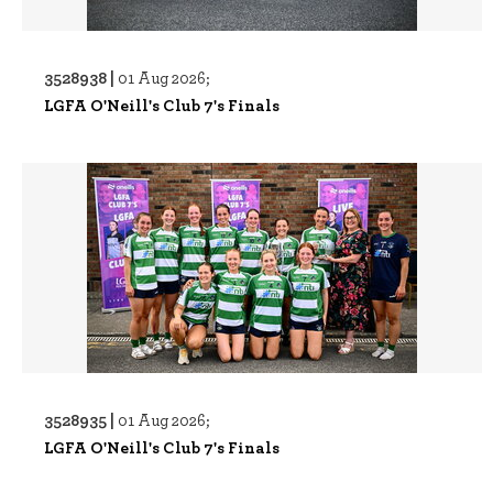
3528938 |
01 Aug 2026;
LGFA O'Neill's Club 7's Finals
3528935 |
01 Aug 2026;
LGFA O'Neill's Club 7's Finals