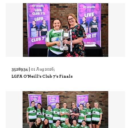
3528934 |
01 Aug 2026;
LGFA O'Neill's Club 7's Finals