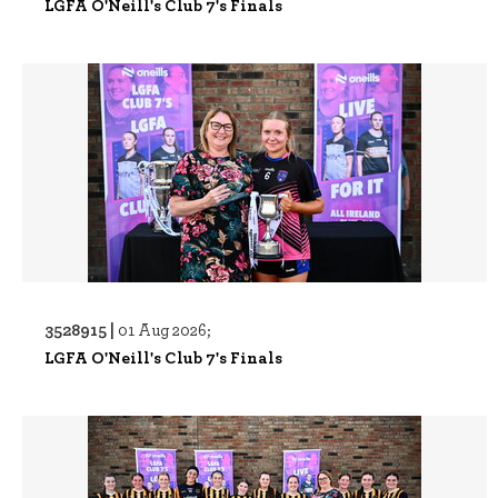
LGFA O'Neill's Club 7's Finals
3528915 |
01 Aug 2026;
LGFA O'Neill's Club 7's Finals