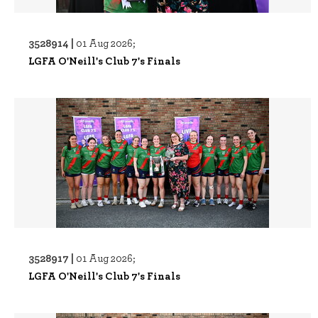
3528914 |
01 Aug 2026;
LGFA O'Neill's Club 7's Finals
3528917 |
01 Aug 2026;
LGFA O'Neill's Club 7's Finals