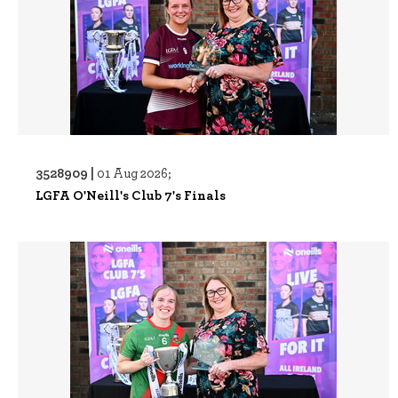
3528909 |
01 Aug 2026;
LGFA O'Neill's Club 7's Finals