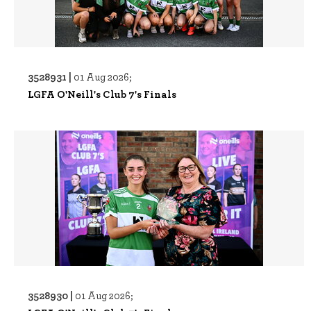
3528931 |
01 Aug 2026;
LGFA O'Neill's Club 7's Finals
3528930 |
01 Aug 2026;