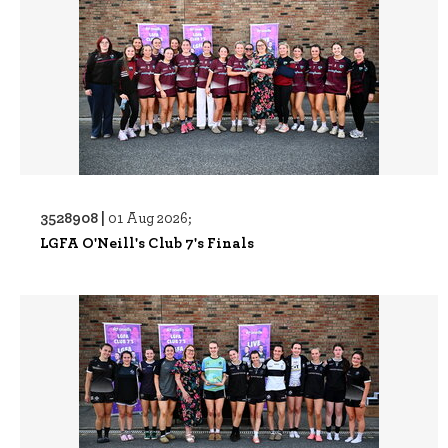
3528908 |
01 Aug 2026;
LGFA O'Neill's Club 7's Finals