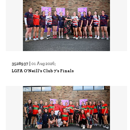
3528937 |
01 Aug 2026;
LGFA O'Neill's Club 7's Finals