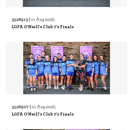
3528913 |
01 Aug 2026;
LGFA O'Neill's Club 7's Finals
3528907 |
01 Aug 2026;
LGFA O'Neill's Club 7's Finals