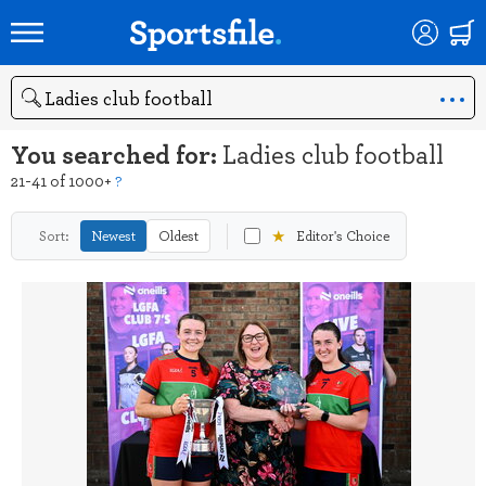
Search
You searched for:
Ladies club football
21-41 of 1000+
?
★
Sort:
Newest
Oldest
Editor's Choice