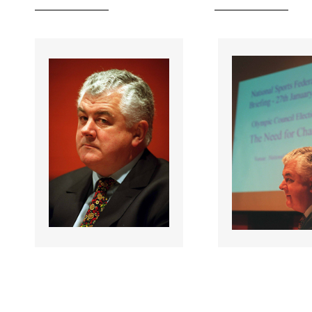
055335 |
055336 |
27 Jan 2001;
27 Jan 2
NOC Affiliated
NOC Affiliated
National Federations
National Feder