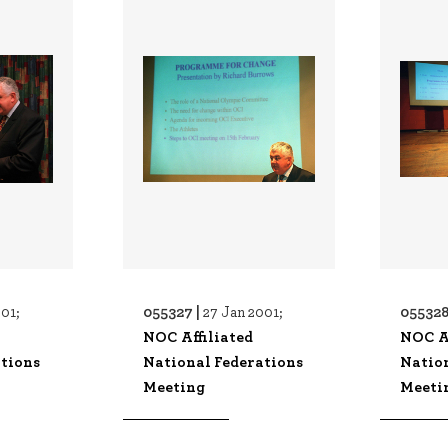
055327 |
055328
01;
27 Jan 2001;
NOC Affiliated
NOC Af
tions
National Federations
Natio
Meeting
Meeti