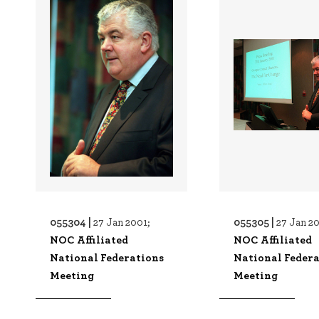
055304 |
055305 |
27 Jan 2001;
27 Jan 20
NOC Affiliated
NOC Affiliated
National Federations
National Federa
Meeting
Meeting