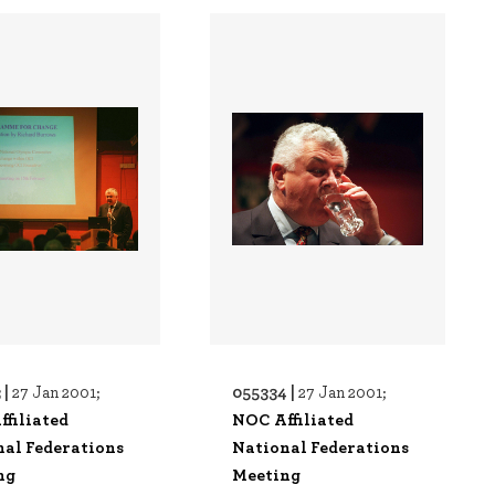
 |
055334 |
27 Jan 2001;
27 Jan 2001;
filiated
NOC Affiliated
nal Federations
National Federations
ng
Meeting