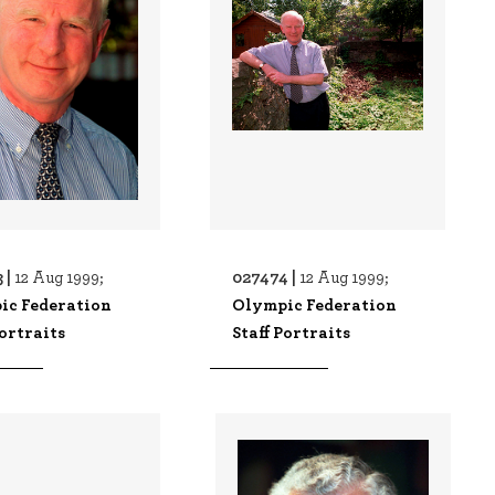
 |
027474 |
12 Aug 1999;
12 Aug 1999;
ic Federation
Olympic Federation
Portraits
Staff Portraits