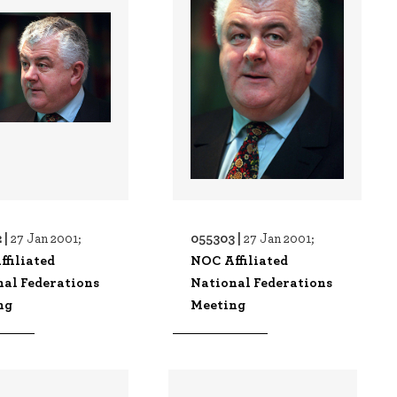
 |
055303 |
27 Jan 2001;
27 Jan 2001;
filiated
NOC Affiliated
nal Federations
National Federations
ng
Meeting