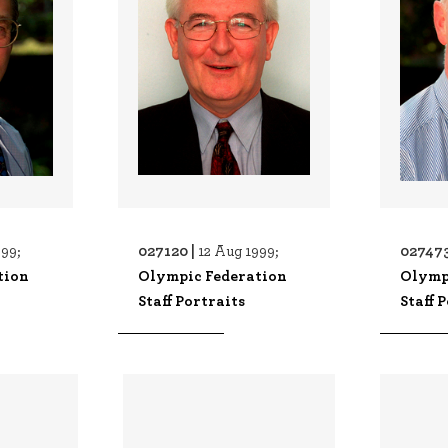
027120 |
027473
999;
12 Aug 1999;
tion
Olympic Federation
Olymp
Staff Portraits
Staff 