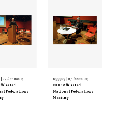
 |
055329 |
27 Jan 2001;
27 Jan 2001;
filiated
NOC Affiliated
nal Federations
National Federations
ng
Meeting