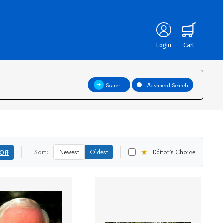
Login
Cart
Search
Advanced Search
★
Off
Sort:
Newest
Oldest
Editor's Choice