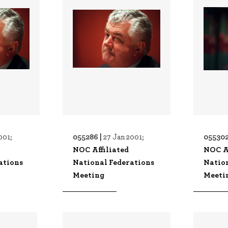
055286 |
055302
001;
27 Jan 2001;
NOC Affiliated
NOC Af
ations
National Federations
Natio
Meeting
Meeti