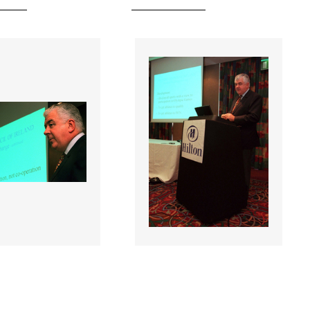
 |
055340 |
27 Jan 2001;
27 Jan 2001;
filiated
NOC Affiliated
nal Federations
National Federations