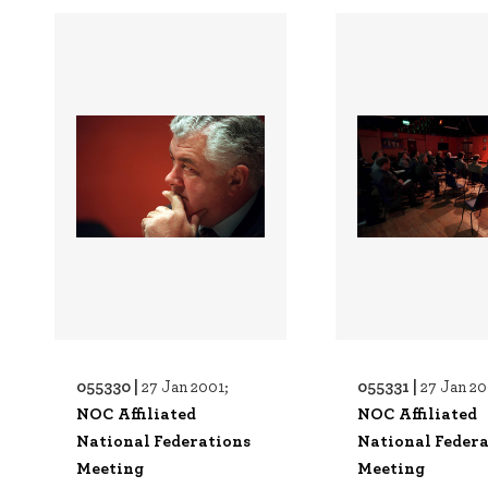
055330 |
055331 |
27 Jan 2001;
27 Jan 20
NOC Affiliated
NOC Affiliated
National Federations
National Federa
Meeting
Meeting