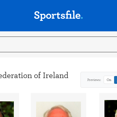
deration of Ireland
Previews:
On