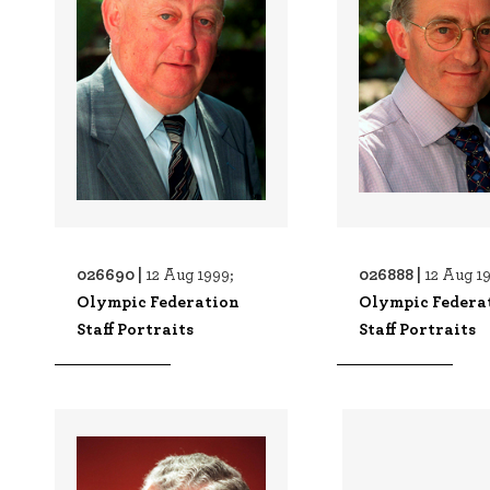
026690 |
026888 |
12 Aug 1999;
12 Aug 1
Olympic Federation
Olympic Federa
Staff Portraits
Staff Portraits