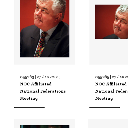
055283 |
055285 |
27 Jan 2001;
27 Jan 2
NOC Affiliated
NOC Affiliated
National Federations
National Feder
Meeting
Meeting