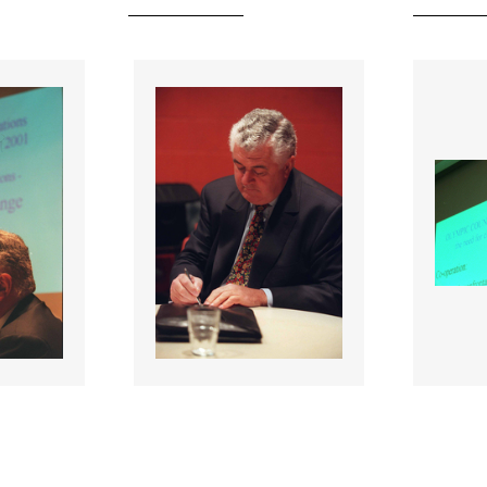
055337 |
055338
001;
27 Jan 2001;
NOC Affiliated
NOC Af
ations
National Federations
Natio