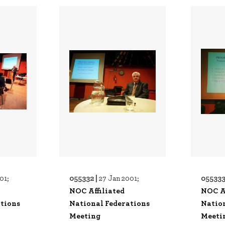
055332 |
055333
01;
27 Jan 2001;
NOC Affiliated
NOC Af
tions
National Federations
Natio
Meeting
Meeti