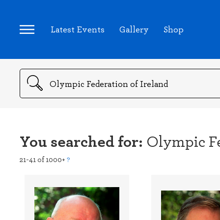
Latest Events
Gallery
Shop
Search
You searched for:
Olympic Fe
21-41 of 1000+
?