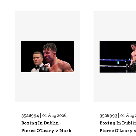
3528994 |
3528993 |
01 Aug 2026;
01 Aug 
Boxing In Dublin -
Boxing In Dublin
Pierce O'Leary v Mark
Pierce O'Leary 