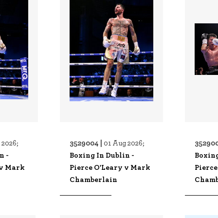
3529004 |
352900
 2026;
01 Aug 2026;
n -
Boxing In Dublin -
Boxing
 v Mark
Pierce O'Leary v Mark
Pierce
Chamberlain
Chamb