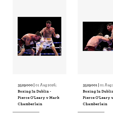
3529000 |
3529001 |
01 Aug 2026;
01 Aug 
Boxing In Dublin -
Boxing In Dublin
Pierce O'Leary v Mark
Pierce O'Leary 
Chamberlain
Chamberlain