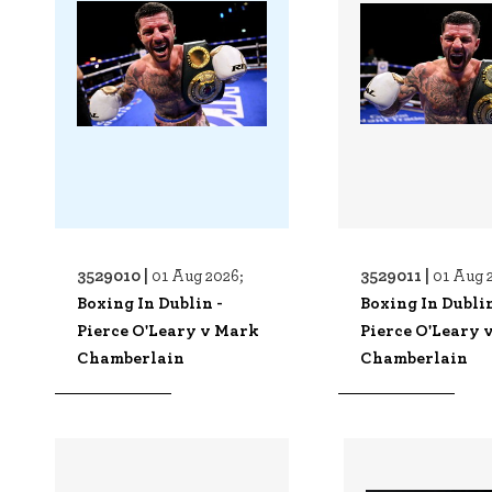
3529010 |
3529011 |
01 Aug 2026;
01 Aug 
Boxing In Dublin -
Boxing In Dublin
Pierce O'Leary v Mark
Pierce O'Leary 
Chamberlain
Chamberlain