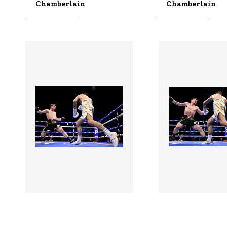
Chamberlain
Chamberlain
3528988 |
3528986 |
01 Aug 2026;
01 Aug
Boxing In Dublin -
Boxing In Dubli