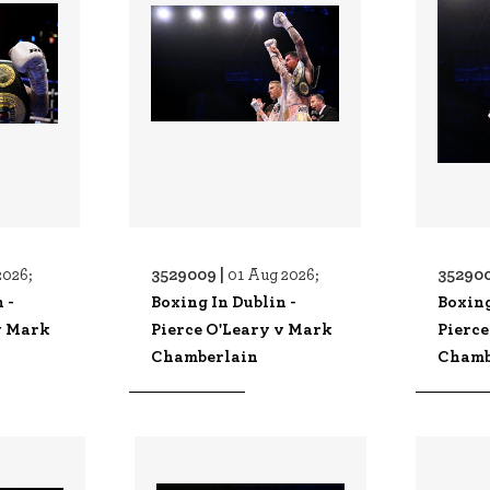
3529009 |
352900
2026;
01 Aug 2026;
 -
Boxing In Dublin -
Boxing
v Mark
Pierce O'Leary v Mark
Pierce
Chamberlain
Chamb