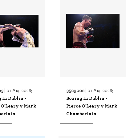
3 |
3529002 |
01 Aug 2026;
01 Aug 2026;
 In Dublin -
Boxing In Dublin -
 O'Leary v Mark
Pierce O'Leary v Mark
erlain
Chamberlain