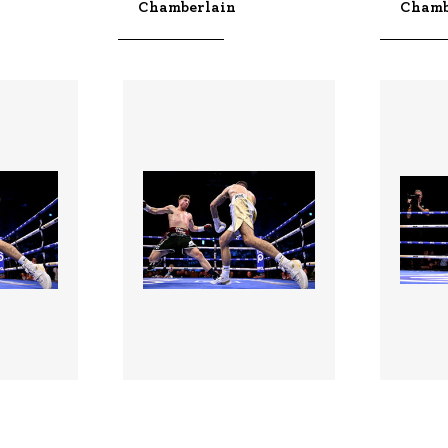
Chamberlain
Chamb
3528987 |
352898
 2026;
01 Aug 2026;
n -
Boxing In Dublin -
Boxing