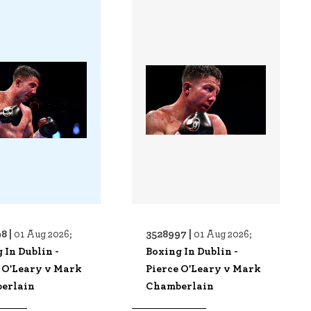
8 |
3528997 |
01 Aug 2026;
01 Aug 2026;
 In Dublin -
Boxing In Dublin -
 O'Leary v Mark
Pierce O'Leary v Mark
erlain
Chamberlain