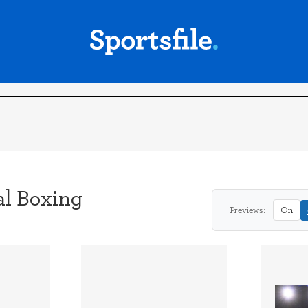
al Boxing
Previews:
On