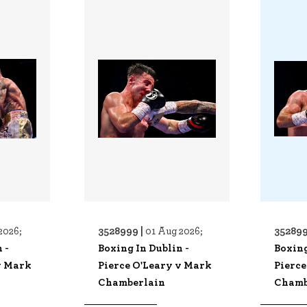
3528999 |
352899
2026;
01 Aug 2026;
 -
Boxing In Dublin -
Boxing
v Mark
Pierce O'Leary v Mark
Pierce
Chamberlain
Chamb