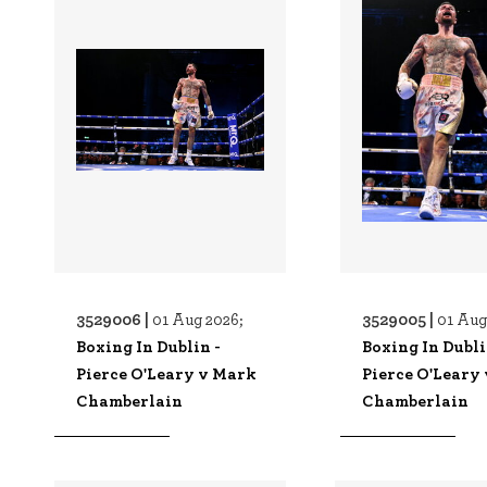
3529006 |
3529005 |
01 Aug 2026;
01 Aug
Boxing In Dublin -
Boxing In Dubli
Pierce O'Leary v Mark
Pierce O'Leary
Chamberlain
Chamberlain