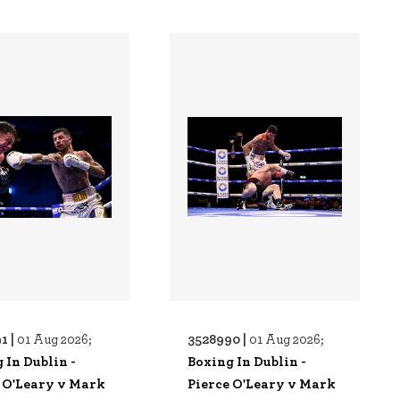
1 |
3528990 |
01 Aug 2026;
01 Aug 2026;
 In Dublin -
Boxing In Dublin -
 O'Leary v Mark
Pierce O'Leary v Mark