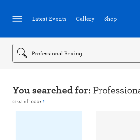
Latest Events
Gallery
Shop
Search
You searched for:
Profession
21-41 of 1000+
?