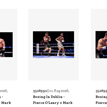
3528992 |
352899
2026;
01 Aug 2026;
 -
Boxing In Dublin -
Boxing
v Mark
Pierce O'Leary v Mark
Pierce