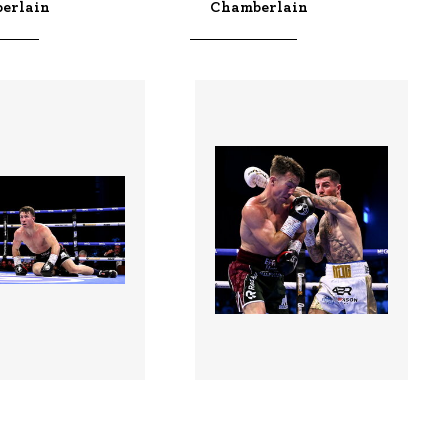
erlain
Chamberlain
5 |
3528984 |
01 Aug 2026;
01 Aug 2026;
 In Dublin -
Boxing In Dublin -