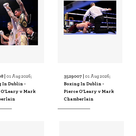
8 |
3529007 |
01 Aug 2026;
01 Aug 2026;
 In Dublin -
Boxing In Dublin -
 O'Leary v Mark
Pierce O'Leary v Mark
erlain
Chamberlain