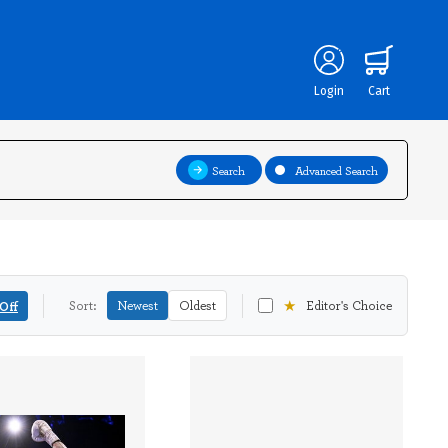
Login
Cart
Search
Advanced Search
★
Off
Sort:
Newest
Oldest
Editor's Choice