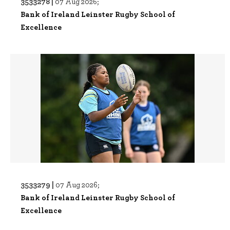
3533278 |
07 Aug 2026;
Bank of Ireland Leinster Rugby School of
Excellence
3533279 |
07 Aug 2026;
Bank of Ireland Leinster Rugby School of
Excellence