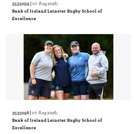
3533299 |
07 Aug 2026;
Bank of Ireland Leinster Rugby School of
Excellence
3533298 |
07 Aug 2026;
Bank of Ireland Leinster Rugby School of
Excellence