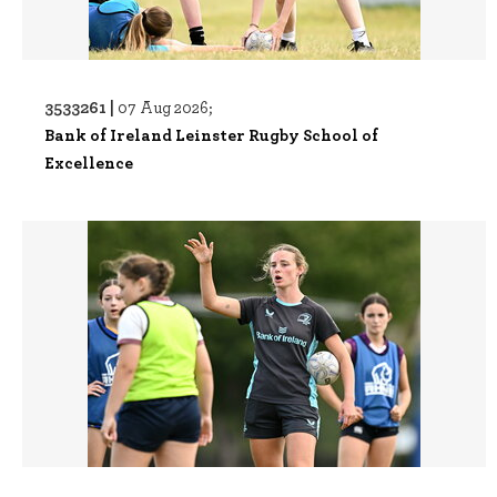
3533261 |
07 Aug 2026;
Bank of Ireland Leinster Rugby School of
Excellence