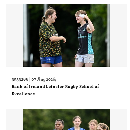
3533266 |
07 Aug 2026;
Bank of Ireland Leinster Rugby School of
Excellence