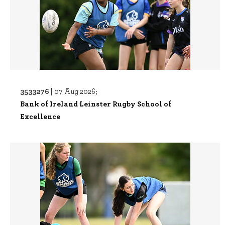
3533276 |
07 Aug 2026;
Bank of Ireland Leinster Rugby School of
Excellence