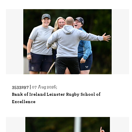
3533297 |
07 Aug 2026;
Bank of Ireland Leinster Rugby School of
Excellence