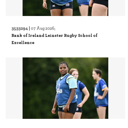
3533294 |
07 Aug 2026;
Bank of Ireland Leinster Rugby School of
Excellence