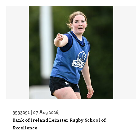
3533291 |
07 Aug 2026;
Bank of Ireland Leinster Rugby School of
Excellence