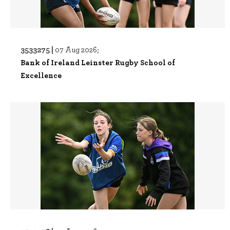
3533275 |
07 Aug 2026;
Bank of Ireland Leinster Rugby School of
Excellence