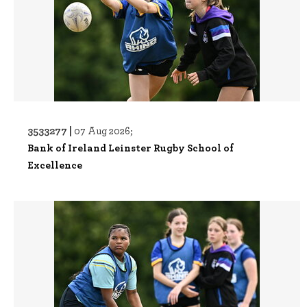
3533277 |
07 Aug 2026;
Bank of Ireland Leinster Rugby School of
Excellence