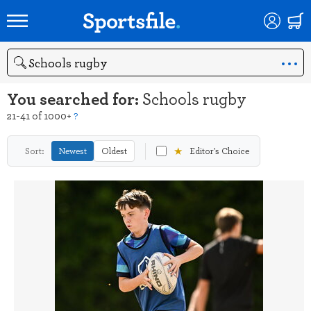
Search
You searched for:
Schools rugby
21-41 of 1000+
?
★
Sort:
Newest
Oldest
Editor's Choice