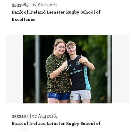
3533265 |
07 Aug 2026;
Bank of Ireland Leinster Rugby School of
Excellence
3533264 |
07 Aug 2026;
Bank of Ireland Leinster Rugby School of
Excellence