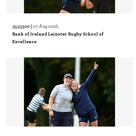
3533300 |
07 Aug 2026;
Bank of Ireland Leinster Rugby School of
Excellence