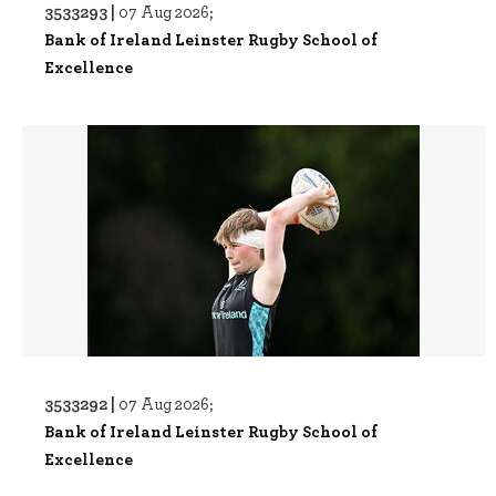
3533293 |
07 Aug 2026;
Bank of Ireland Leinster Rugby School of
Excellence
3533292 |
07 Aug 2026;
Bank of Ireland Leinster Rugby School of
Excellence