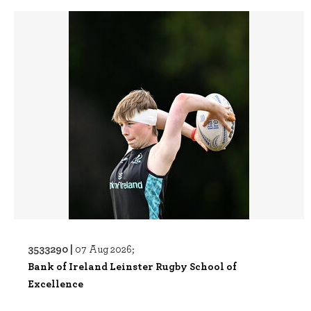
3533290 |
07 Aug 2026;
Bank of Ireland Leinster Rugby School of
Excellence