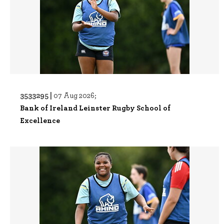
3533295 |
07 Aug 2026;
Bank of Ireland Leinster Rugby School of
Excellence