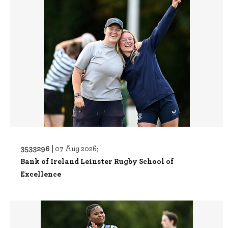
3533296 |
07 Aug 2026;
Bank of Ireland Leinster Rugby School of
Excellence