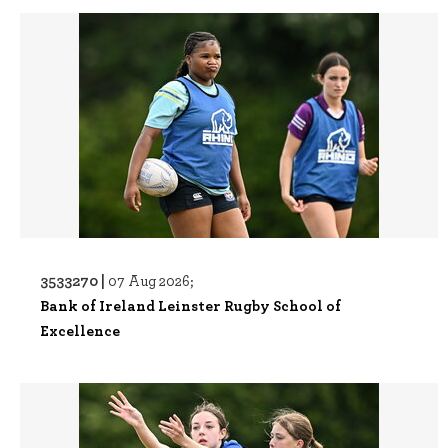
3533270 |
07 Aug 2026;
Bank of Ireland Leinster Rugby School of
Excellence