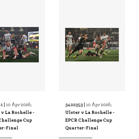
1 |
3422353 |
10 Apr 2026;
10 Apr 2026;
 v La Rochelle -
Ulster v La Rochelle -
Challenge Cup
EPCR Challenge Cup
er-Final
Quarter-Final