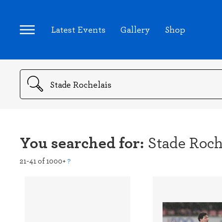
Latest Events
Gallery
Shop
Search
You searched for:
Stade Roch
21-41 of 1000+
?