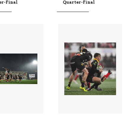
er-Final
Quarter-Final
3 |
3422312 |
10 Apr 2026;
10 Apr 2026;
 v La Rochelle -
Ulster v La Rochelle -