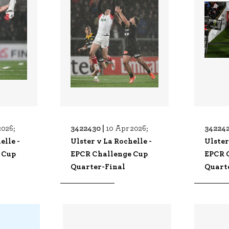
3422430 |
342242
2026;
10 Apr 2026;
elle -
Ulster v La Rochelle -
Ulster
 Cup
EPCR Challenge Cup
EPCR 
Quarter-Final
Quart