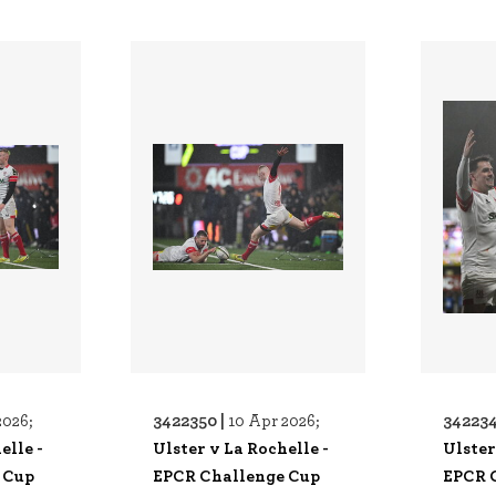
3422350 |
342234
2026;
10 Apr 2026;
elle -
Ulster v La Rochelle -
Ulster
 Cup
EPCR Challenge Cup
EPCR 