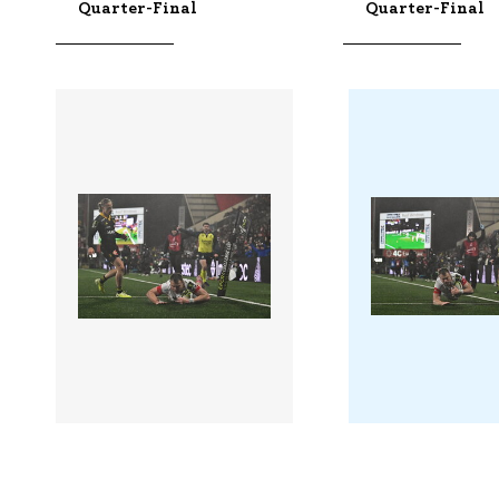
Quarter-Final
Quarter-Final
3422341 |
3422339 |
10 Apr 2026;
10 Apr
Ulster v La Rochelle -
Ulster v La Roc