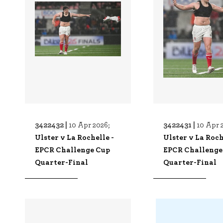
3422432 |
3422431 |
10 Apr 2026;
10 Apr 
Ulster v La Rochelle -
Ulster v La Roch
EPCR Challenge Cup
EPCR Challenge
Quarter-Final
Quarter-Final