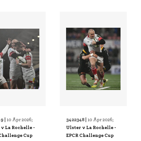
9 |
3422348 |
10 Apr 2026;
10 Apr 2026;
 v La Rochelle -
Ulster v La Rochelle -
Challenge Cup
EPCR Challenge Cup