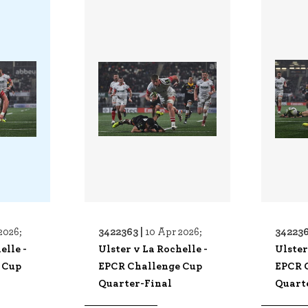
3422363 |
342236
2026;
10 Apr 2026;
elle -
Ulster v La Rochelle -
Ulster
 Cup
EPCR Challenge Cup
EPCR 
Quarter-Final
Quart