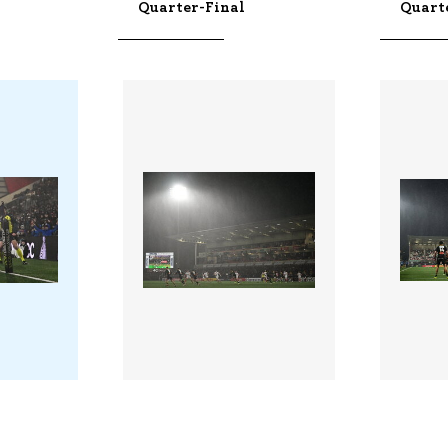
Quarter-Final
Quart
3422314 |
342231
 2026;
10 Apr 2026;
helle -
Ulster v La Rochelle -
Ulster