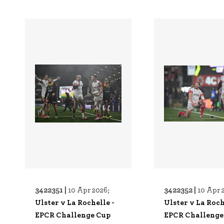
3422351 |
3422352 |
10 Apr 2026;
10 Apr 
Ulster v La Rochelle -
Ulster v La Roch
EPCR Challenge Cup
EPCR Challenge