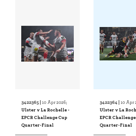
3422365 |
3422364 |
10 Apr 2026;
10 Apr 
Ulster v La Rochelle -
Ulster v La Roch
EPCR Challenge Cup
EPCR Challenge
Quarter-Final
Quarter-Final