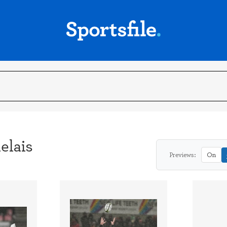
elais
Previews:
On