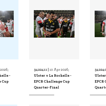
3422411 |
342240
 2026;
10 Apr 2026;
helle -
Ulster v La Rochelle -
Ulster
e Cup
EPCR Challenge Cup
EPCR 
Quarter-Final
Quart