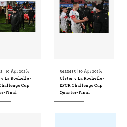
1 |
3422415 |
10 Apr 2026;
10 Apr 2026;
 v La Rochelle -
Ulster v La Rochelle -
Challenge Cup
EPCR Challenge Cup
er-Final
Quarter-Final