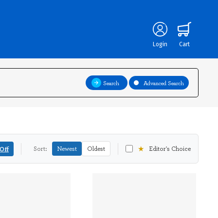
Login
Cart
Search
Advanced Search
★
Off
Sort:
Newest
Oldest
Editor's Choice