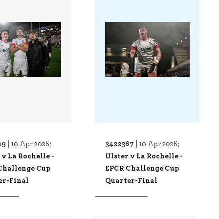
9 |
3422367 |
10 Apr 2026;
10 Apr 2026;
 v La Rochelle -
Ulster v La Rochelle -
Challenge Cup
EPCR Challenge Cup
er-Final
Quarter-Final