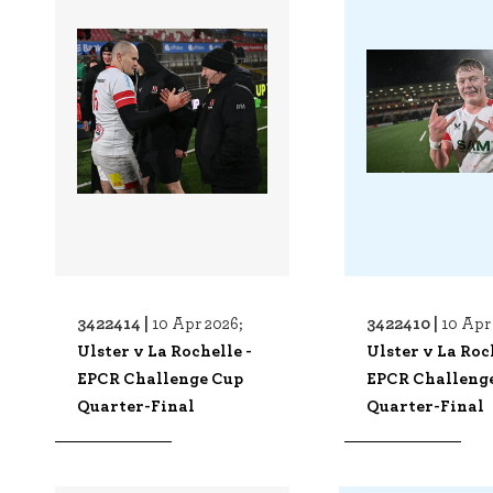
3422414 |
3422410 |
10 Apr 2026;
10 Apr
Ulster v La Rochelle -
Ulster v La Roc
EPCR Challenge Cup
EPCR Challeng
Quarter-Final
Quarter-Final