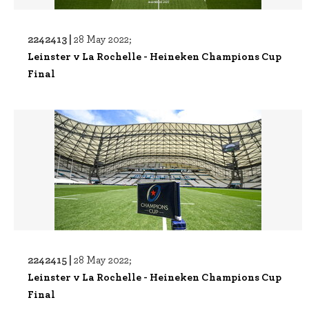
2242413 |
28 May 2022;
Leinster v La Rochelle - Heineken Champions Cup
Final
2242415 |
28 May 2022;
Leinster v La Rochelle - Heineken Champions Cup
Final