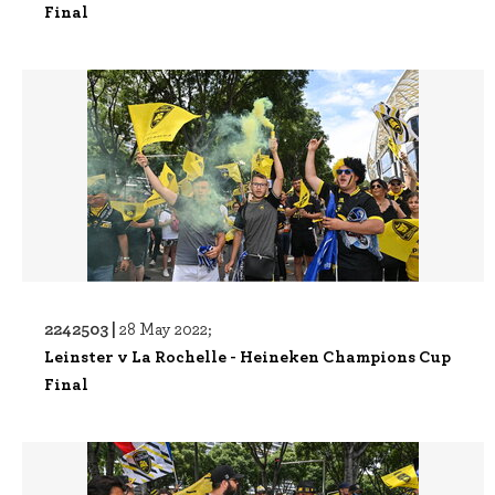
Final
2242503 |
28 May 2022;
Leinster v La Rochelle - Heineken Champions Cup
Final