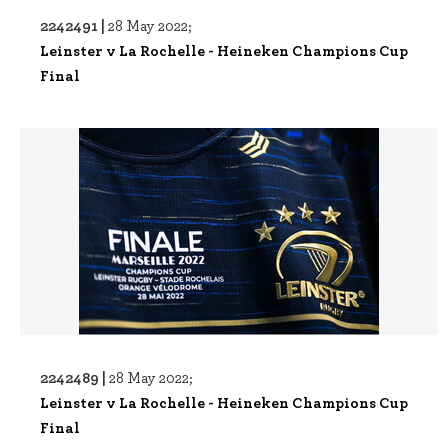
2242491 |
28 May 2022;
Leinster v La Rochelle - Heineken Champions Cup
Final
2242489 |
28 May 2022;
Leinster v La Rochelle - Heineken Champions Cup
Final