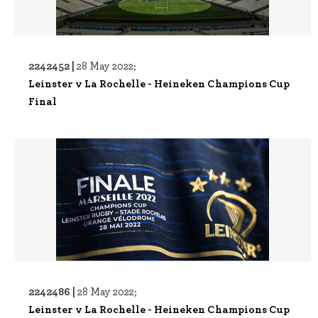
2242452 |
28 May 2022;
Leinster v La Rochelle - Heineken Champions Cup
Final
2242486 |
28 May 2022;
Leinster v La Rochelle - Heineken Champions Cup