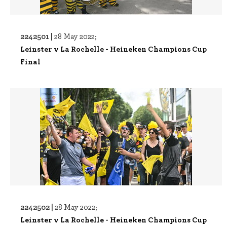
2242501 |
28 May 2022;
Leinster v La Rochelle - Heineken Champions Cup
Final
2242502 |
28 May 2022;
Leinster v La Rochelle - Heineken Champions Cup