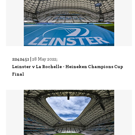
2242451 |
28 May 2022;
Leinster v La Rochelle - Heineken Champions Cup
Final