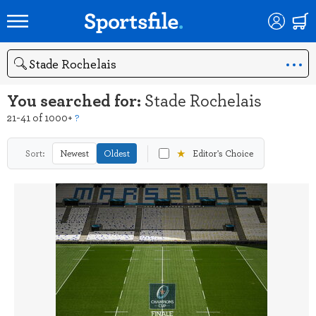
Search
You searched for:
Stade Rochelais
21-41 of 1000+
?
★
Sort:
Newest
Oldest
Editor's Choice