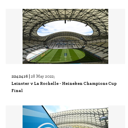
2242416 |
28 May 2022;
Leinster v La Rochelle - Heineken Champions Cup
Final