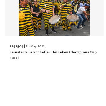
2242504 |
28 May 2022;
Leinster v La Rochelle - Heineken Champions Cup
Final