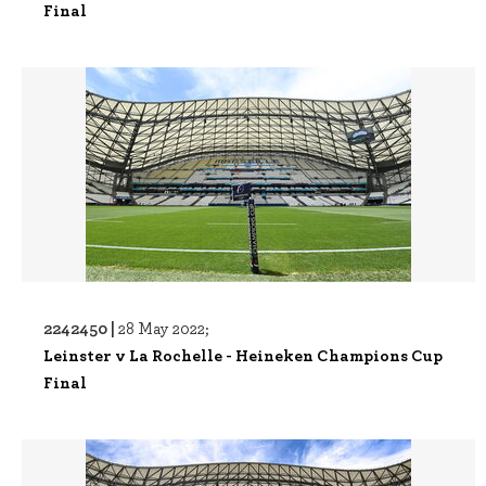
Final
2242450 |
28 May 2022;
Leinster v La Rochelle - Heineken Champions Cup
Final