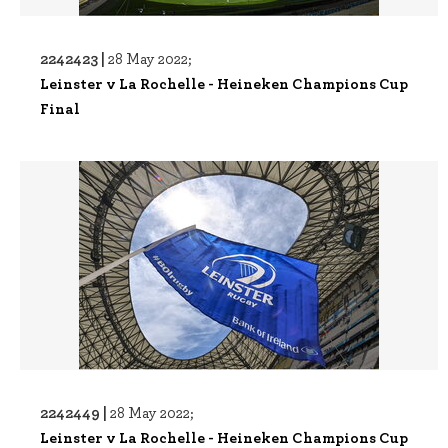
2242423 |
28 May 2022;
Leinster v La Rochelle - Heineken Champions Cup
Final
2242449 |
28 May 2022;
Leinster v La Rochelle - Heineken Champions Cup