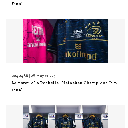
Final
2242488 |
28 May 2022;
Leinster v La Rochelle - Heineken Champions Cup
Final