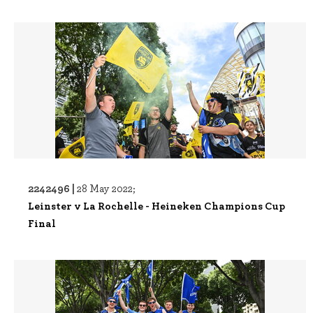
2242496 |
28 May 2022;
Leinster v La Rochelle - Heineken Champions Cup
Final