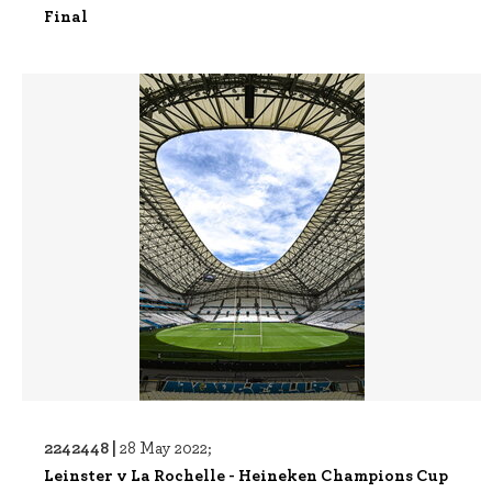
Final
2242448 |
28 May 2022;
Leinster v La Rochelle - Heineken Champions Cup