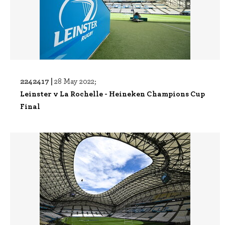
2242417 |
28 May 2022;
Leinster v La Rochelle - Heineken Champions Cup
Final