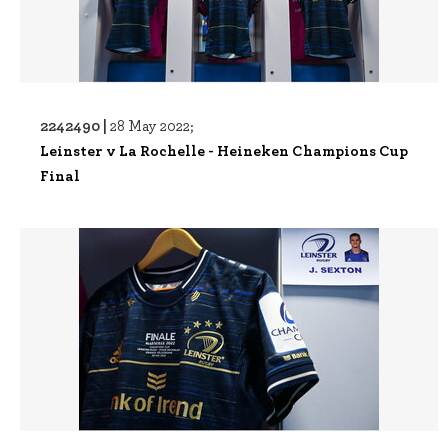
2242490 |
28 May 2022;
Leinster v La Rochelle - Heineken Champions Cup
Final