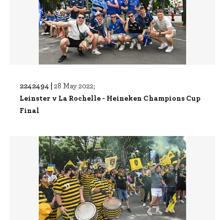
2242494 |
28 May 2022;
Leinster v La Rochelle - Heineken Champions Cup
Final