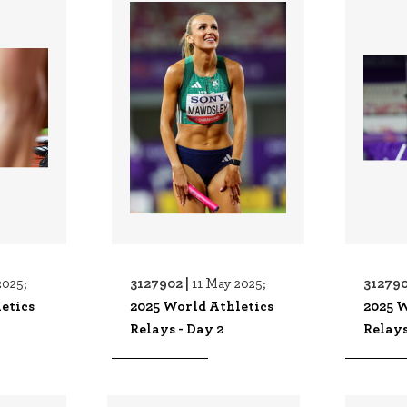
3127902 |
312790
2025;
11 May 2025;
etics
2025 World Athletics
2025 W
Relays - Day 2
Relays