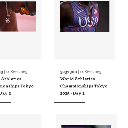
3 |
3237300 |
14 Sep 2025;
14 Sep 2025;
 Athletics
World Athletics
ionships Tokyo
Championships Tokyo
 Day 2
2025 - Day 2