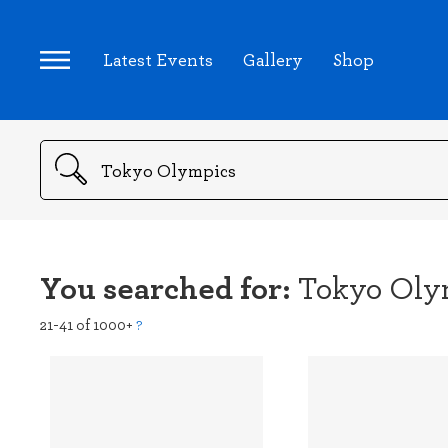
Latest Events
Gallery
Shop
Search
You searched for:
Tokyo Oly
21-41 of 1000+
?