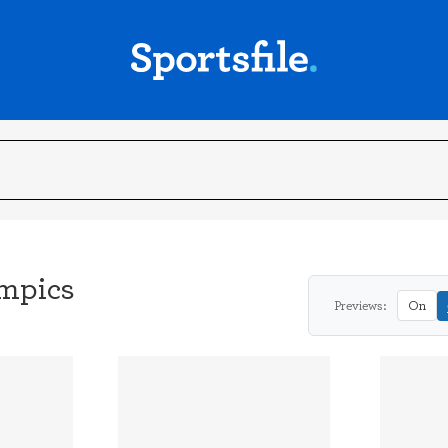
mpics
Previews:
On