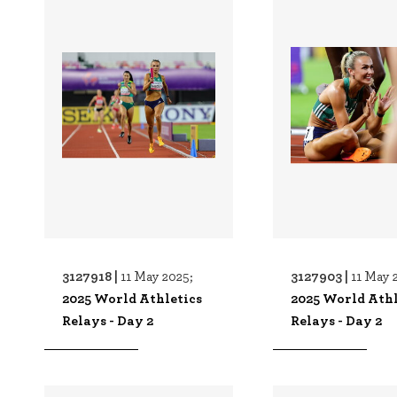
3127918 |
3127903 |
11 May 2025;
11 May 
2025 World Athletics
2025 World Athl
Relays - Day 2
Relays - Day 2