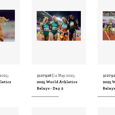
3127926 |
312792
2025;
11 May 2025;
letics
2025 World Athletics
2025 W
Relays - Day 2
Relays