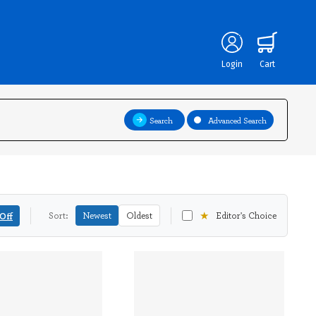
Login
Cart
Search
Advanced Search
★
Off
Sort:
Newest
Oldest
Editor's Choice