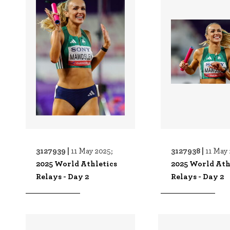
3127939 |
3127938 |
11 May 2025;
11 May 
2025 World Athletics
2025 World Ath
Relays - Day 2
Relays - Day 2