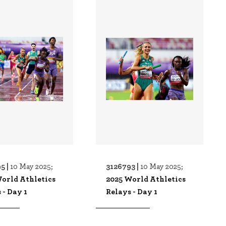
5 |
3126793 |
10 May 2025;
10 May 2025;
orld Athletics
2025 World Athletics
 - Day 1
Relays - Day 1