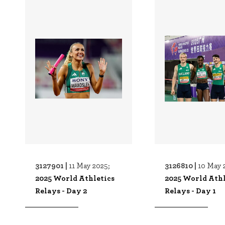
3127901 |
3126810 |
11 May 2025;
10 May 
2025 World Athletics
2025 World Athl
Relays - Day 2
Relays - Day 1