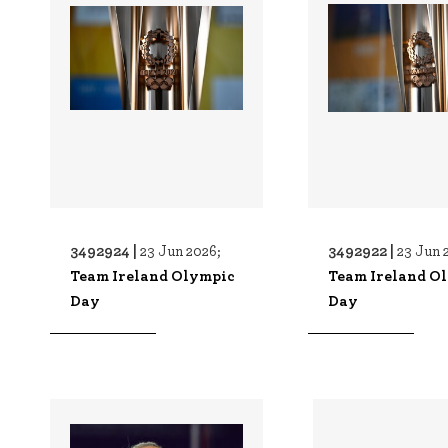
3492924 |
3492922 |
23 Jun 2026;
23 Jun 
Team Ireland Olympic
Team Ireland O
Day
Day