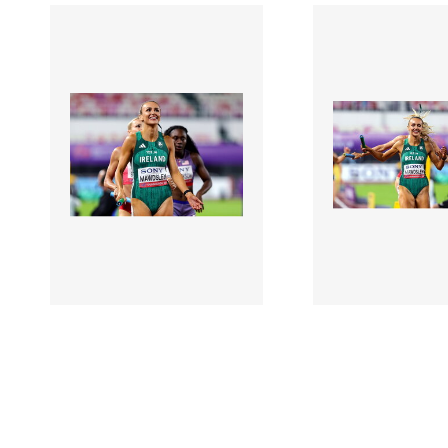
3126792 |
3126794 |
10 May 2025;
10 May
2025 World Athletics
2025 World Ath
Relays - Day 1
Relays - Day 1