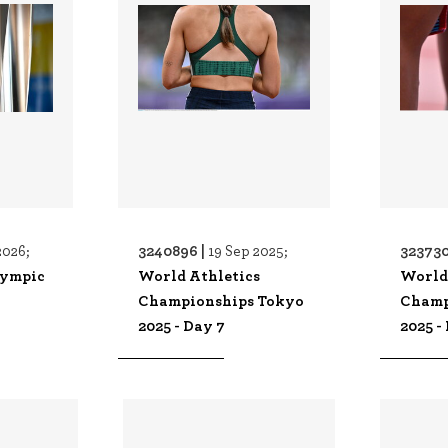
3240896 |
323730
2026;
19 Sep 2025;
lympic
World Athletics
World
Championships Tokyo
Champ
2025 - Day 7
2025 -