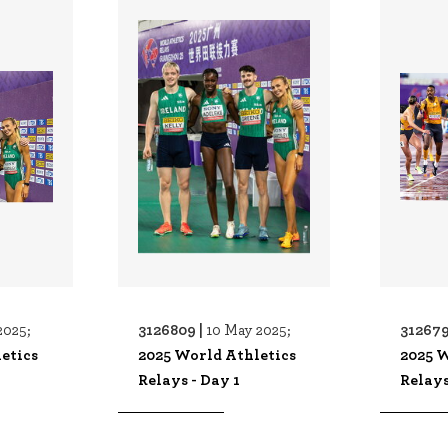
3126809 |
312679
2025;
10 May 2025;
etics
2025 World Athletics
2025 W
Relays - Day 1
Relays