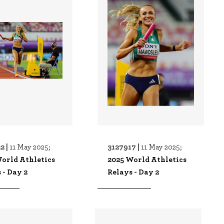
2 |
3127917 |
11 May 2025;
11 May 2025;
orld Athletics
2025 World Athletics
 - Day 2
Relays - Day 2