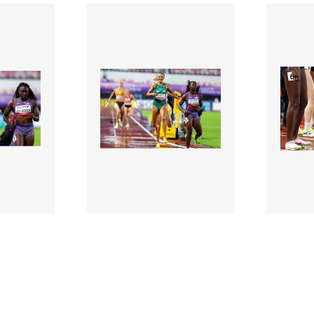
3126788 |
312678
 2025;
10 May 2025;
letics
2025 World Athletics
2025 W
Relays - Day 1
Relays