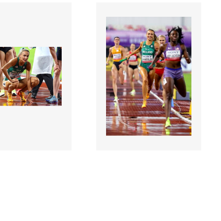
7 |
3126786 |
10 May 2025;
10 May 2025;
orld Athletics
2025 World Athletics
 - Day 1
Relays - Day 1