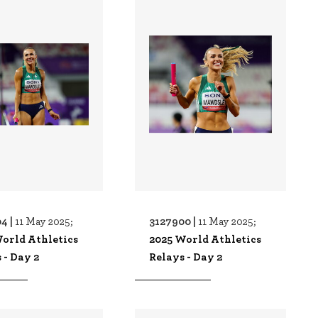
4 |
3127900 |
11 May 2025;
11 May 2025;
orld Athletics
2025 World Athletics
 - Day 2
Relays - Day 2