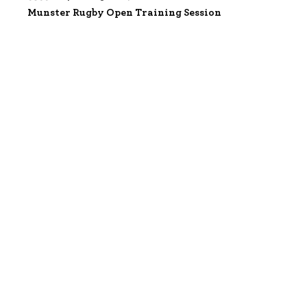
Munster Rugby Open Training Session
3533284 |
07 Aug 2026;
Munster Rugby Open Training Session