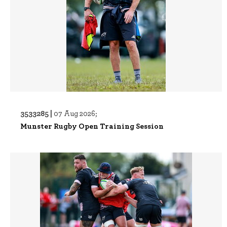
3533285 |
07 Aug 2026;
Munster Rugby Open Training Session