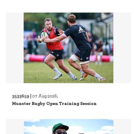
3533659 |
07 Aug 2026;
Munster Rugby Open Training Session