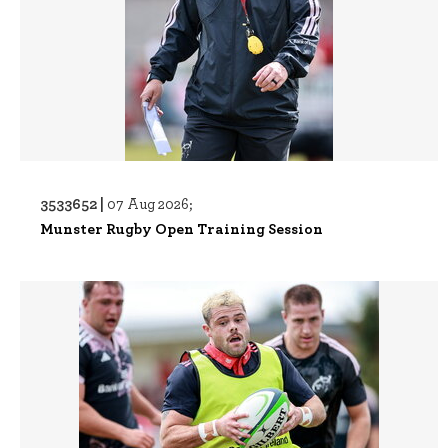
3533652 |
07 Aug 2026;
Munster Rugby Open Training Session