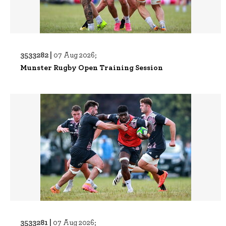
3533282 |
07 Aug 2026;
Munster Rugby Open Training Session
3533281 |
07 Aug 2026;