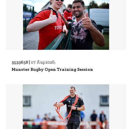
3533658 |
07 Aug 2026;
Munster Rugby Open Training Session