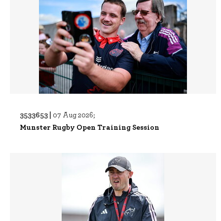
3533653 |
07 Aug 2026;
Munster Rugby Open Training Session