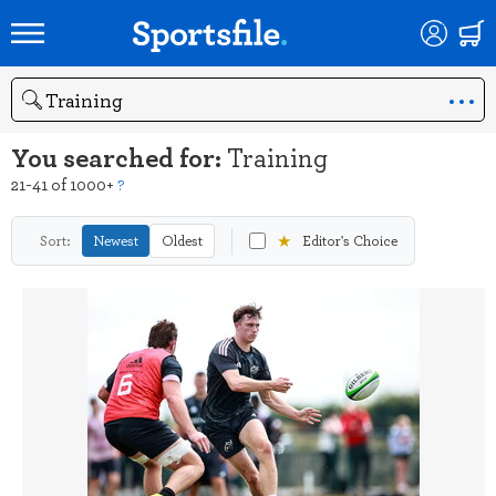
Search
You searched for:
Training
21-41 of 1000+
?
★
Sort:
Newest
Oldest
Editor's Choice