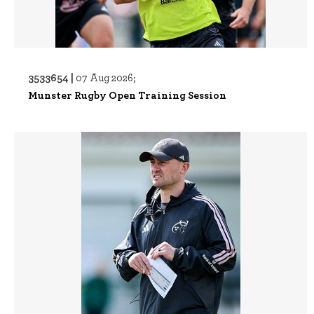
3533654 |
07 Aug 2026;
Munster Rugby Open Training Session