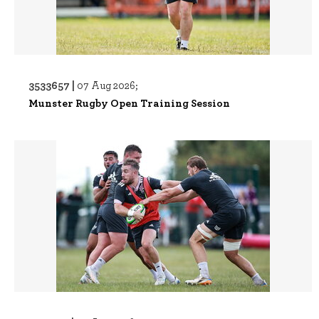
3533657 |
07 Aug 2026;
Munster Rugby Open Training Session