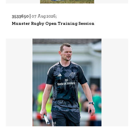
3533650 |
07 Aug 2026;
Munster Rugby Open Training Session