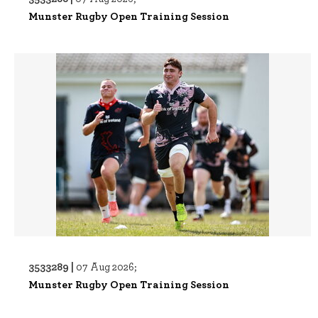
Munster Rugby Open Training Session
3533289 |
07 Aug 2026;
Munster Rugby Open Training Session