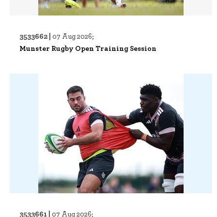
3533662 |
07 Aug 2026;
Munster Rugby Open Training Session
3533661 |
07 Aug 2026;