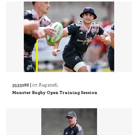
3533286 |
07 Aug 2026;
Munster Rugby Open Training Session