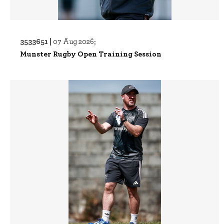
3533651 |
07 Aug 2026;
Munster Rugby Open Training Session