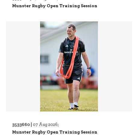
Munster Rugby Open Training Session
3533660 |
07 Aug 2026;
Munster Rugby Open Training Session