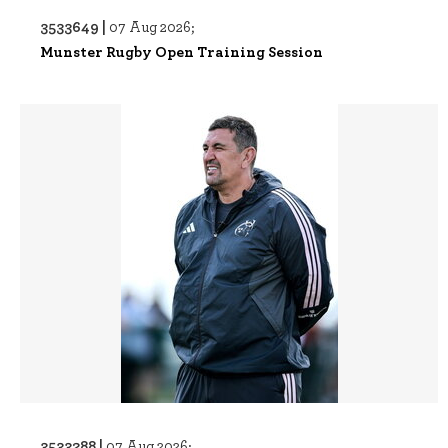
3533649 |
07 Aug 2026;
Munster Rugby Open Training Session
3533288 |
07 Aug 2026;