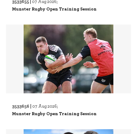
3533655 |
07 Aug 2026;
Munster Rugby Open Training Session
3533656 |
07 Aug 2026;
Munster Rugby Open Training Session