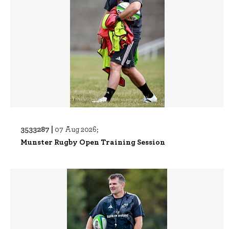
3533287 |
07 Aug 2026;
Munster Rugby Open Training Session