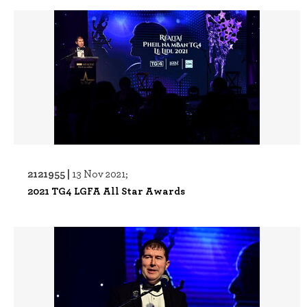
2121955 |
13 Nov 2021;
2021 TG4 LGFA All Star Awards