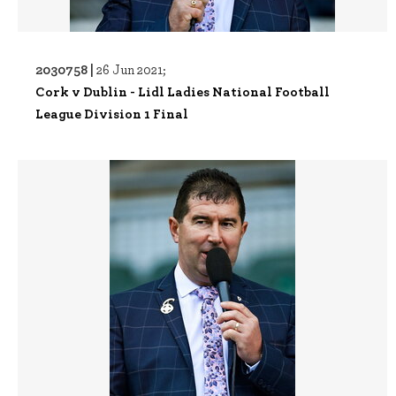
2030758 |
26 Jun 2021;
Cork v Dublin - Lidl Ladies National Football
League Division 1 Final