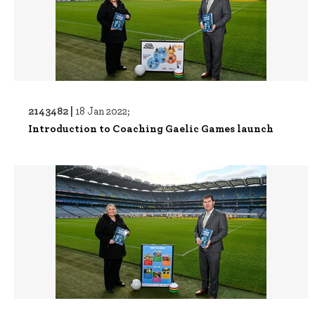
2143482 |
18 Jan 2022;
Introduction to Coaching Gaelic Games launch