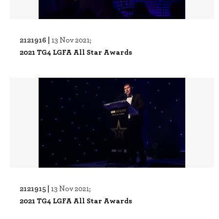
2121916 |
13 Nov 2021;
2021 TG4 LGFA All Star Awards
2121915 |
13 Nov 2021;
2021 TG4 LGFA All Star Awards