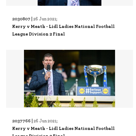
2030807 |
26 Jun 2021;
Kerry v Meath - Lidl Ladies National Football
League Division 2 Final
2037766 |
26 Jun 2021;
Kerry v Meath - Lidl Ladies National Football
League Division 2 Final