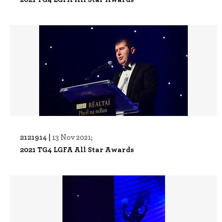
2121914 |
13 Nov 2021;
2021 TG4 LGFA All Star Awards