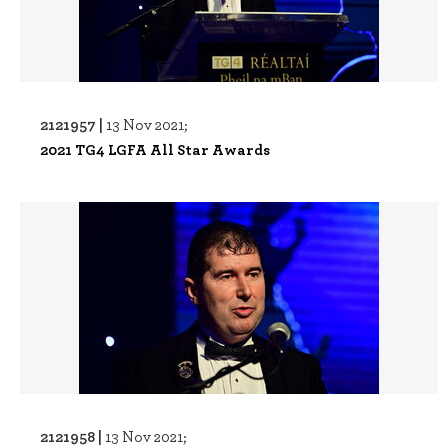
2121957 |
13 Nov 2021;
2021 TG4 LGFA All Star Awards
2121958 |
13 Nov 2021;