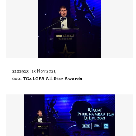
2121913 |
13 Nov 2021;
2021 TG4 LGFA All Star Awards