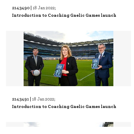
2143490 |
18 Jan 2022;
Introduction to Coaching Gaelic Games launch
2143491 |
18 Jan 2022;
Introduction to Coaching Gaelic Games launch