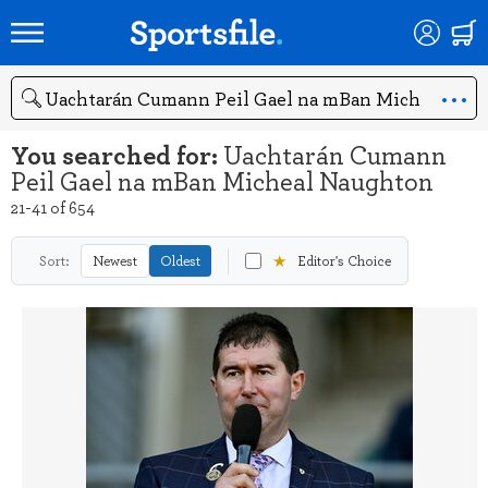
Search
You searched for:
Uachtarán Cumann
Peil Gael na mBan Micheal Naughton
21-41 of 654
★
Sort:
Newest
Oldest
Editor's Choice