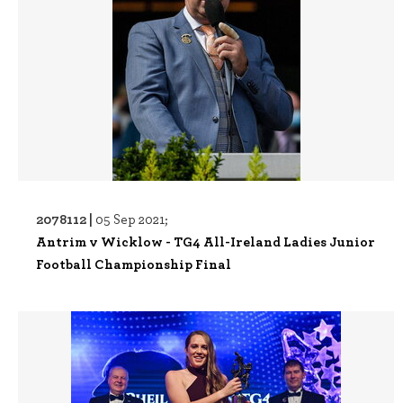
2078112 |
05 Sep 2021;
Antrim v Wicklow - TG4 All-Ireland Ladies Junior
Football Championship Final