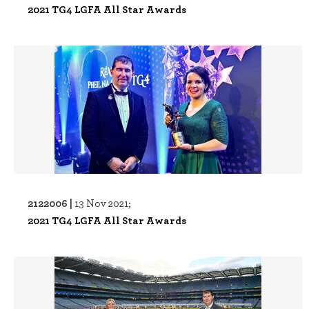
2021 TG4 LGFA All Star Awards
2122006 |
13 Nov 2021;
2021 TG4 LGFA All Star Awards