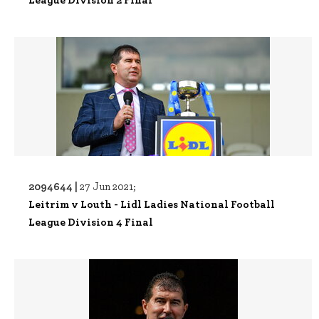
2094644 |
27 Jun 2021;
Leitrim v Louth - Lidl Ladies National Football
League Division 4 Final