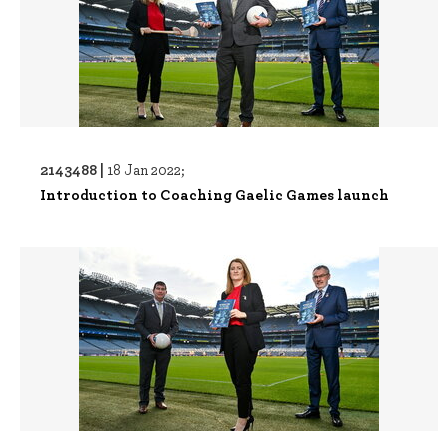
2143488 |
18 Jan 2022;
Introduction to Coaching Gaelic Games launch