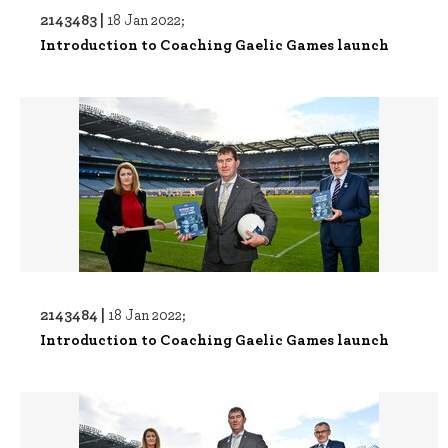
2143483 |
18 Jan 2022;
Introduction to Coaching Gaelic Games launch
2143484 |
18 Jan 2022;
Introduction to Coaching Gaelic Games launch