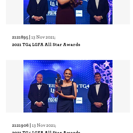
2121895 |
13 Nov 2021;
2021 TG4 LGFA All Star Awards
2121906 |
13 Nov 2021;
2021 TG4 LGFA All Star Awards