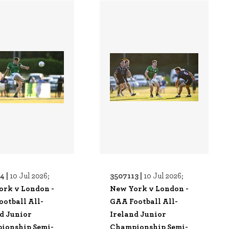
4 |
3507113 |
10 Jul 2026;
10 Jul 2026;
ork v London -
New York v London -
otball All-
GAA Football All-
d Junior
Ireland Junior
ionship Semi-
Championship Semi-