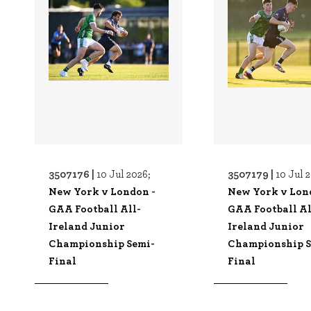
3507176 |
3507179 |
10 Jul 2026;
10 Jul 
New York v London -
New York v Lon
GAA Football All-
GAA Football Al
Ireland Junior
Ireland Junior
Championship Semi-
Championship S
Final
Final