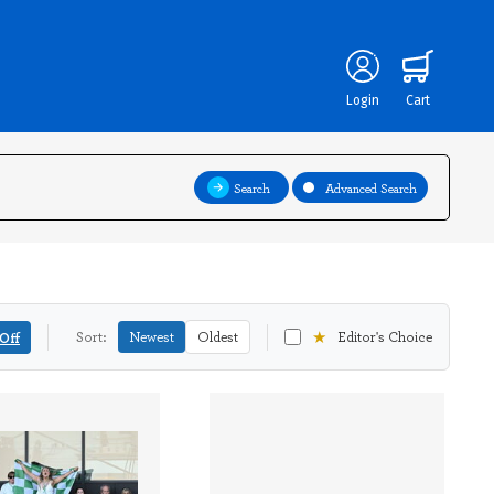
Login
Cart
Search
Advanced Search
★
Off
Sort:
Newest
Oldest
Editor's Choice