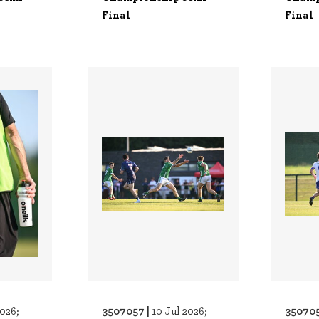
Final
Final
3507057 |
350705
2026;
10 Jul 2026;