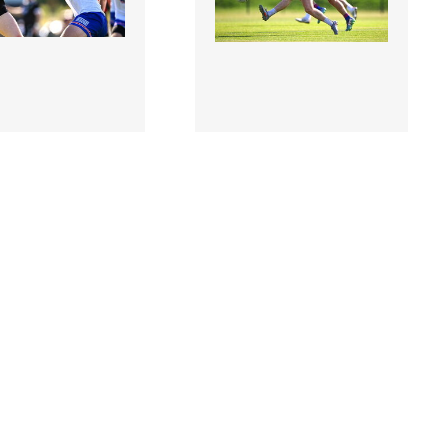
8 |
3506885 |
10 Jul 2026;
10 Jul 2026;
A v
USGAA v
ckshire - GAA
Warwickshire - GAA
ll All-Ireland
Football All-Ireland
r Championship
Junior Championship
Final
Semi-Final