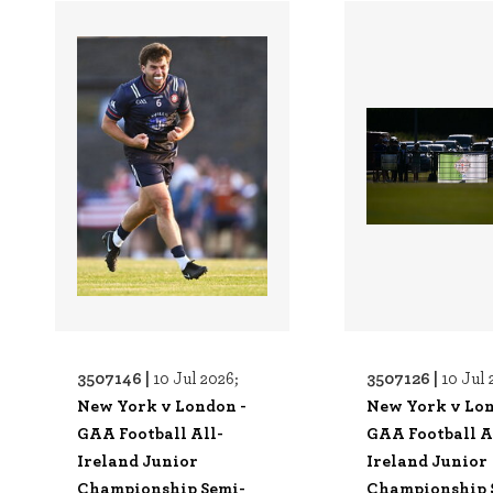
3507146 |
3507126 |
10 Jul 2026;
10 Jul 
New York v London -
New York v Lon
GAA Football All-
GAA Football A
Ireland Junior
Ireland Junior
Championship Semi-
Championship 