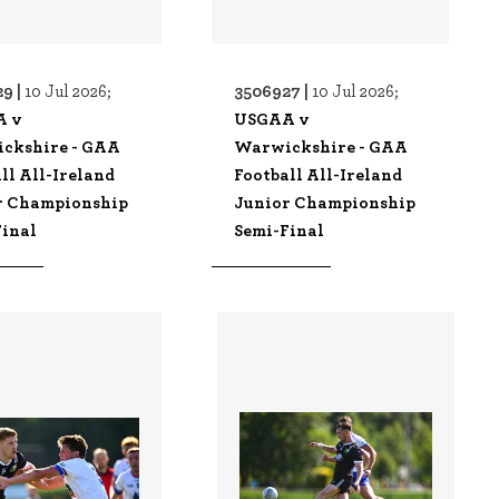
9 |
3506927 |
10 Jul 2026;
10 Jul 2026;
A v
USGAA v
ckshire - GAA
Warwickshire - GAA
ll All-Ireland
Football All-Ireland
r Championship
Junior Championship
Final
Semi-Final