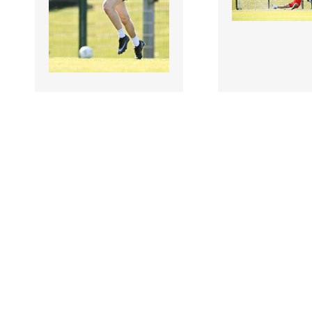
3506928 |
3506926 |
10 Jul 2026;
10 Jul
USGAA v
USGAA v
Warwickshire - GAA
Warwickshire 
Football All-Ireland
Football All-Ir
Junior Championship
Junior Champi
Semi-Final
Semi-Final