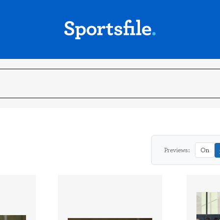
Previews:
On