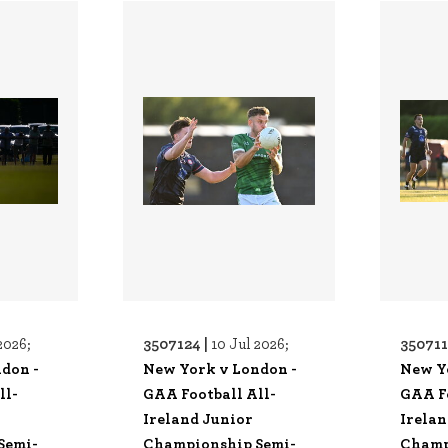
3507124 |
350711
2026;
10 Jul 2026;
don -
New York v London -
New Y
ll-
GAA Football All-
GAA Fo
Ireland Junior
Irelan
Semi-
Championship Semi-
Champ