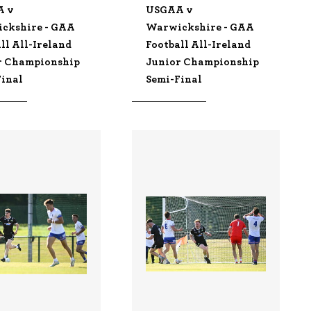
A v
USGAA v
ckshire - GAA
Warwickshire - GAA
ll All-Ireland
Football All-Ireland
r Championship
Junior Championship
Final
Semi-Final