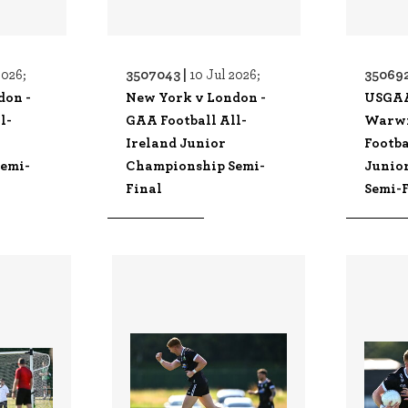
3507043 |
350692
2026;
10 Jul 2026;
don -
New York v London -
USGA
l-
GAA Football All-
Warwi
Ireland Junior
Footba
emi-
Championship Semi-
Junio
Final
Semi-