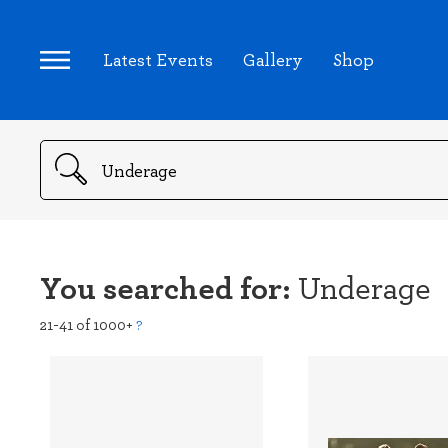
Latest Events
Gallery
Shop
Search
You searched for:
Underage
21-41 of 1000+
?