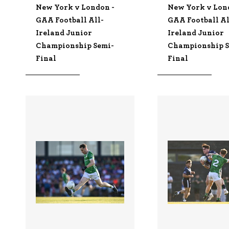
New York v London -
New York v Lon
GAA Football All-
GAA Football Al
Ireland Junior
Ireland Junior
Championship Semi-
Championship S
Final
Final