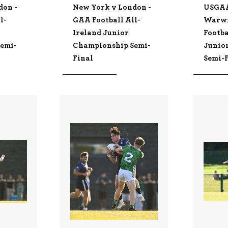
don -
New York v London -
USGA
l-
GAA Football All-
Warwi
Ireland Junior
Footba
emi-
Championship Semi-
Junio
Final
Semi-