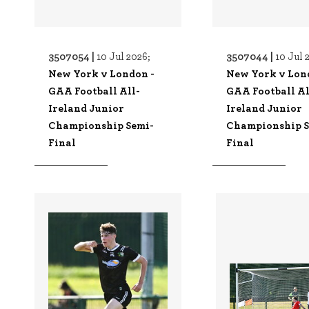
3507054 |
3507044 |
10 Jul 2026;
10 Jul 
New York v London -
New York v Lon
GAA Football All-
GAA Football Al
Ireland Junior
Ireland Junior
Championship Semi-
Championship S
Final
Final