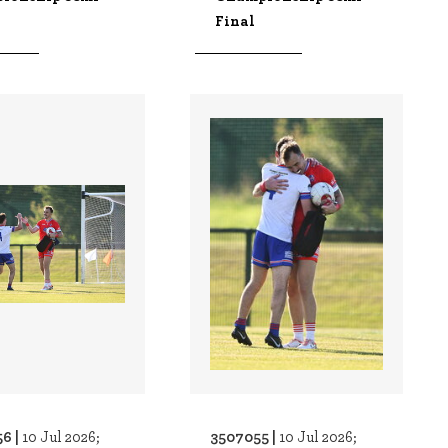
Final
6 |
3507055 |
10 Jul 2026;
10 Jul 2026;