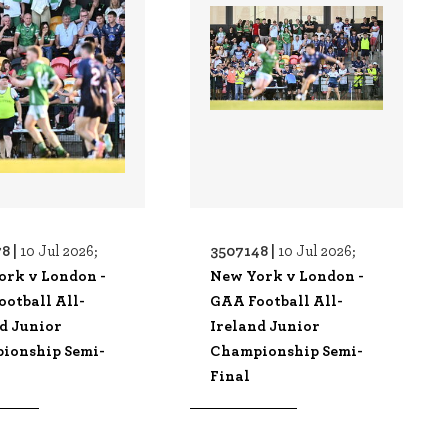
8 |
3507148 |
10 Jul 2026;
10 Jul 2026;
ork v London -
New York v London -
otball All-
GAA Football All-
d Junior
Ireland Junior
ionship Semi-
Championship Semi-
Final