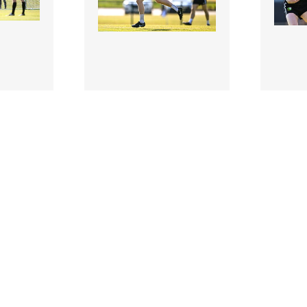
3506899 |
350689
 2026;
10 Jul 2026;
USGAA v
USGA
- GAA
Warwickshire - GAA
Warwi
eland
Football All-Ireland
Footba
onship
Junior Championship
Junio
Semi-Final
Semi-