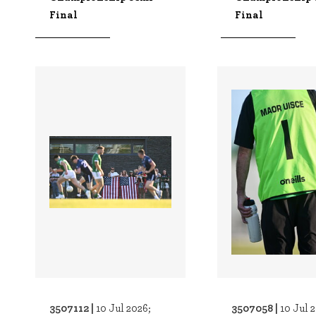
Final
Final
3507112 |
3507058 |
10 Jul 2026;
10 Jul 