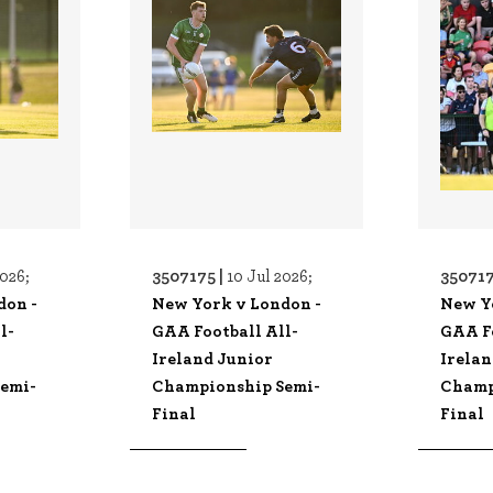
3507175 |
350717
2026;
10 Jul 2026;
don -
New York v London -
New Y
l-
GAA Football All-
GAA Fo
Ireland Junior
Irelan
emi-
Championship Semi-
Champ
Final
Final