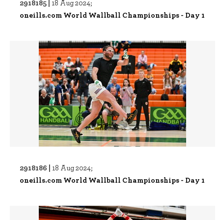
2918185 |
18 Aug 2024;
oneills.com World Wallball Championships - Day 1
2918186 |
18 Aug 2024;
oneills.com World Wallball Championships - Day 1