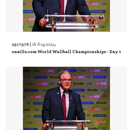
2917976 |
18 Aug 2024;
oneills.com World Wallball Championships - Day 1