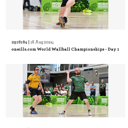
2918184 |
18 Aug 2024;
oneills.com World Wallball Championships - Day 1