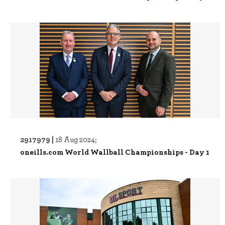
2917979 |
18 Aug 2024;
oneills.com World Wallball Championships - Day 1