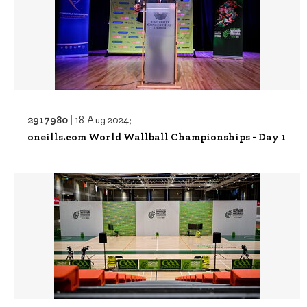
2917980 |
18 Aug 2024;
oneills.com World Wallball Championships - Day 1