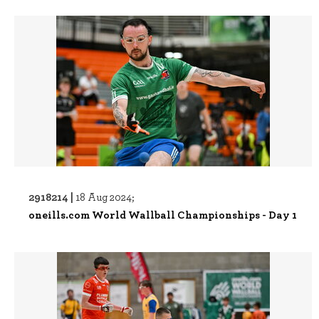
2918214 |
18 Aug 2024;
oneills.com World Wallball Championships - Day 1