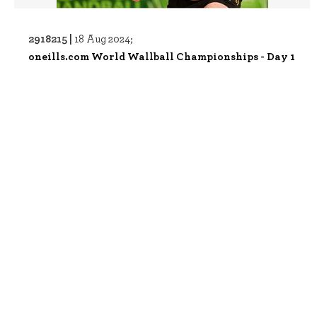
2918215 |
18 Aug 2024;
oneills.com World Wallball Championships - Day 1