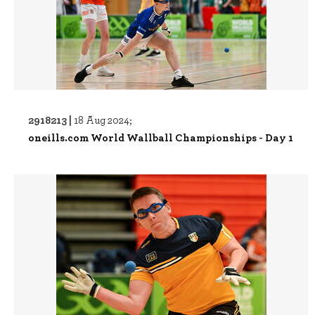
2918213 |
18 Aug 2024;
oneills.com World Wallball Championships - Day 1