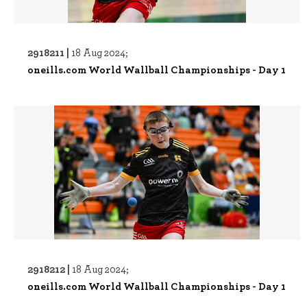
2918211 |
18 Aug 2024;
oneills.com World Wallball Championships - Day 1
2918212 |
18 Aug 2024;
oneills.com World Wallball Championships - Day 1