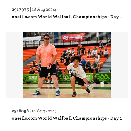
2917975 |
18 Aug 2024;
oneills.com World Wallball Championships - Day 1
2918098 |
18 Aug 2024;
oneills.com World Wallball Championships - Day 1