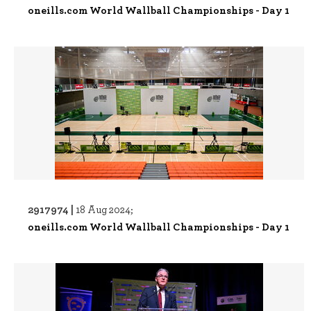
oneills.com World Wallball Championships - Day 1
2917974 |
18 Aug 2024;
oneills.com World Wallball Championships - Day 1