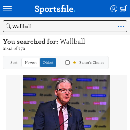
Search
You searched for:
Wallball
21-41 of 772
★
Sort:
Newest
Oldest
Editor's Choice