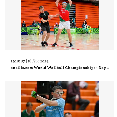
2918187 |
18 Aug 2024;
oneills.com World Wallball Championships - Day 1