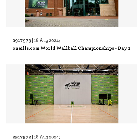
2917973 |
18 Aug 2024;
oneills.com World Wallball Championships - Day 1
2917972 |
18 Aug 2024;