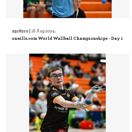
2918210 |
18 Aug 2024;
oneills.com World Wallball Championships - Day 1