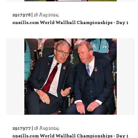
2917978 |
18 Aug 2024;
oneills.com World Wallball Championships - Day 1
2917977 |
18 Aug 2024;
oneills.com World Wallball Championships - Day 1