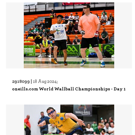
2918099 |
18 Aug 2024;
oneills.com World Wallball Championships - Day 1