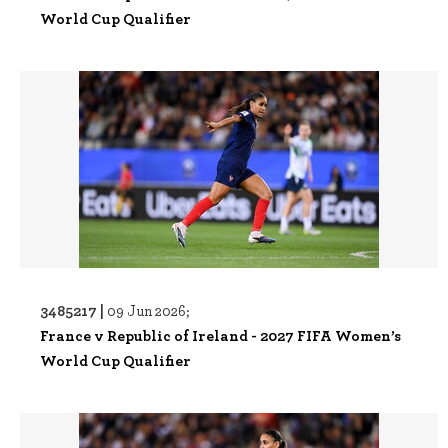
World Cup Qualifier
3485217 |
09 Jun 2026;
France v Republic of Ireland - 2027 FIFA Women’s
World Cup Qualifier