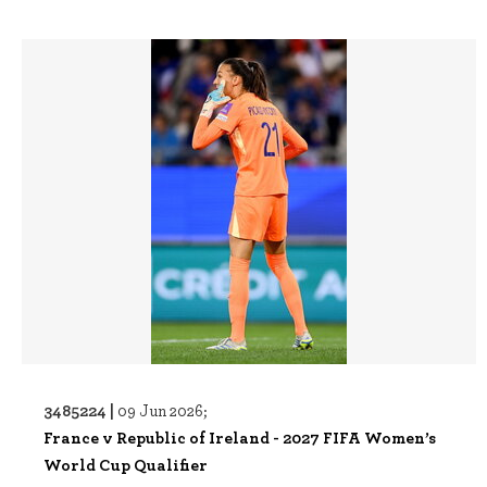
3485224 |
09 Jun 2026;
France v Republic of Ireland - 2027 FIFA Women’s
World Cup Qualifier