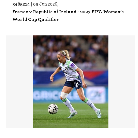
3485214 |
09 Jun 2026;
France v Republic of Ireland - 2027 FIFA Women’s
World Cup Qualifier