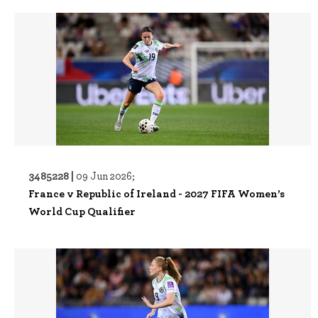
3485228 |
09 Jun 2026;
France v Republic of Ireland - 2027 FIFA Women’s
World Cup Qualifier