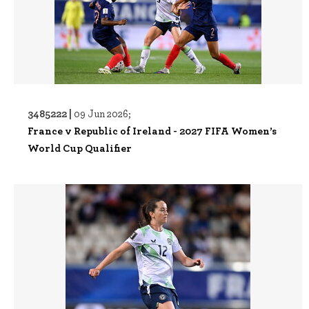
3485222 |
09 Jun 2026;
France v Republic of Ireland - 2027 FIFA Women’s
World Cup Qualifier