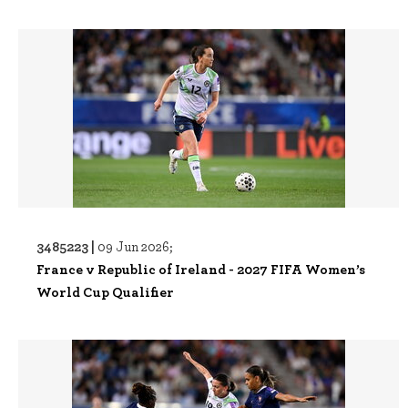
3485223 |
09 Jun 2026;
France v Republic of Ireland - 2027 FIFA Women’s
World Cup Qualifier