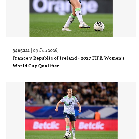
3485221 |
09 Jun 2026;
France v Republic of Ireland - 2027 FIFA Women’s
World Cup Qualifier