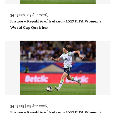
3485220 |
09 Jun 2026;
France v Republic of Ireland - 2027 FIFA Women’s
World Cup Qualifier
3485219 |
09 Jun 2026;
France v Republic of Ireland - 2027 FIFA Women’s