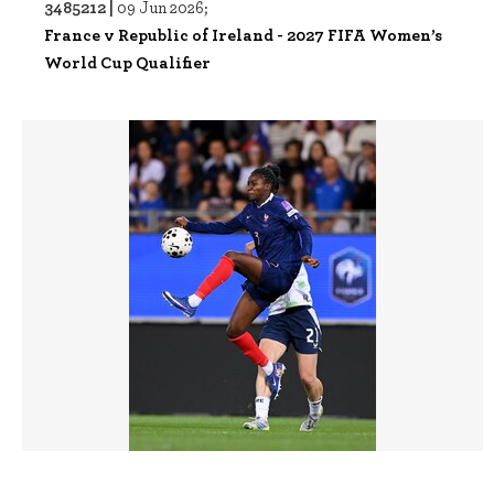
3485212 |
09 Jun 2026;
France v Republic of Ireland - 2027 FIFA Women’s
World Cup Qualifier