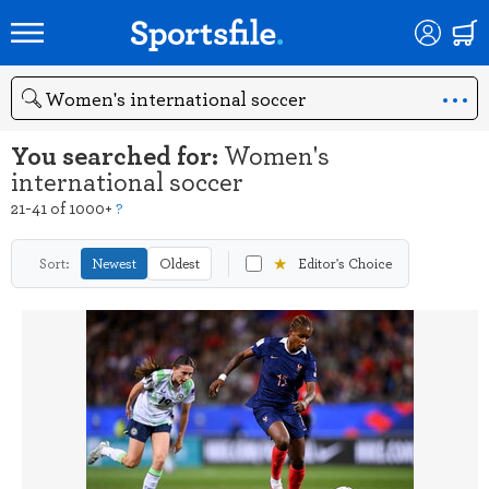
Search
You searched for:
Women's
international soccer
21-41 of 1000+
?
★
Sort:
Newest
Oldest
Editor's Choice