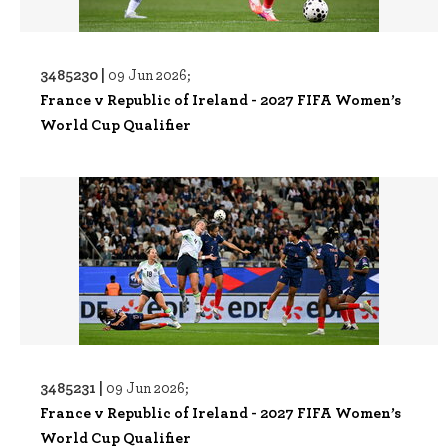
3485230 |
09 Jun 2026;
France v Republic of Ireland - 2027 FIFA Women’s
World Cup Qualifier
3485231 |
09 Jun 2026;
France v Republic of Ireland - 2027 FIFA Women’s
World Cup Qualifier