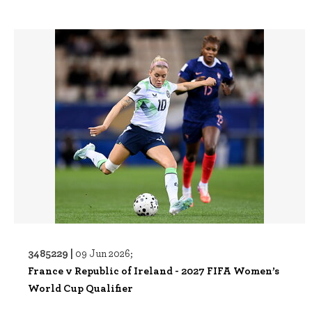
3485229 |
09 Jun 2026;
France v Republic of Ireland - 2027 FIFA Women’s
World Cup Qualifier