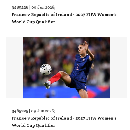
3485226 |
09 Jun 2026;
France v Republic of Ireland - 2027 FIFA Women’s
World Cup Qualifier
3485225 |
09 Jun 2026;
France v Republic of Ireland - 2027 FIFA Women’s
World Cup Qualifier