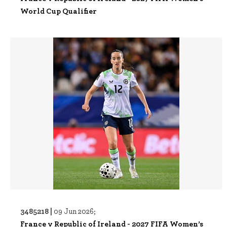
World Cup Qualifier
3485218 |
09 Jun 2026;
France v Republic of Ireland - 2027 FIFA Women’s