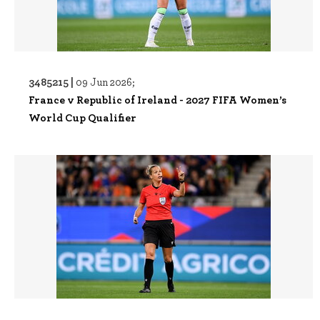
3485215 |
09 Jun 2026;
France v Republic of Ireland - 2027 FIFA Women’s
World Cup Qualifier