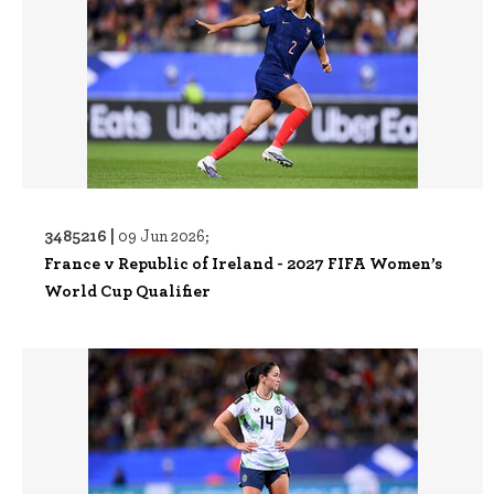
3485216 |
09 Jun 2026;
France v Republic of Ireland - 2027 FIFA Women’s
World Cup Qualifier