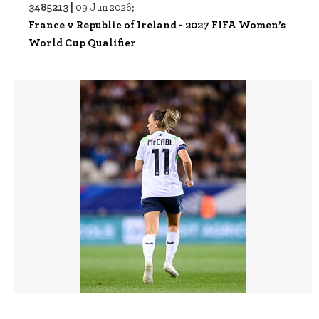
3485213 |
09 Jun 2026;
France v Republic of Ireland - 2027 FIFA Women’s
World Cup Qualifier