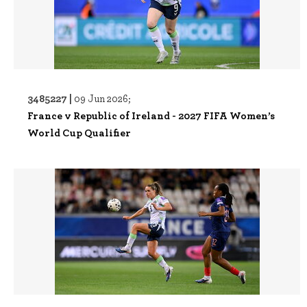
3485227 |
09 Jun 2026;
France v Republic of Ireland - 2027 FIFA Women’s
World Cup Qualifier