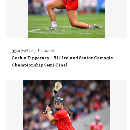
3521707 |
25 Jul 2026;
Cork v Tipperary - All-Ireland Senior Camogie
Championship Semi-Final