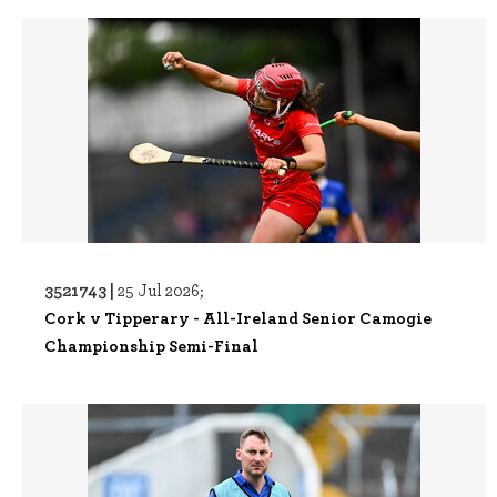
3521743 |
25 Jul 2026;
Cork v Tipperary - All-Ireland Senior Camogie
Championship Semi-Final