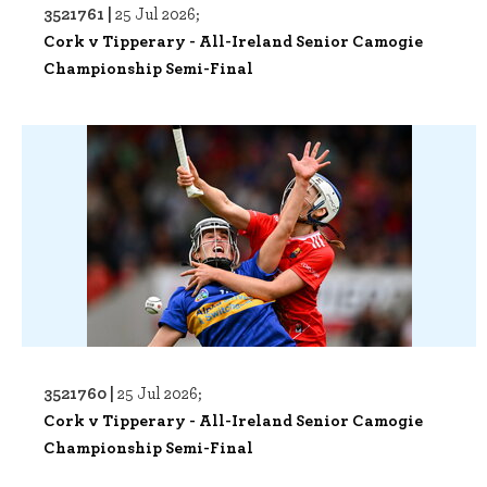
3521761 |
25 Jul 2026;
Cork v Tipperary - All-Ireland Senior Camogie
Championship Semi-Final
3521760 |
25 Jul 2026;
Cork v Tipperary - All-Ireland Senior Camogie
Championship Semi-Final