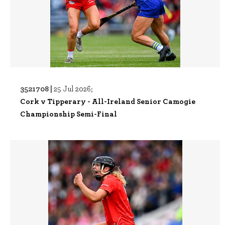
3521708 |
25 Jul 2026;
Cork v Tipperary - All-Ireland Senior Camogie
Championship Semi-Final