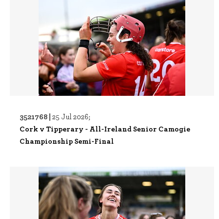
3521768 |
25 Jul 2026;
Cork v Tipperary - All-Ireland Senior Camogie
Championship Semi-Final