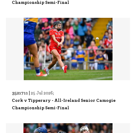
Championship Semi-Final
3521711 |
25 Jul 2026;
Cork v Tipperary - All-Ireland Senior Camogie
Championship Semi-Final