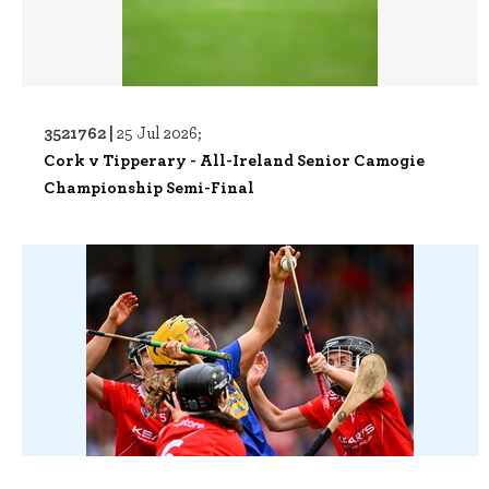
3521762 |
25 Jul 2026;
Cork v Tipperary - All-Ireland Senior Camogie
Championship Semi-Final