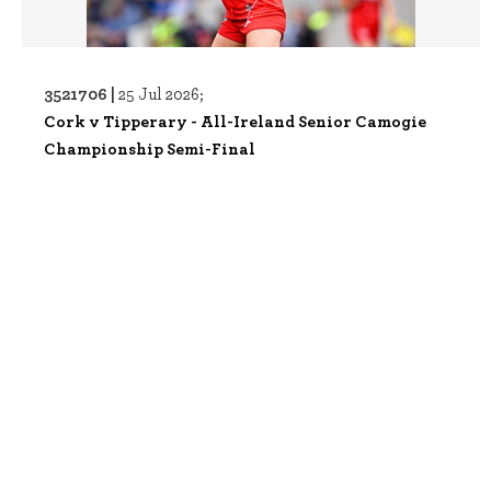
3521706 |
25 Jul 2026;
Cork v Tipperary - All-Ireland Senior Camogie
Championship Semi-Final
3521709 |
25 Jul 2026;