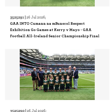
3525291 |
26 Jul 2026;
GAA INTO Cumann na mBunscol Respect
Exhibition Go Games at Kerry v Mayo - GAA
Football All-Ireland Senior Championship Final
3525290 |
26 Jul 2026;