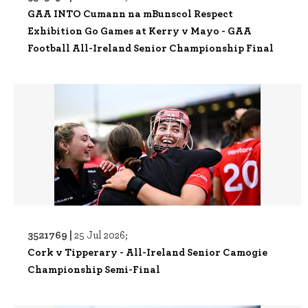
GAA INTO Cumann na mBunscol Respect
Exhibition Go Games at Kerry v Mayo - GAA
Football All-Ireland Senior Championship Final
3521769 |
25 Jul 2026;
Cork v Tipperary - All-Ireland Senior Camogie
Championship Semi-Final