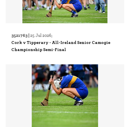
3521763 |
25 Jul 2026;
Cork v Tipperary - All-Ireland Senior Camogie
Championship Semi-Final