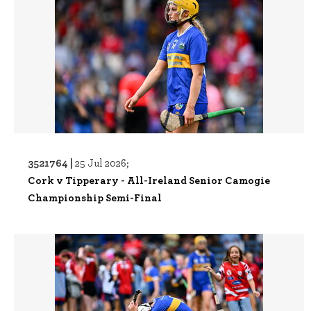
3521764 |
25 Jul 2026;
Cork v Tipperary - All-Ireland Senior Camogie
Championship Semi-Final