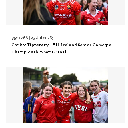
3521766 |
25 Jul 2026;
Cork v Tipperary - All-Ireland Senior Camogie
Championship Semi-Final