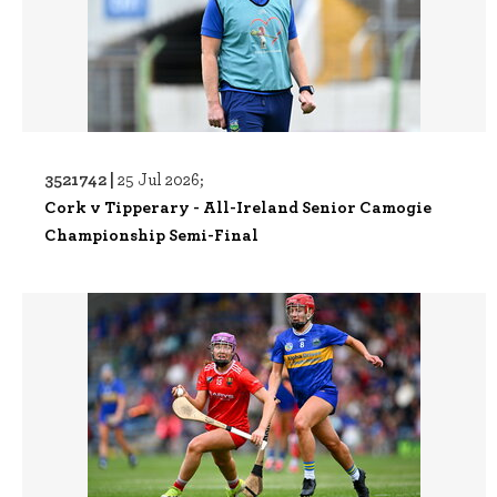
3521742 |
25 Jul 2026;
Cork v Tipperary - All-Ireland Senior Camogie
Championship Semi-Final