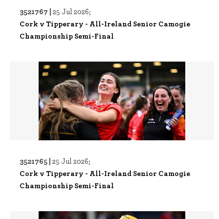
3521767 |
25 Jul 2026;
Cork v Tipperary - All-Ireland Senior Camogie
Championship Semi-Final
3521765 |
25 Jul 2026;
Cork v Tipperary - All-Ireland Senior Camogie
Championship Semi-Final