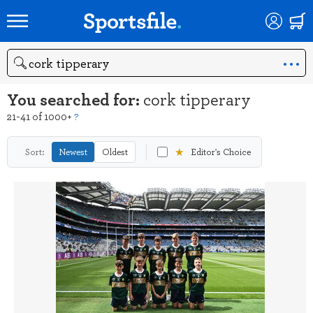
Search
You searched for:
cork tipperary
21-41 of 1000+
?
★
Sort:
Newest
Oldest
Editor's Choice