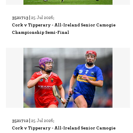
3521713 |
25 Jul 2026;
Cork v Tipperary - All-Ireland Senior Camogie
Championship Semi-Final
3521712 |
25 Jul 2026;
Cork v Tipperary - All-Ireland Senior Camogie