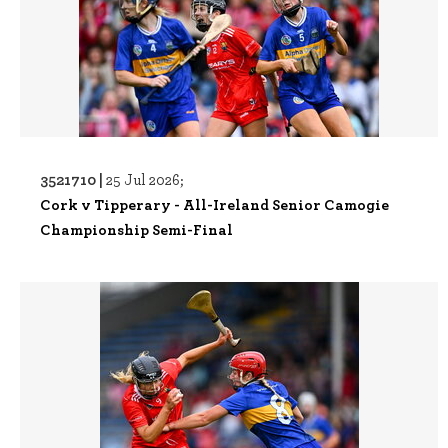
3521710 |
25 Jul 2026;
Cork v Tipperary - All-Ireland Senior Camogie
Championship Semi-Final