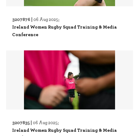
3207876 |
06 Aug 2025;
Ireland Women Rugby Squad Training & Media
Conference
3207835 |
06 Aug 2025;
Ireland Women Rugby Squad Training & Media