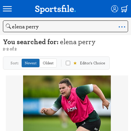
Search
You searched for:
elena perry
2-2 of 2
★
Sort:
Newest
Oldest
Editor's Choice