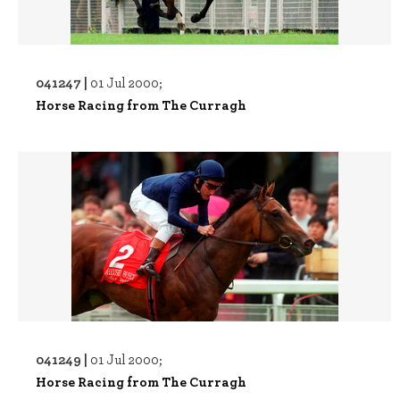
041247 |
01 Jul 2000;
Horse Racing from The Curragh
041249 |
01 Jul 2000;
Horse Racing from The Curragh