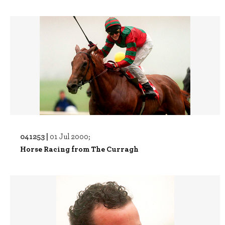
041253 |
01 Jul 2000;
Horse Racing from The Curragh