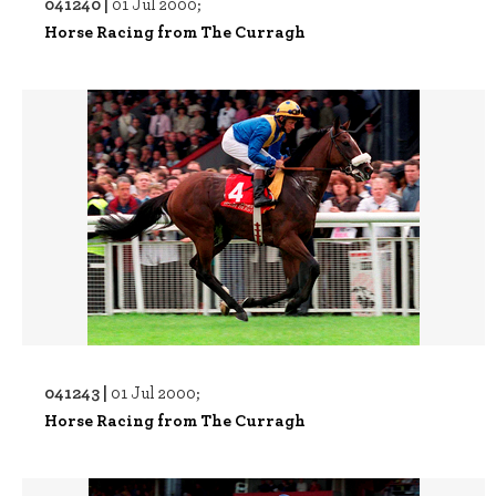
041240 |
01 Jul 2000;
Horse Racing from The Curragh
041243 |
01 Jul 2000;
Horse Racing from The Curragh