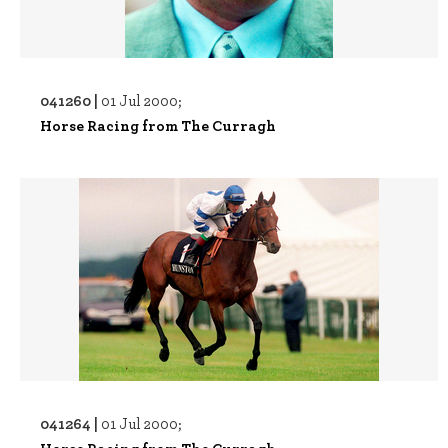
041260 |
01 Jul 2000;
Horse Racing from The Curragh
041264 |
01 Jul 2000;