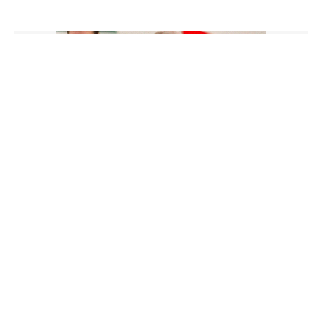
041330 |
01 Jul 2000;
Horse Racing from The Curragh