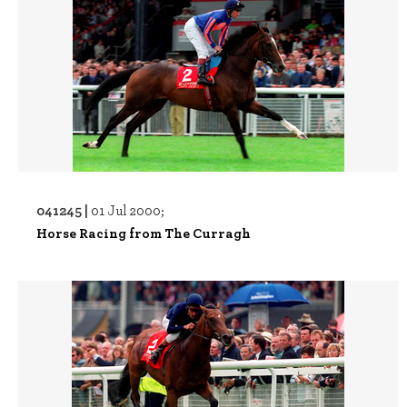
041245 |
01 Jul 2000;
Horse Racing from The Curragh