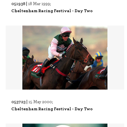
051938 |
18 Mar 1999;
Cheltenham Racing Festival - Day Two
053723 |
15 May 2000;
Cheltenham Racing Festival - Day Two