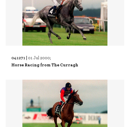
041271 |
01 Jul 2000;
Horse Racing from The Curragh