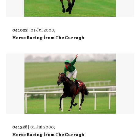
041022 |
01 Jul 2000;
Horse Racing from The Curragh
041328 |
01 Jul 2000;
Horse Racing from The Curragh