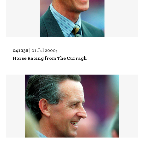
041236 |
01 Jul 2000;
Horse Racing from The Curragh