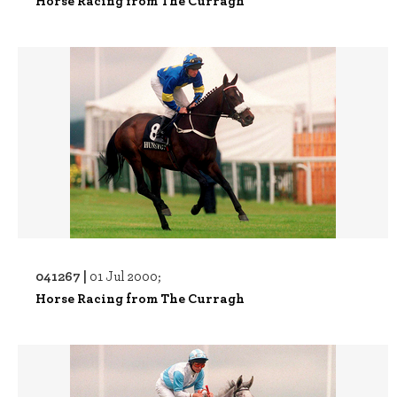
Horse Racing from The Curragh
041267 |
01 Jul 2000;
Horse Racing from The Curragh