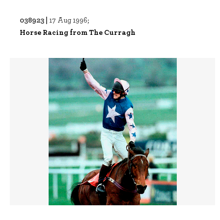
038923 |
17 Aug 1996;
Horse Racing from The Curragh