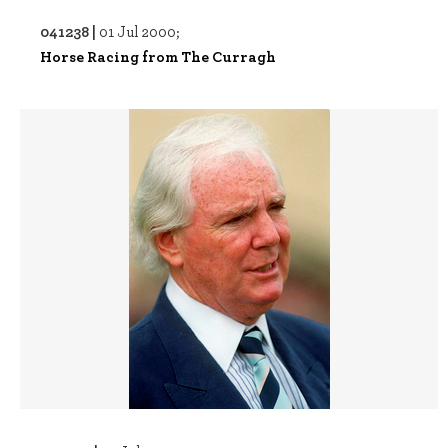
041238 |
01 Jul 2000;
Horse Racing from The Curragh