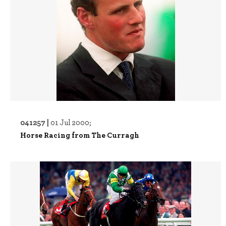
041257 |
01 Jul 2000;
Horse Racing from The Curragh