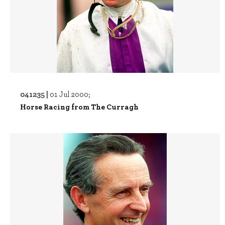
041235 |
01 Jul 2000;
Horse Racing from The Curragh