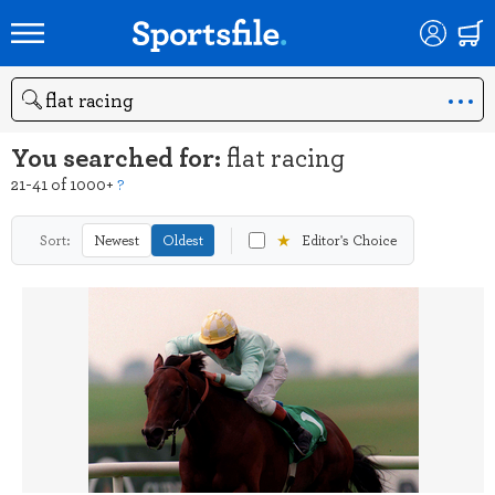
Search
You searched for:
flat racing
21-41 of 1000+
?
★
Sort:
Newest
Oldest
Editor's Choice