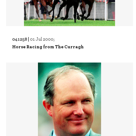
041258 |
01 Jul 2000;
Horse Racing from The Curragh