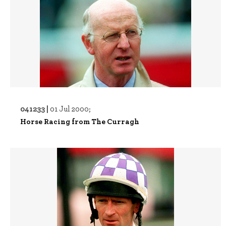
041233 |
01 Jul 2000;
Horse Racing from The Curragh