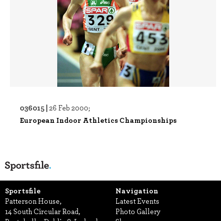
036015 |
26 Feb 2000;
European Indoor Athletics Championships
Sportsfile
Navigation
Patterson House,
Latest Events
14 South Circular Road,
Photo Gallery