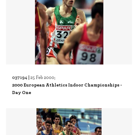
037194 |
25 Feb 2000;
2000 European Athletics Indoor Championships -
Day One