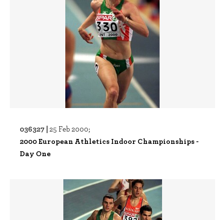
036327 |
25 Feb 2000;
2000 European Athletics Indoor Championships -
Day One