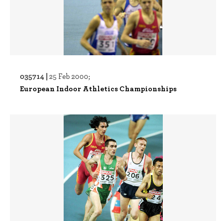
035714 |
25 Feb 2000;
European Indoor Athletics Championships