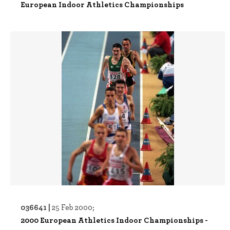
European Indoor Athletics Championships
036641 |
25 Feb 2000;
2000 European Athletics Indoor Championships -