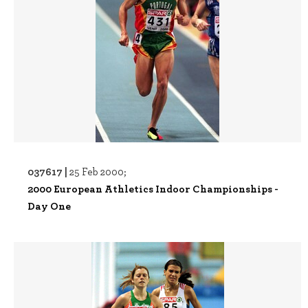
037617 |
25 Feb 2000;
2000 European Athletics Indoor Championships -
Day One