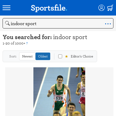
Search
You searched for:
indoor sport
1-20 of 1000+
?
★
Sort:
Newest
Oldest
Editor's Choice