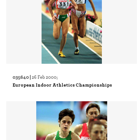
035640 |
26 Feb 2000;
European Indoor Athletics Championships