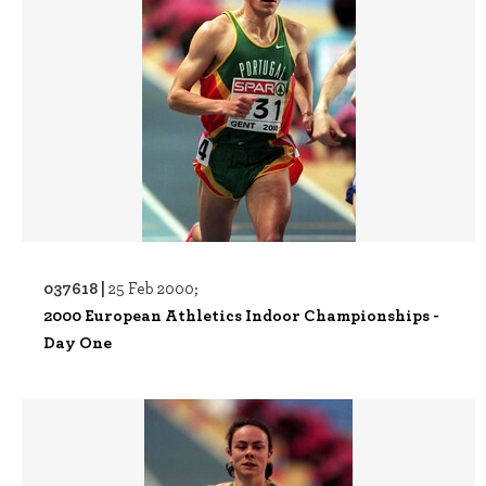
037618 |
25 Feb 2000;
2000 European Athletics Indoor Championships -
Day One