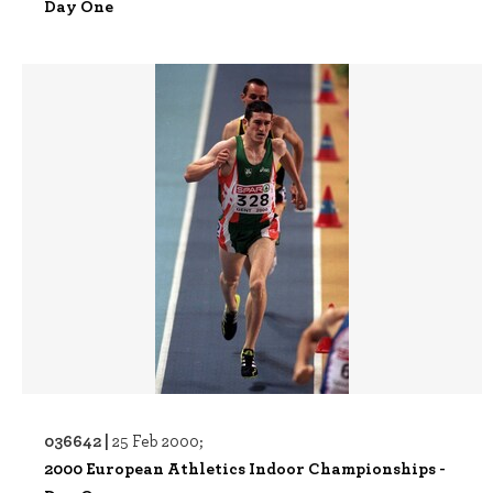
Day One
036642 |
25 Feb 2000;
2000 European Athletics Indoor Championships -