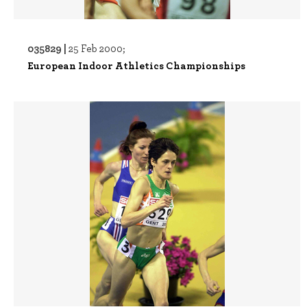
035829 |
25 Feb 2000;
European Indoor Athletics Championships