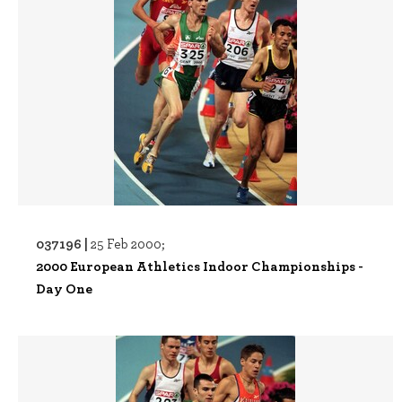
037196 |
25 Feb 2000;
2000 European Athletics Indoor Championships -
Day One