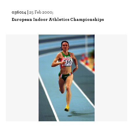
036014 |
25 Feb 2000;
European Indoor Athletics Championships