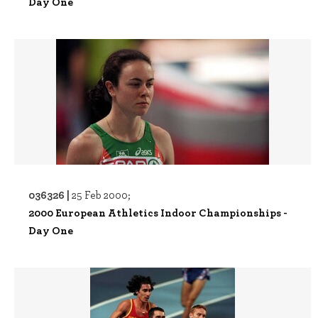
Day One
036326 |
25 Feb 2000;
2000 European Athletics Indoor Championships -
Day One