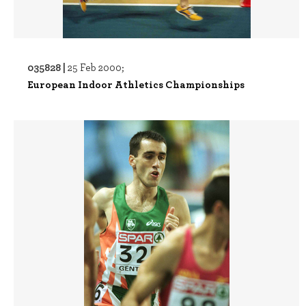
035828 |
25 Feb 2000;
European Indoor Athletics Championships