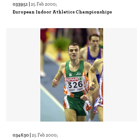
033951 |
25 Feb 2000;
European Indoor Athletics Championships
034630 |
25 Feb 2000;