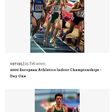
037195 |
25 Feb 2000;
2000 European Athletics Indoor Championships -
Day One