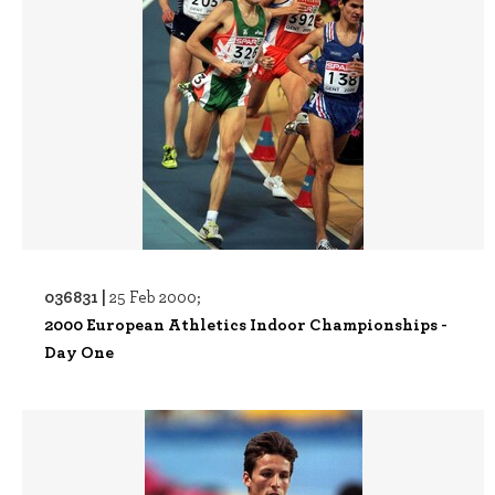
036831 |
25 Feb 2000;
2000 European Athletics Indoor Championships -
Day One