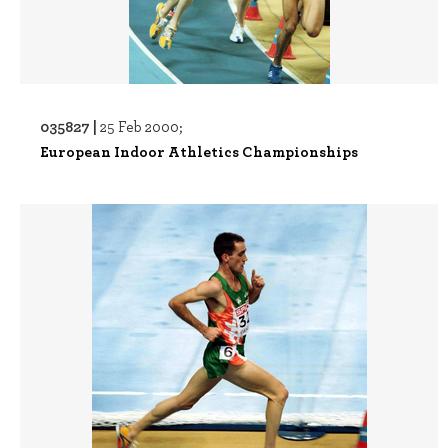
035827 |
25 Feb 2000;
European Indoor Athletics Championships