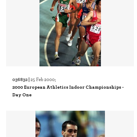
036832 |
25 Feb 2000;
2000 European Athletics Indoor Championships -
Day One