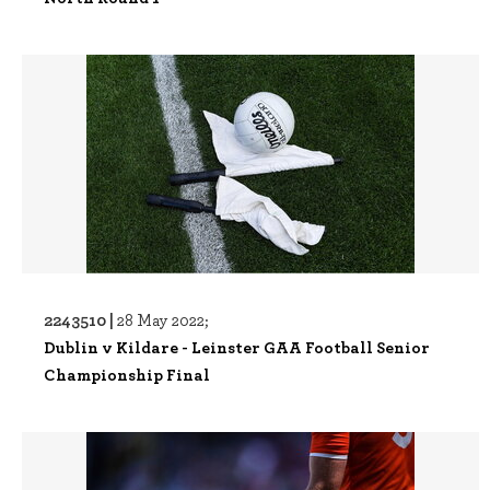
2243510 |
28 May 2022;
Dublin v Kildare - Leinster GAA Football Senior
Championship Final