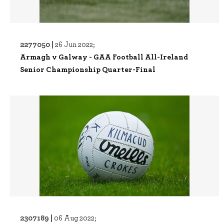
2277050 |
26 Jun 2022;
Armagh v Galway - GAA Football All-Ireland
Senior Championship Quarter-Final
2307189 |
06 Aug 2022;