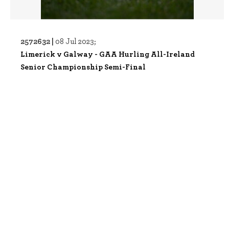
2572632 |
08 Jul 2023;
Limerick v Galway - GAA Hurling All-Ireland
Senior Championship Semi-Final
2589944 |
29 Jul 2023;