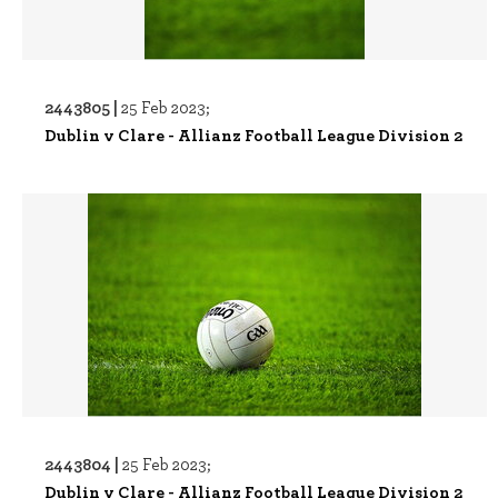
2443805 |
25 Feb 2023;
Dublin v Clare - Allianz Football League Division 2
2443804 |
25 Feb 2023;
Dublin v Clare - Allianz Football League Division 2