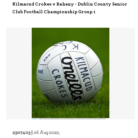
Kilmacud Crokes v Raheny - Dublin County Senior
Club Football Championship Group 1
2307403 |
06 Aug 2022;