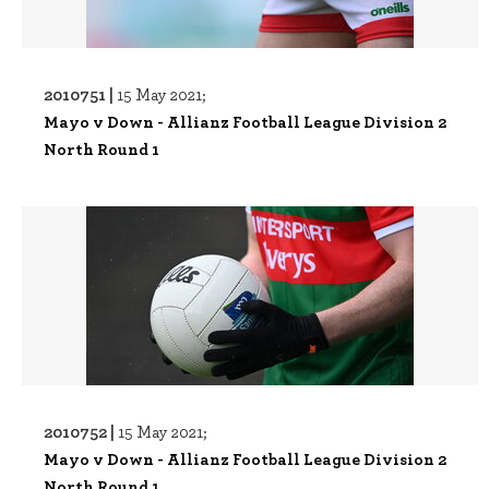
2010751 |
15 May 2021;
Mayo v Down - Allianz Football League Division 2
North Round 1
2010752 |
15 May 2021;
Mayo v Down - Allianz Football League Division 2
North Round 1