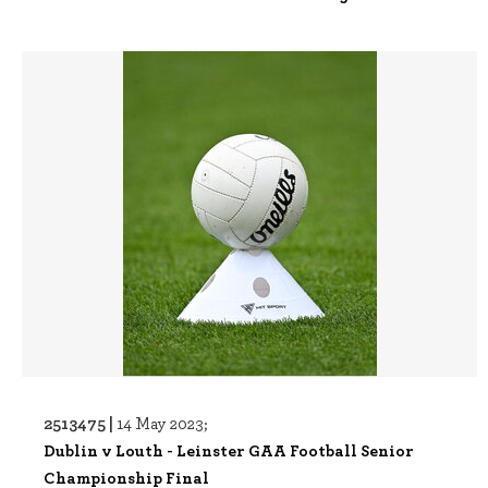
2513475 |
14 May 2023;
Dublin v Louth - Leinster GAA Football Senior
Championship Final