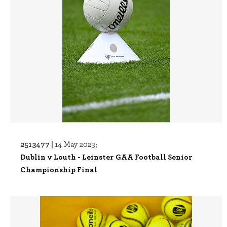
2513477 |
14 May 2023;
Dublin v Louth - Leinster GAA Football Senior
Championship Final