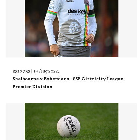
2317753 |
19 Aug 2022;
Shelbourne v Bohemians - SSE Airtricity League
Premier Division