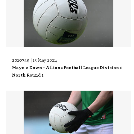
2010749 |
15 May 2021;
Mayo v Down - Allianz Football League Division 2
North Round 1