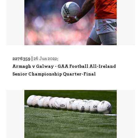
2276359 |
26 Jun 2022;
Armagh v Galway - GAA Football All-Ireland
Senior Championship Quarter-Final