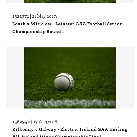
1322371 |
21 May 2017;
Louth v Wicklow - Leinster GAA Football Senior
Championship Round 1
1562940 |
19 Aug 2018;
Kilkenny v Galway - Electric Ireland GAA Hurling
All-Ireland Minor Championship Final