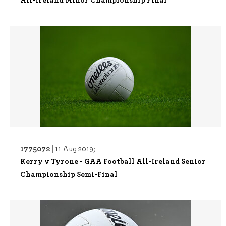
1775072 |
11 Aug 2019;
Kerry v Tyrone - GAA Football All-Ireland Senior
Championship Semi-Final