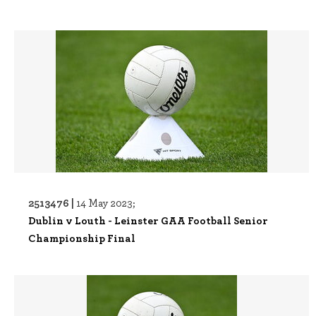
2513476 |
14 May 2023;
Dublin v Louth - Leinster GAA Football Senior
Championship Final