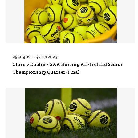
2550902 |
24 Jun 2023;
Clare v Dublin - GAA Hurling All-Ireland Senior
Championship Quarter-Final