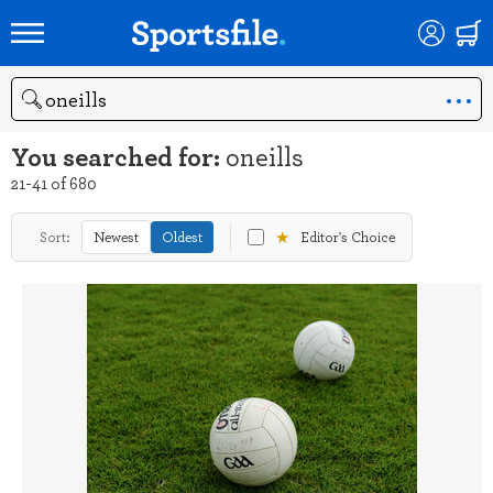
Search
You searched for:
oneills
21-41 of 680
★
Sort:
Newest
Oldest
Editor's Choice