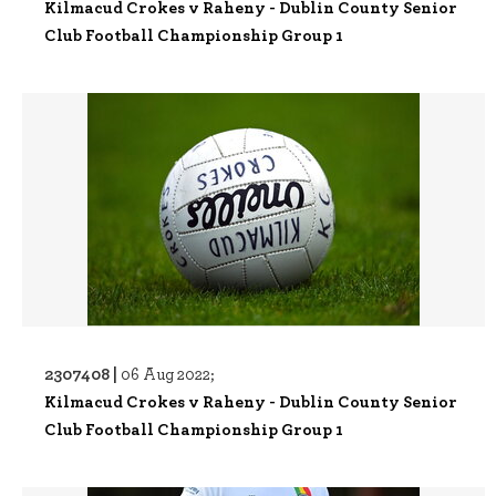
Kilmacud Crokes v Raheny - Dublin County Senior
Club Football Championship Group 1
2307408 |
06 Aug 2022;
Kilmacud Crokes v Raheny - Dublin County Senior
Club Football Championship Group 1