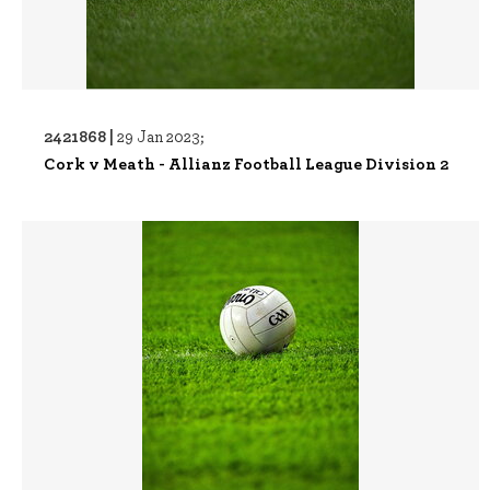
2421868 |
29 Jan 2023;
Cork v Meath - Allianz Football League Division 2